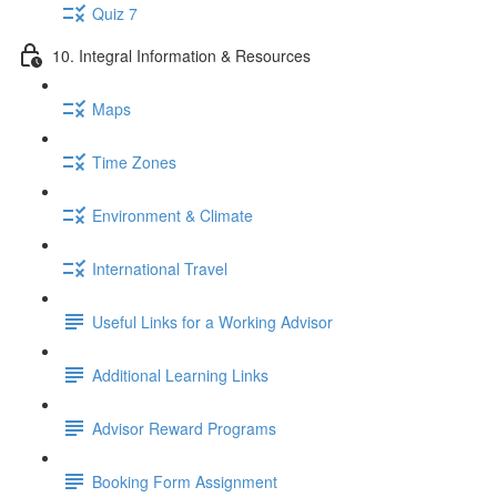
Quiz 7
10. Integral Information & Resources
Maps
Time Zones
Environment & Climate
International Travel
Useful Links for a Working Advisor
Additional Learning Links
Advisor Reward Programs
Booking Form Assignment