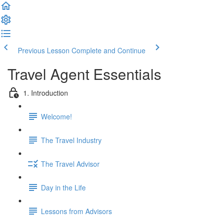
Previous Lesson
Complete and Continue
Travel Agent Essentials
1. Introduction
Welcome!
The Travel Industry
The Travel Advisor
Day in the Life
Lessons from Advisors