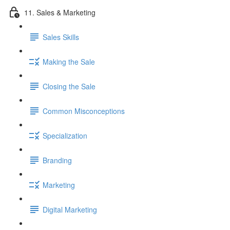
11. Sales & Marketing
Sales Skills
Making the Sale
Closing the Sale
Common Misconceptions
Specialization
Branding
Marketing
Digital Marketing