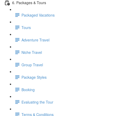
6. Packages & Tours
Packaged Vacations
Tours
Adventure Travel
Niche Travel
Group Travel
Package Styles
Booking
Evaluating the Tour
Terms & Conditions