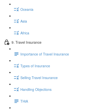
Oceania
Asia
Africa
9. Travel Insurance
Importance of Travel Insurance
Types of Insurance
Selling Travel Insurance
Handling Objections
THiA