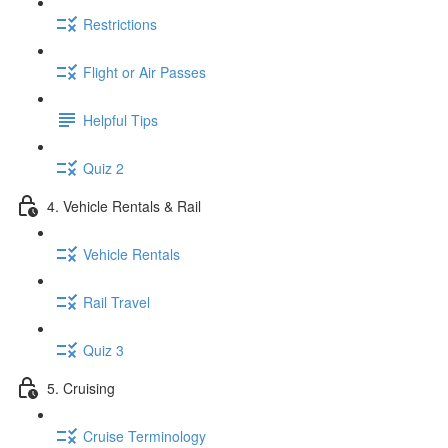
Restrictions
Flight or Air Passes
Helpful Tips
Quiz 2
4. Vehicle Rentals & Rail
Vehicle Rentals
Rail Travel
Quiz 3
5. Cruising
Cruise Terminology