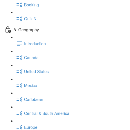
Booking
Quiz 6
8. Geography
Introduction
Canada
United States
Mexico
Caribbean
Central & South America
Europe