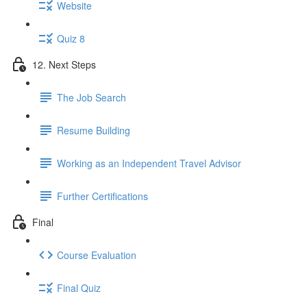
Website
Quiz 8
12. Next Steps
The Job Search
Resume Building
Working as an Independent Travel Advisor
Further Certifications
Final
Course Evaluation
Final Quiz