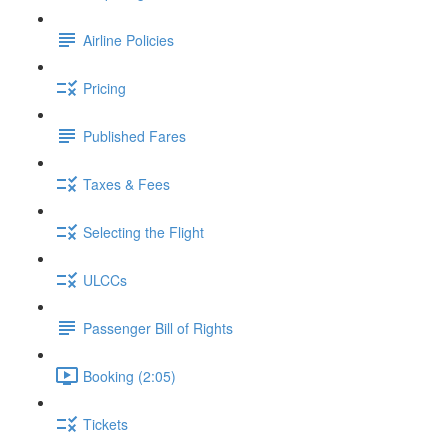
Airline Policies
Pricing
Published Fares
Taxes & Fees
Selecting the Flight
ULCCs
Passenger Bill of Rights
Booking (2:05)
Tickets