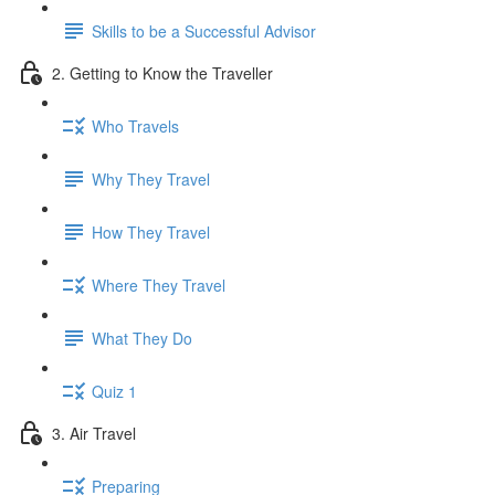
Skills to be a Successful Advisor
2. Getting to Know the Traveller
Who Travels
Why They Travel
How They Travel
Where They Travel
What They Do
Quiz 1
3. Air Travel
Preparing