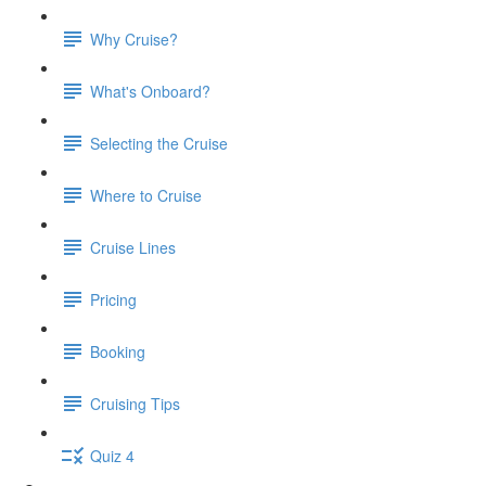
Why Cruise?
What's Onboard?
Selecting the Cruise
Where to Cruise
Cruise Lines
Pricing
Booking
Cruising Tips
Quiz 4