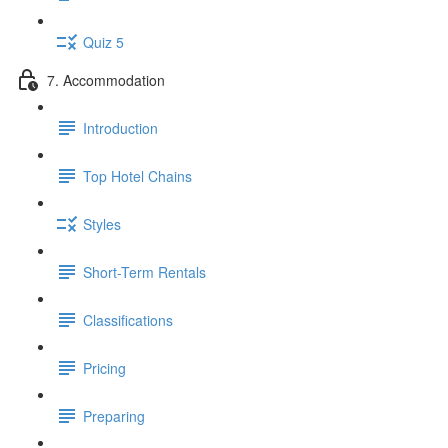
Quiz 5
7. Accommodation
Introduction
Top Hotel Chains
Styles
Short-Term Rentals
Classifications
Pricing
Preparing