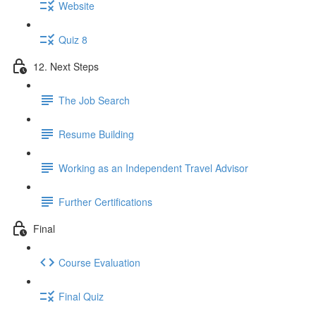
Website
Quiz 8
12. Next Steps
The Job Search
Resume Building
Working as an Independent Travel Advisor
Further Certifications
Final
Course Evaluation
Final Quiz