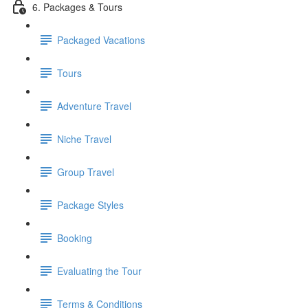
6. Packages & Tours
Packaged Vacations
Tours
Adventure Travel
Niche Travel
Group Travel
Package Styles
Booking
Evaluating the Tour
Terms & Conditions