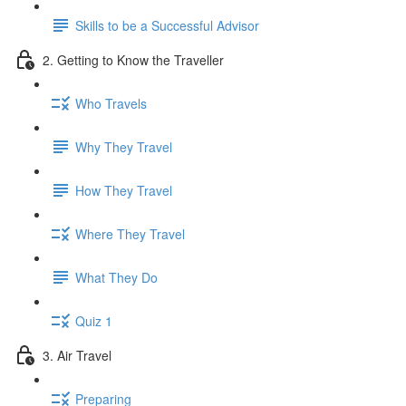
Skills to be a Successful Advisor
2. Getting to Know the Traveller
Who Travels
Why They Travel
How They Travel
Where They Travel
What They Do
Quiz 1
3. Air Travel
Preparing