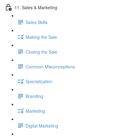
11. Sales & Marketing
Sales Skills
Making the Sale
Closing the Sale
Common Misconceptions
Specialization
Branding
Marketing
Digital Marketing