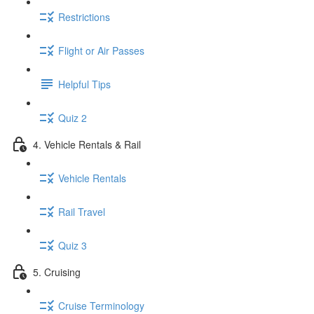
Restrictions
Flight or Air Passes
Helpful Tips
Quiz 2
4. Vehicle Rentals & Rail
Vehicle Rentals
Rail Travel
Quiz 3
5. Cruising
Cruise Terminology