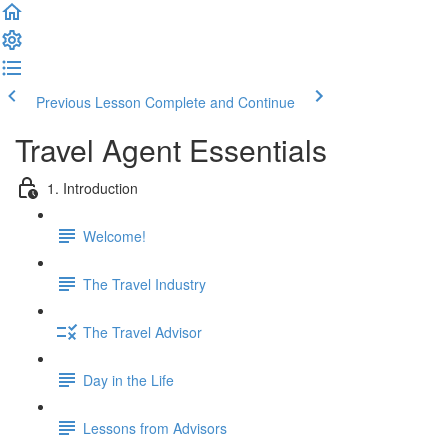
Previous Lesson
Complete and Continue
Travel Agent Essentials
1. Introduction
Welcome!
The Travel Industry
The Travel Advisor
Day in the Life
Lessons from Advisors