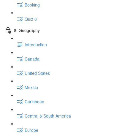
Booking
Quiz 6
8. Geography
Introduction
Canada
United States
Mexico
Caribbean
Central & South America
Europe