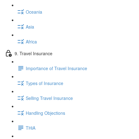
Oceania
Asia
Africa
9. Travel Insurance
Importance of Travel Insurance
Types of Insurance
Selling Travel Insurance
Handling Objections
THiA