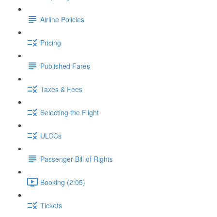
Airline Policies
Pricing
Published Fares
Taxes & Fees
Selecting the Flight
ULCCs
Passenger Bill of Rights
Booking (2:05)
Tickets