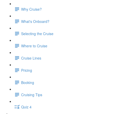
Why Cruise?
What's Onboard?
Selecting the Cruise
Where to Cruise
Cruise Lines
Pricing
Booking
Cruising Tips
Quiz 4