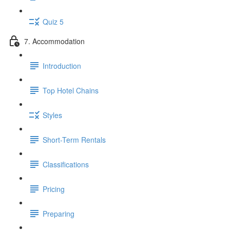
Quiz 5
7. Accommodation
Introduction
Top Hotel Chains
Styles
Short-Term Rentals
Classifications
Pricing
Preparing