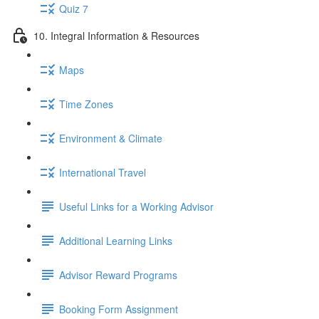
Quiz 7
10. Integral Information & Resources
Maps
Time Zones
Environment & Climate
International Travel
Useful Links for a Working Advisor
Additional Learning Links
Advisor Reward Programs
Booking Form Assignment