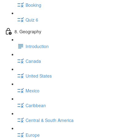
Booking
Quiz 6
8. Geography
Introduction
Canada
United States
Mexico
Caribbean
Central & South America
Europe