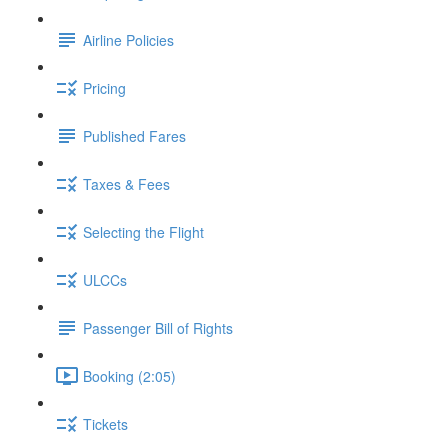
Airline Policies
Pricing
Published Fares
Taxes & Fees
Selecting the Flight
ULCCs
Passenger Bill of Rights
Booking (2:05)
Tickets