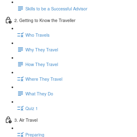
Skills to be a Successful Advisor
2. Getting to Know the Traveller
Who Travels
Why They Travel
How They Travel
Where They Travel
What They Do
Quiz 1
3. Air Travel
Preparing