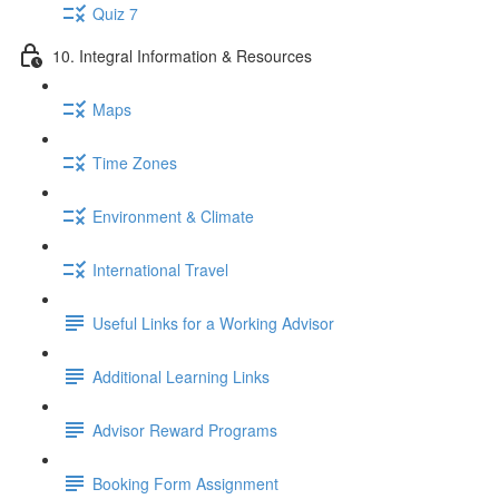
Quiz 7
10. Integral Information & Resources
Maps
Time Zones
Environment & Climate
International Travel
Useful Links for a Working Advisor
Additional Learning Links
Advisor Reward Programs
Booking Form Assignment