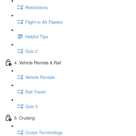
Restrictions
Flight or Air Passes
Helpful Tips
Quiz 2
4. Vehicle Rentals & Rail
Vehicle Rentals
Rail Travel
Quiz 3
5. Cruising
Cruise Terminology