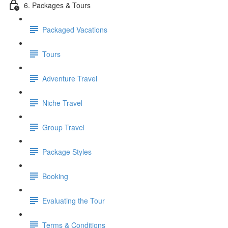
6. Packages & Tours
Packaged Vacations
Tours
Adventure Travel
Niche Travel
Group Travel
Package Styles
Booking
Evaluating the Tour
Terms & Conditions