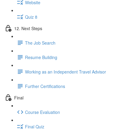
Website
Quiz 8
12. Next Steps
The Job Search
Resume Building
Working as an Independent Travel Advisor
Further Certifications
Final
Course Evaluation
Final Quiz