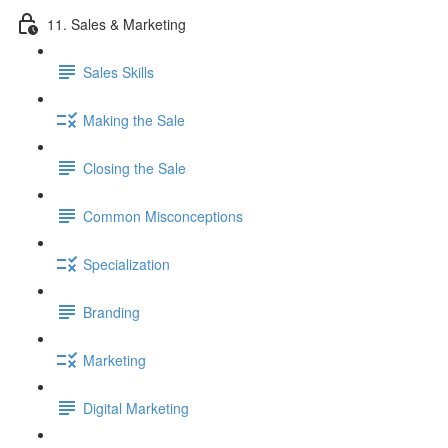
11. Sales & Marketing
Sales Skills
Making the Sale
Closing the Sale
Common Misconceptions
Specialization
Branding
Marketing
Digital Marketing