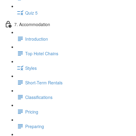
Quiz 5
7. Accommodation
Introduction
Top Hotel Chains
Styles
Short-Term Rentals
Classifications
Pricing
Preparing