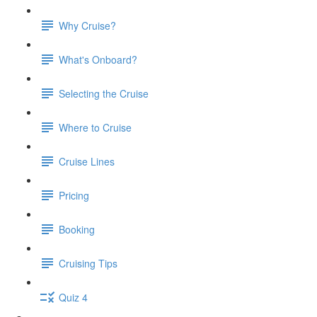
Why Cruise?
What's Onboard?
Selecting the Cruise
Where to Cruise
Cruise Lines
Pricing
Booking
Cruising Tips
Quiz 4