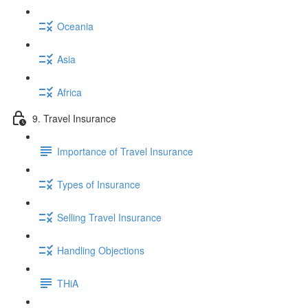
Oceania
Asia
Africa
9. Travel Insurance
Importance of Travel Insurance
Types of Insurance
Selling Travel Insurance
Handling Objections
THiA