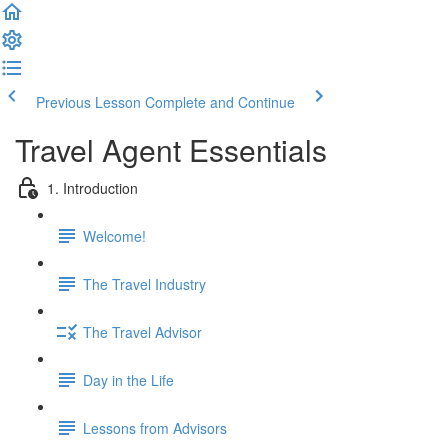
Previous Lesson
Complete and Continue
Travel Agent Essentials
1. Introduction
Welcome!
The Travel Industry
The Travel Advisor
Day in the Life
Lessons from Advisors