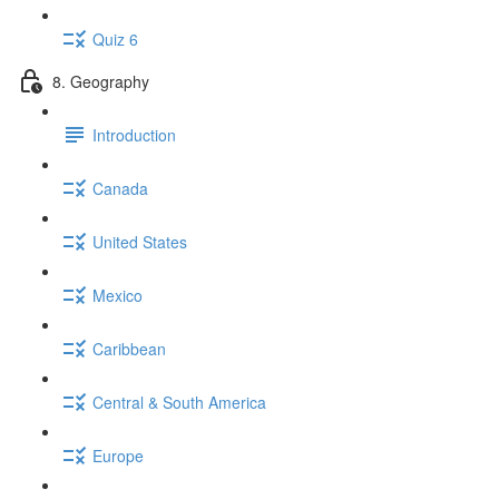
Quiz 6
8. Geography
Introduction
Canada
United States
Mexico
Caribbean
Central & South America
Europe