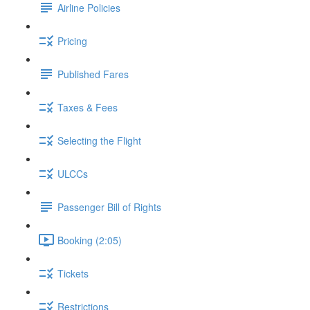
Airline Policies
Pricing
Published Fares
Taxes & Fees
Selecting the Flight
ULCCs
Passenger Bill of Rights
Booking (2:05)
Tickets
Restrictions