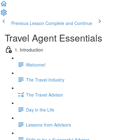
Previous Lesson
Complete and Continue
Travel Agent Essentials
1. Introduction
Welcome!
The Travel Industry
The Travel Advisor
Day in the Life
Lessons from Advisors
Skills to be a Successful Advisor