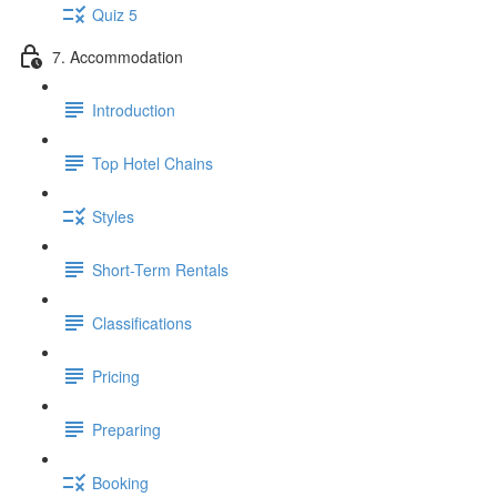
Quiz 5
7. Accommodation
Introduction
Top Hotel Chains
Styles
Short-Term Rentals
Classifications
Pricing
Preparing
Booking