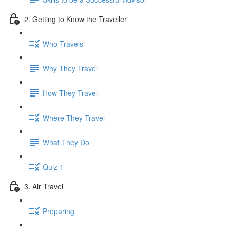
2. Getting to Know the Traveller
Who Travels
Why They Travel
How They Travel
Where They Travel
What They Do
Quiz 1
3. Air Travel
Preparing