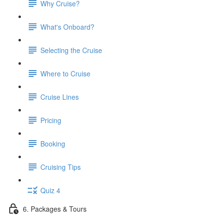
Why Cruise?
What's Onboard?
Selecting the Cruise
Where to Cruise
Cruise Lines
Pricing
Booking
Cruising Tips
Quiz 4
6. Packages & Tours