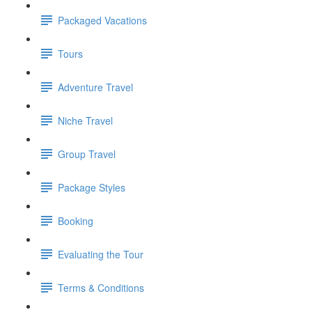
Packaged Vacations
Tours
Adventure Travel
Niche Travel
Group Travel
Package Styles
Booking
Evaluating the Tour
Terms & Conditions