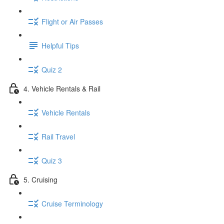
Flight or Air Passes
Helpful Tips
Quiz 2
4. Vehicle Rentals & Rail
Vehicle Rentals
Rail Travel
Quiz 3
5. Cruising
Cruise Terminology