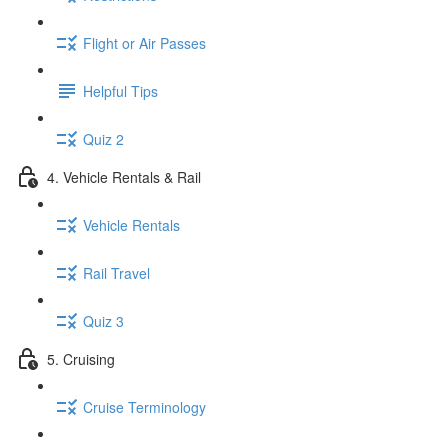
Flight or Air Passes
Helpful Tips
Quiz 2
4. Vehicle Rentals & Rail
Vehicle Rentals
Rail Travel
Quiz 3
5. Cruising
Cruise Terminology