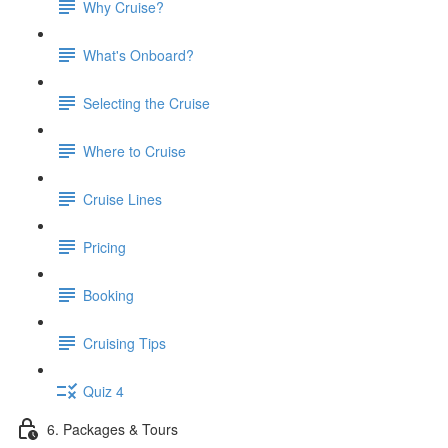
Why Cruise?
What's Onboard?
Selecting the Cruise
Where to Cruise
Cruise Lines
Pricing
Booking
Cruising Tips
Quiz 4
6. Packages & Tours