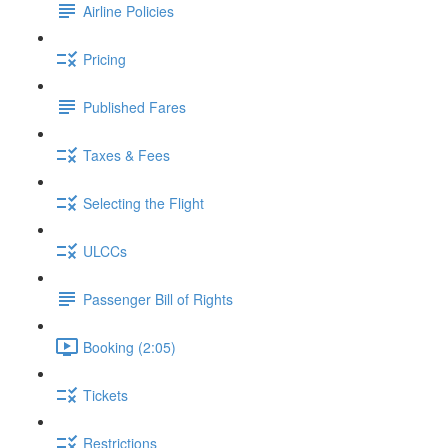
Airline Policies
Pricing
Published Fares
Taxes & Fees
Selecting the Flight
ULCCs
Passenger Bill of Rights
Booking (2:05)
Tickets
Restrictions