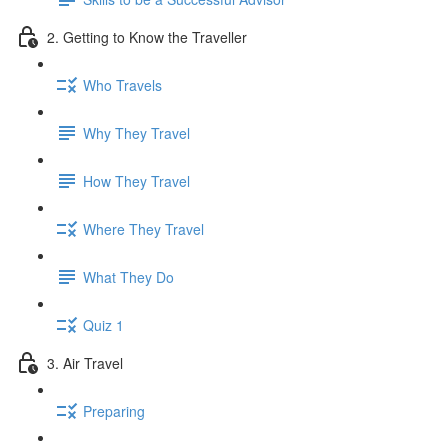
2. Getting to Know the Traveller
Who Travels
Why They Travel
How They Travel
Where They Travel
What They Do
Quiz 1
3. Air Travel
Preparing