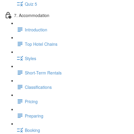
Quiz 5
7. Accommodation
Introduction
Top Hotel Chains
Styles
Short-Term Rentals
Classifications
Pricing
Preparing
Booking