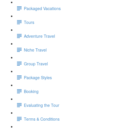
Packaged Vacations
Tours
Adventure Travel
Niche Travel
Group Travel
Package Styles
Booking
Evaluating the Tour
Terms & Conditions