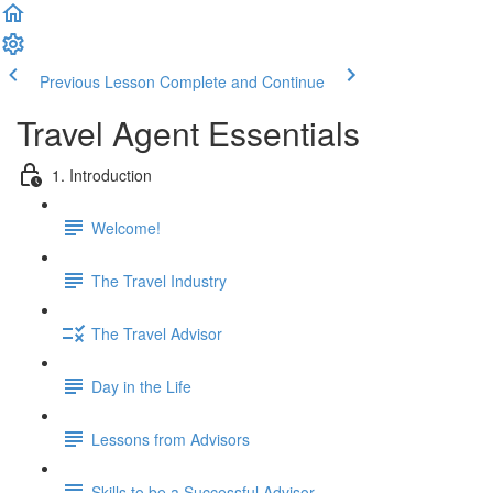
Previous Lesson
Complete and Continue
Travel Agent Essentials
1. Introduction
Welcome!
The Travel Industry
The Travel Advisor
Day in the Life
Lessons from Advisors
Skills to be a Successful Advisor