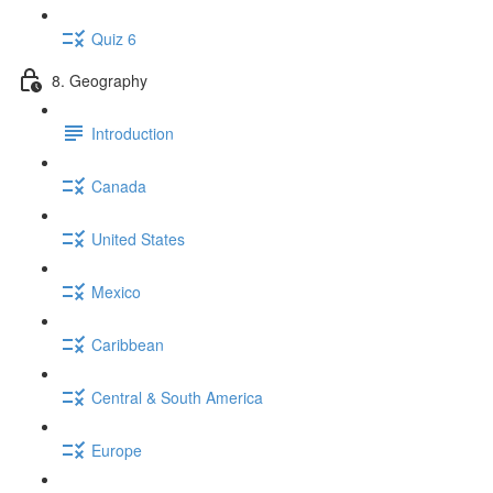
Quiz 6
8. Geography
Introduction
Canada
United States
Mexico
Caribbean
Central & South America
Europe