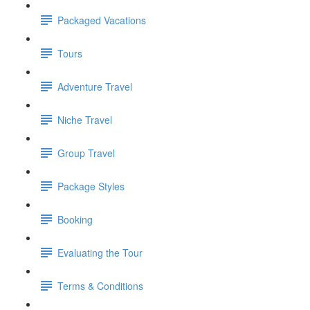
Packaged Vacations
Tours
Adventure Travel
Niche Travel
Group Travel
Package Styles
Booking
Evaluating the Tour
Terms & Conditions