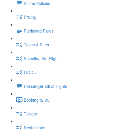
Airline Policies
Pricing
Published Fares
Taxes & Fees
Selecting the Flight
ULCCs
Passenger Bill of Rights
Booking (2:05)
Tickets
Restrictions