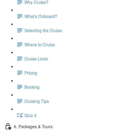
Why Cruise?
What's Onboard?
Selecting the Cruise
Where to Cruise
Cruise Lines
Pricing
Booking
Cruising Tips
Quiz 4
6. Packages & Tours