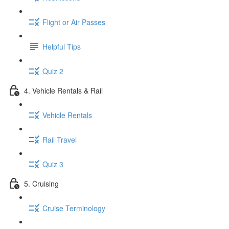
Flight or Air Passes
Helpful Tips
Quiz 2
4. Vehicle Rentals & Rail
Vehicle Rentals
Rail Travel
Quiz 3
5. Cruising
Cruise Terminology