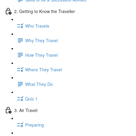
2. Getting to Know the Traveller
Who Travels
Why They Travel
How They Travel
Where They Travel
What They Do
Quiz 1
3. Air Travel
Preparing