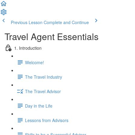
Previous Lesson
Complete and Continue
Travel Agent Essentials
1. Introduction
Welcome!
The Travel Industry
The Travel Advisor
Day in the Life
Lessons from Advisors
Skills to be a Successful Advisor