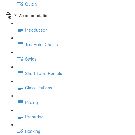
Quiz 5
7. Accommodation
Introduction
Top Hotel Chains
Styles
Short-Term Rentals
Classifications
Pricing
Preparing
Booking