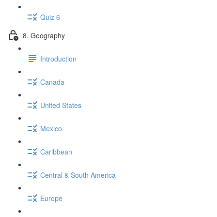
Quiz 6
8. Geography
Introduction
Canada
United States
Mexico
Caribbean
Central & South America
Europe