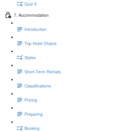
Quiz 5
7. Accommodation
Introduction
Top Hotel Chains
Styles
Short-Term Rentals
Classifications
Pricing
Preparing
Booking