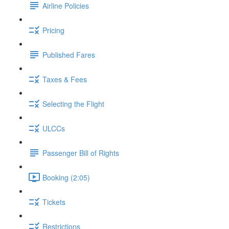
Airline Policies
Pricing
Published Fares
Taxes & Fees
Selecting the Flight
ULCCs
Passenger Bill of Rights
Booking (2:05)
Tickets
Restrictions