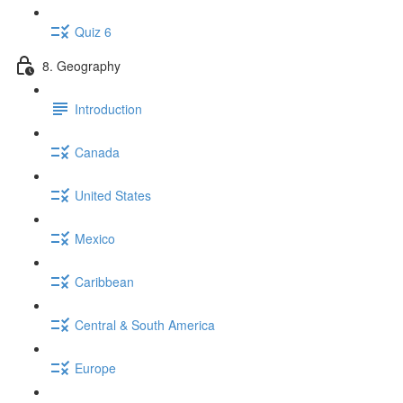
Quiz 6
8. Geography
Introduction
Canada
United States
Mexico
Caribbean
Central & South America
Europe