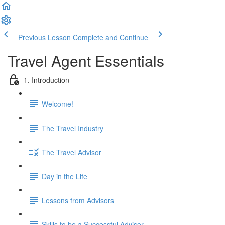
Previous Lesson
Complete and Continue
Travel Agent Essentials
1. Introduction
Welcome!
The Travel Industry
The Travel Advisor
Day in the Life
Lessons from Advisors
Skills to be a Successful Advisor