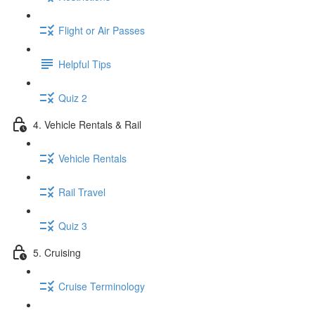
Flight or Air Passes
Helpful Tips
Quiz 2
4. Vehicle Rentals & Rail
Vehicle Rentals
Rail Travel
Quiz 3
5. Cruising
Cruise Terminology