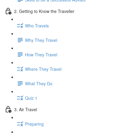
2. Getting to Know the Traveller
Who Travels
Why They Travel
How They Travel
Where They Travel
What They Do
Quiz 1
3. Air Travel
Preparing