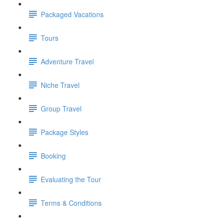
Packaged Vacations
Tours
Adventure Travel
Niche Travel
Group Travel
Package Styles
Booking
Evaluating the Tour
Terms & Conditions