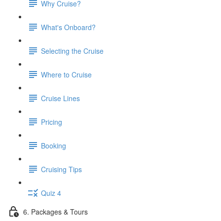
Why Cruise?
What's Onboard?
Selecting the Cruise
Where to Cruise
Cruise Lines
Pricing
Booking
Cruising Tips
Quiz 4
6. Packages & Tours