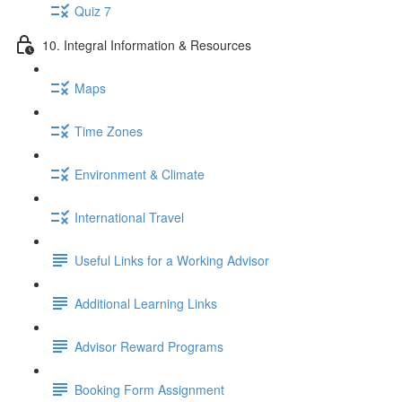
Quiz 7
10. Integral Information & Resources
Maps
Time Zones
Environment & Climate
International Travel
Useful Links for a Working Advisor
Additional Learning Links
Advisor Reward Programs
Booking Form Assignment