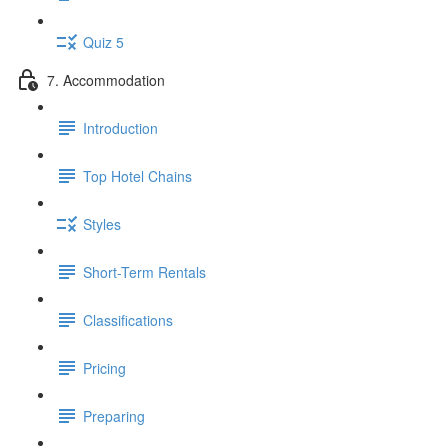
Quiz 5
7. Accommodation
Introduction
Top Hotel Chains
Styles
Short-Term Rentals
Classifications
Pricing
Preparing