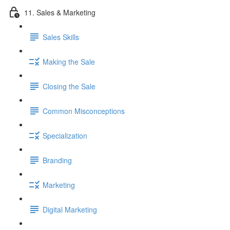
11. Sales & Marketing
Sales Skills
Making the Sale
Closing the Sale
Common Misconceptions
Specialization
Branding
Marketing
Digital Marketing