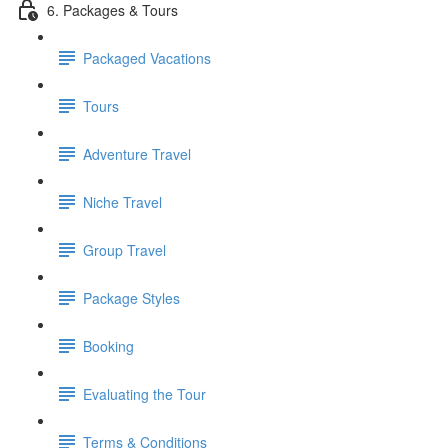
6. Packages & Tours
Packaged Vacations
Tours
Adventure Travel
Niche Travel
Group Travel
Package Styles
Booking
Evaluating the Tour
Terms & Conditions