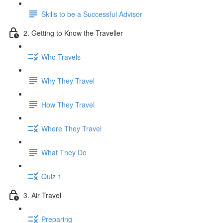
Skills to be a Successful Advisor
2. Getting to Know the Traveller
Who Travels
Why They Travel
How They Travel
Where They Travel
What They Do
Quiz 1
3. Air Travel
Preparing