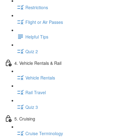
Restrictions
Flight or Air Passes
Helpful Tips
Quiz 2
4. Vehicle Rentals & Rail
Vehicle Rentals
Rail Travel
Quiz 3
5. Cruising
Cruise Terminology