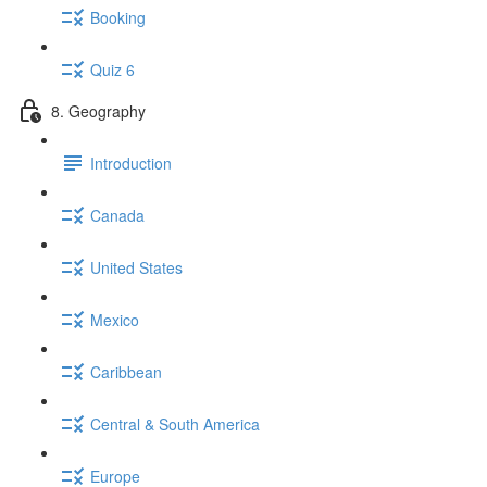
Booking
Quiz 6
8. Geography
Introduction
Canada
United States
Mexico
Caribbean
Central & South America
Europe