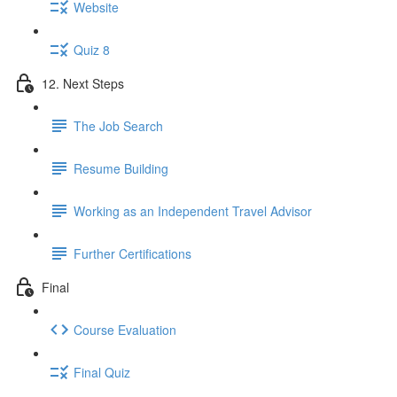
Website
Quiz 8
12. Next Steps
The Job Search
Resume Building
Working as an Independent Travel Advisor
Further Certifications
Final
Course Evaluation
Final Quiz