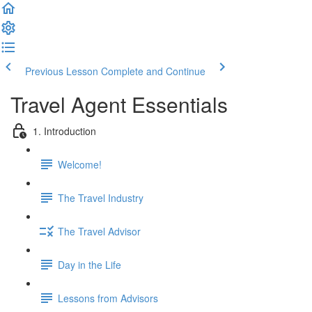
Previous Lesson
Complete and Continue
Travel Agent Essentials
1. Introduction
Welcome!
The Travel Industry
The Travel Advisor
Day in the Life
Lessons from Advisors