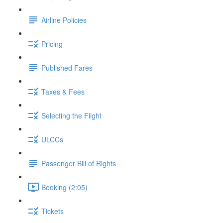
Airline Policies
Pricing
Published Fares
Taxes & Fees
Selecting the Flight
ULCCs
Passenger Bill of Rights
Booking (2:05)
Tickets