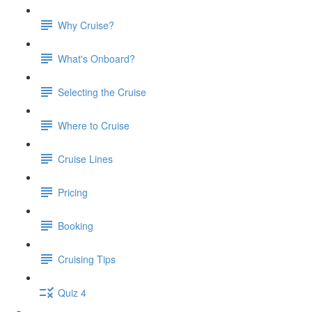
Why Cruise?
What's Onboard?
Selecting the Cruise
Where to Cruise
Cruise Lines
Pricing
Booking
Cruising Tips
Quiz 4