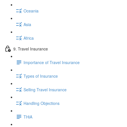
Oceania
Asia
Africa
9. Travel Insurance
Importance of Travel Insurance
Types of Insurance
Selling Travel Insurance
Handling Objections
THiA