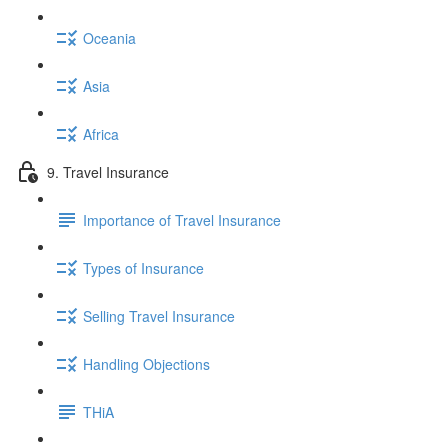
Oceania
Asia
Africa
9. Travel Insurance
Importance of Travel Insurance
Types of Insurance
Selling Travel Insurance
Handling Objections
THiA