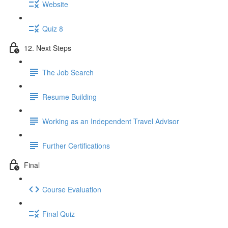
Website
Quiz 8
12. Next Steps
The Job Search
Resume Building
Working as an Independent Travel Advisor
Further Certifications
Final
Course Evaluation
Final Quiz