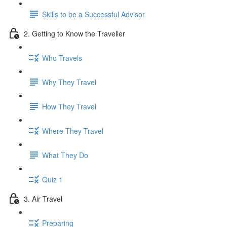
Skills to be a Successful Advisor
2. Getting to Know the Traveller
Who Travels
Why They Travel
How They Travel
Where They Travel
What They Do
Quiz 1
3. Air Travel
Preparing