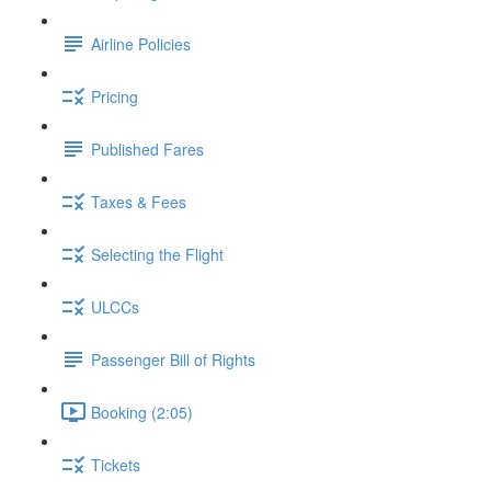
Airline Policies
Pricing
Published Fares
Taxes & Fees
Selecting the Flight
ULCCs
Passenger Bill of Rights
Booking (2:05)
Tickets