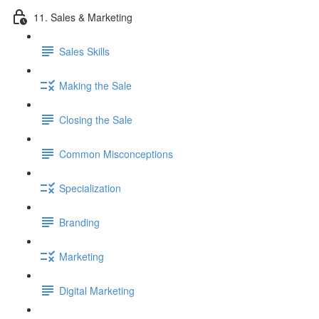
11. Sales & Marketing
Sales Skills
Making the Sale
Closing the Sale
Common Misconceptions
Specialization
Branding
Marketing
Digital Marketing