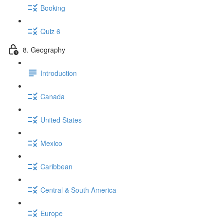
Booking
Quiz 6
8. Geography
Introduction
Canada
United States
Mexico
Caribbean
Central & South America
Europe