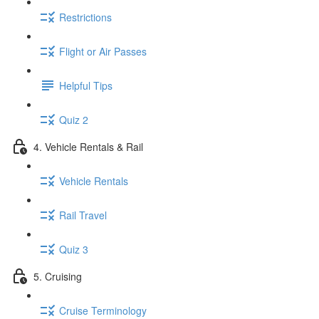
Restrictions
Flight or Air Passes
Helpful Tips
Quiz 2
4. Vehicle Rentals & Rail
Vehicle Rentals
Rail Travel
Quiz 3
5. Cruising
Cruise Terminology