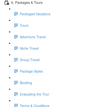
6. Packages & Tours
Packaged Vacations
Tours
Adventure Travel
Niche Travel
Group Travel
Package Styles
Booking
Evaluating the Tour
Terms & Conditions