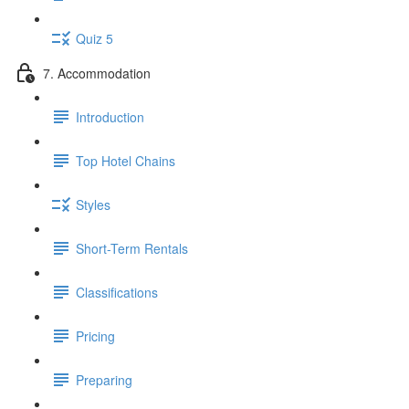
Quiz 5
7. Accommodation
Introduction
Top Hotel Chains
Styles
Short-Term Rentals
Classifications
Pricing
Preparing