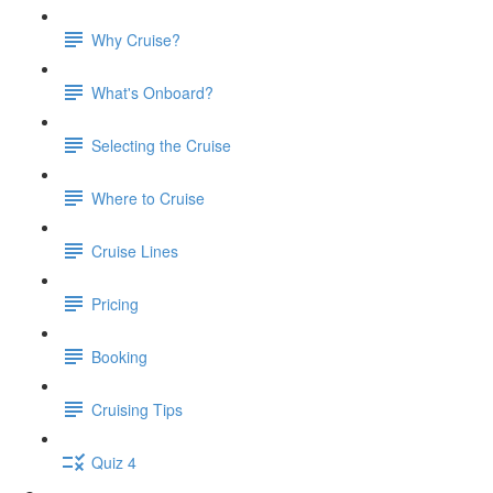
Why Cruise?
What's Onboard?
Selecting the Cruise
Where to Cruise
Cruise Lines
Pricing
Booking
Cruising Tips
Quiz 4