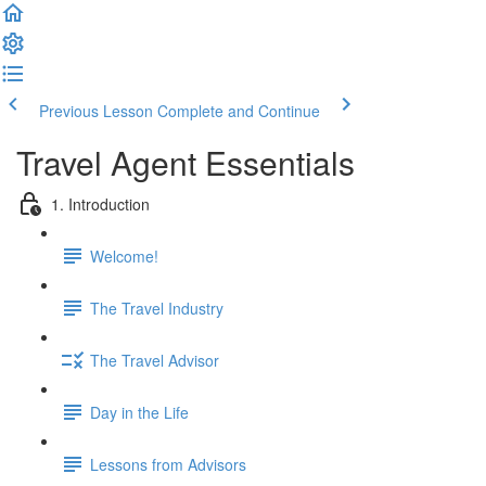
Previous Lesson
Complete and Continue
Travel Agent Essentials
1. Introduction
Welcome!
The Travel Industry
The Travel Advisor
Day in the Life
Lessons from Advisors