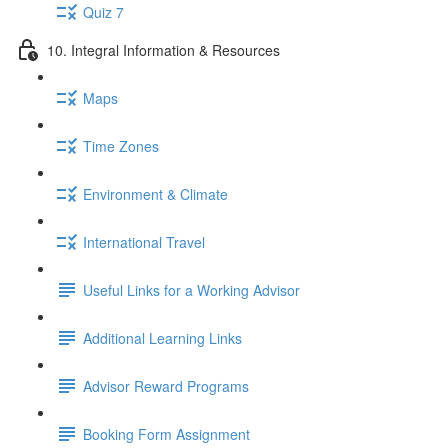
Quiz 7
10. Integral Information & Resources
Maps
Time Zones
Environment & Climate
International Travel
Useful Links for a Working Advisor
Additional Learning Links
Advisor Reward Programs
Booking Form Assignment