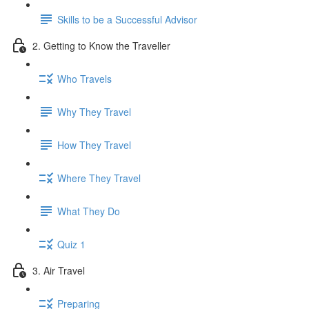
Skills to be a Successful Advisor
2. Getting to Know the Traveller
Who Travels
Why They Travel
How They Travel
Where They Travel
What They Do
Quiz 1
3. Air Travel
Preparing