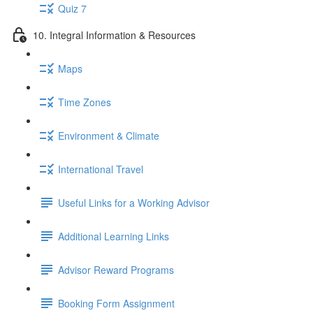
Quiz 7
10. Integral Information & Resources
Maps
Time Zones
Environment & Climate
International Travel
Useful Links for a Working Advisor
Additional Learning Links
Advisor Reward Programs
Booking Form Assignment