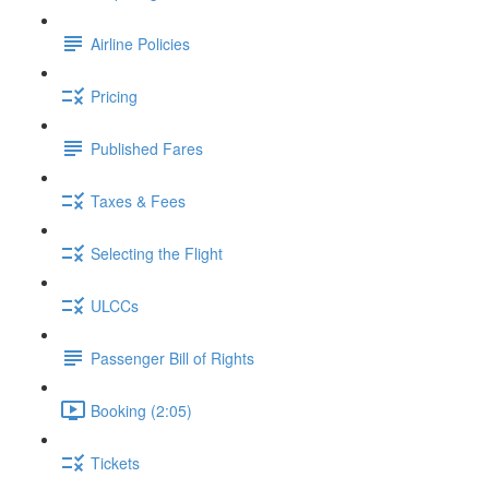
Airline Policies
Pricing
Published Fares
Taxes & Fees
Selecting the Flight
ULCCs
Passenger Bill of Rights
Booking (2:05)
Tickets