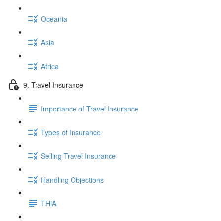
Oceania
Asia
Africa
9. Travel Insurance
Importance of Travel Insurance
Types of Insurance
Selling Travel Insurance
Handling Objections
THiA