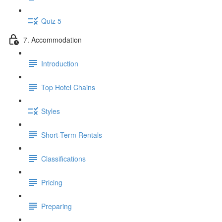
Quiz 5
7. Accommodation
Introduction
Top Hotel Chains
Styles
Short-Term Rentals
Classifications
Pricing
Preparing