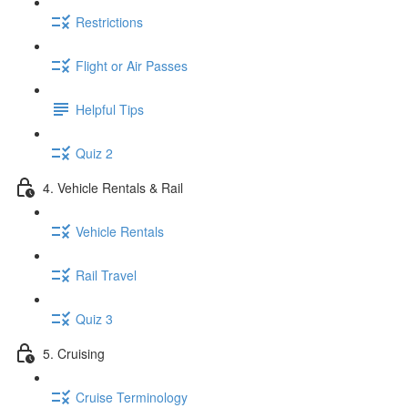
Restrictions
Flight or Air Passes
Helpful Tips
Quiz 2
4. Vehicle Rentals & Rail
Vehicle Rentals
Rail Travel
Quiz 3
5. Cruising
Cruise Terminology