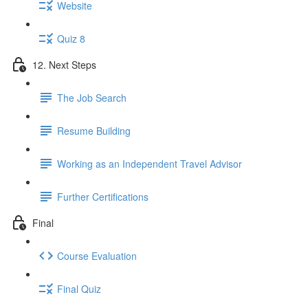
Website
Quiz 8
12. Next Steps
The Job Search
Resume Building
Working as an Independent Travel Advisor
Further Certifications
Final
Course Evaluation
Final Quiz