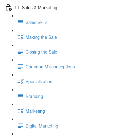
11. Sales & Marketing
Sales Skills
Making the Sale
Closing the Sale
Common Misconceptions
Specialization
Branding
Marketing
Digital Marketing