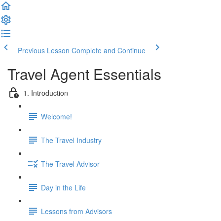
Previous Lesson
Complete and Continue
Travel Agent Essentials
1. Introduction
Welcome!
The Travel Industry
The Travel Advisor
Day in the Life
Lessons from Advisors