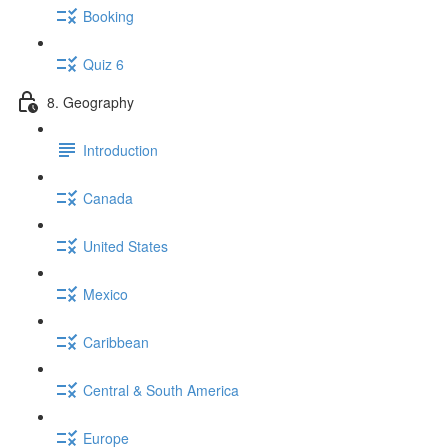
Booking
Quiz 6
8. Geography
Introduction
Canada
United States
Mexico
Caribbean
Central & South America
Europe