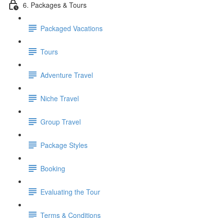
6. Packages & Tours
Packaged Vacations
Tours
Adventure Travel
Niche Travel
Group Travel
Package Styles
Booking
Evaluating the Tour
Terms & Conditions