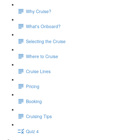
Why Cruise?
What's Onboard?
Selecting the Cruise
Where to Cruise
Cruise Lines
Pricing
Booking
Cruising Tips
Quiz 4