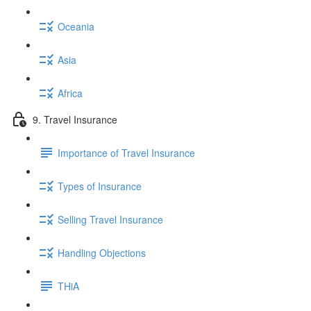
Oceania
Asia
Africa
9. Travel Insurance
Importance of Travel Insurance
Types of Insurance
Selling Travel Insurance
Handling Objections
THiA