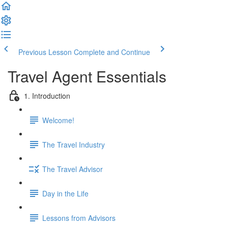
Previous Lesson
Complete and Continue
Travel Agent Essentials
1. Introduction
Welcome!
The Travel Industry
The Travel Advisor
Day in the Life
Lessons from Advisors