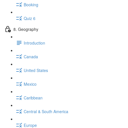
Booking
Quiz 6
8. Geography
Introduction
Canada
United States
Mexico
Caribbean
Central & South America
Europe