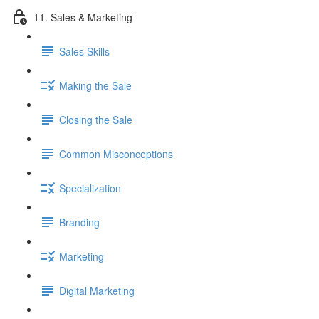
11. Sales & Marketing
Sales Skills
Making the Sale
Closing the Sale
Common Misconceptions
Specialization
Branding
Marketing
Digital Marketing