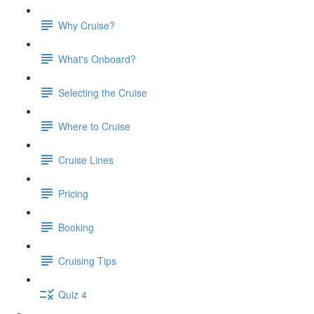
Why Cruise?
What's Onboard?
Selecting the Cruise
Where to Cruise
Cruise Lines
Pricing
Booking
Cruising Tips
Quiz 4