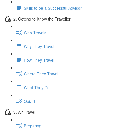
Skills to be a Successful Advisor
2. Getting to Know the Traveller
Who Travels
Why They Travel
How They Travel
Where They Travel
What They Do
Quiz 1
3. Air Travel
Preparing