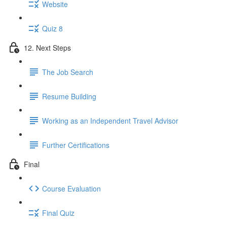
Website
Quiz 8
12. Next Steps
The Job Search
Resume Building
Working as an Independent Travel Advisor
Further Certifications
Final
Course Evaluation
Final Quiz