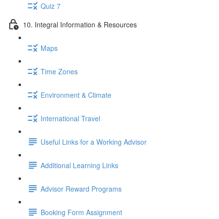
Quiz 7
10. Integral Information & Resources
Maps
Time Zones
Environment & Climate
International Travel
Useful Links for a Working Advisor
Additional Learning Links
Advisor Reward Programs
Booking Form Assignment