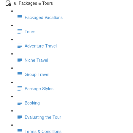
6. Packages & Tours
Packaged Vacations
Tours
Adventure Travel
Niche Travel
Group Travel
Package Styles
Booking
Evaluating the Tour
Terms & Conditions