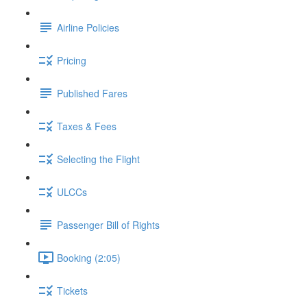
Airline Policies
Pricing
Published Fares
Taxes & Fees
Selecting the Flight
ULCCs
Passenger Bill of Rights
Booking (2:05)
Tickets