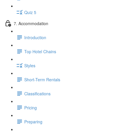
Quiz 5
7. Accommodation
Introduction
Top Hotel Chains
Styles
Short-Term Rentals
Classifications
Pricing
Preparing