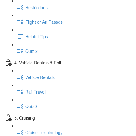
Restrictions
Flight or Air Passes
Helpful Tips
Quiz 2
4. Vehicle Rentals & Rail
Vehicle Rentals
Rail Travel
Quiz 3
5. Cruising
Cruise Terminology