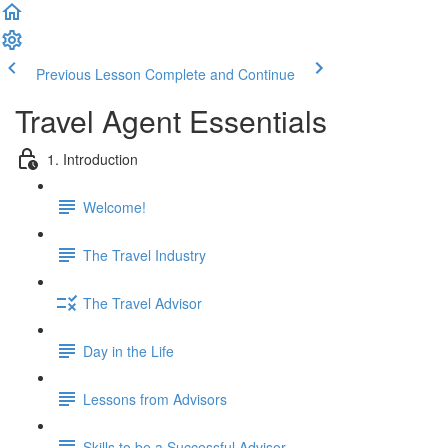
Previous Lesson
Complete and Continue
Travel Agent Essentials
1. Introduction
Welcome!
The Travel Industry
The Travel Advisor
Day in the Life
Lessons from Advisors
Skills to be a Successful Advisor