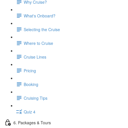
Why Cruise?
What's Onboard?
Selecting the Cruise
Where to Cruise
Cruise Lines
Pricing
Booking
Cruising Tips
Quiz 4
6. Packages & Tours