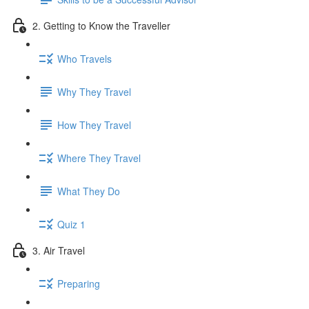
2. Getting to Know the Traveller
Who Travels
Why They Travel
How They Travel
Where They Travel
What They Do
Quiz 1
3. Air Travel
Preparing