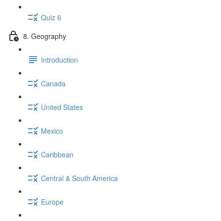
Quiz 6
8. Geography
Introduction
Canada
United States
Mexico
Caribbean
Central & South America
Europe