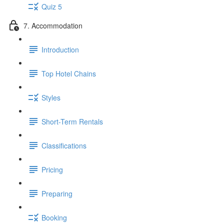
Quiz 5
7. Accommodation
Introduction
Top Hotel Chains
Styles
Short-Term Rentals
Classifications
Pricing
Preparing
Booking