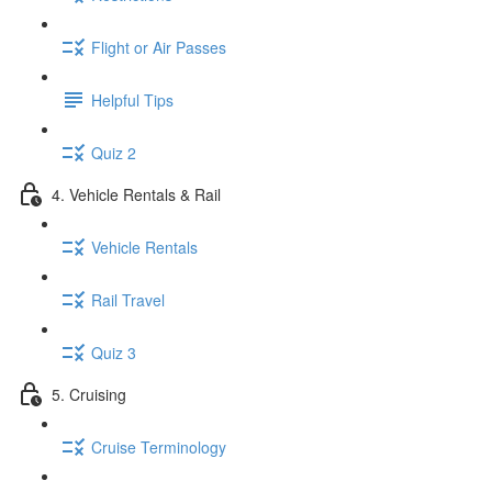
Flight or Air Passes
Helpful Tips
Quiz 2
4. Vehicle Rentals & Rail
Vehicle Rentals
Rail Travel
Quiz 3
5. Cruising
Cruise Terminology