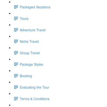
Packaged Vacations
Tours
Adventure Travel
Niche Travel
Group Travel
Package Styles
Booking
Evaluating the Tour
Terms & Conditions