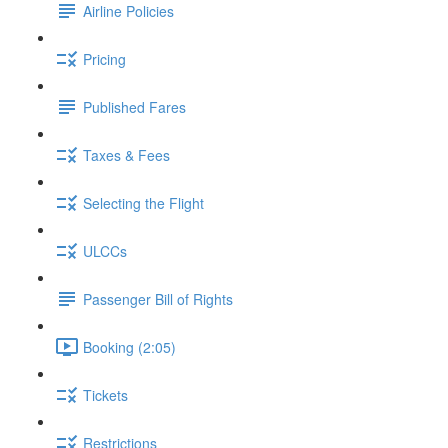
Airline Policies
Pricing
Published Fares
Taxes & Fees
Selecting the Flight
ULCCs
Passenger Bill of Rights
Booking (2:05)
Tickets
Restrictions