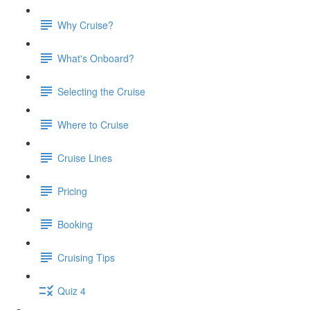
Why Cruise?
What's Onboard?
Selecting the Cruise
Where to Cruise
Cruise Lines
Pricing
Booking
Cruising Tips
Quiz 4