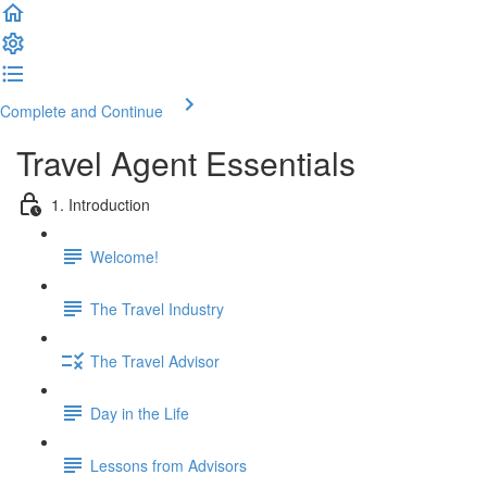
Complete and Continue
Travel Agent Essentials
1. Introduction
Welcome!
The Travel Industry
The Travel Advisor
Day in the Life
Lessons from Advisors