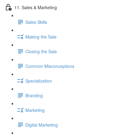
11. Sales & Marketing
Sales Skills
Making the Sale
Closing the Sale
Common Misconceptions
Specialization
Branding
Marketing
Digital Marketing