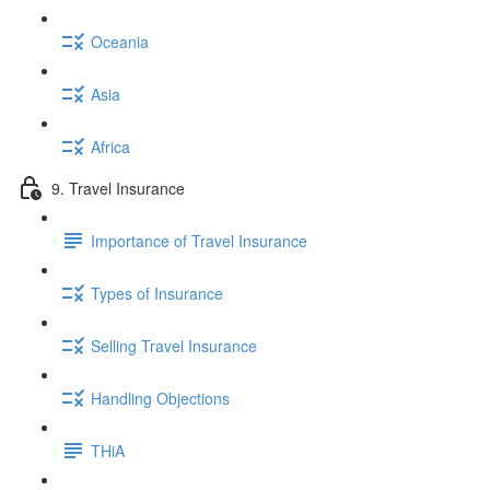
Oceania
Asia
Africa
9. Travel Insurance
Importance of Travel Insurance
Types of Insurance
Selling Travel Insurance
Handling Objections
THiA