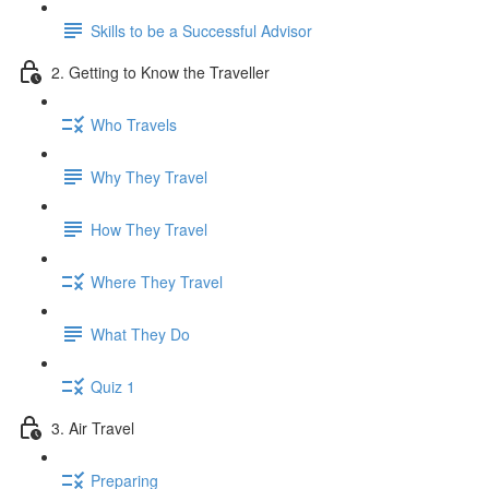
Skills to be a Successful Advisor
2. Getting to Know the Traveller
Who Travels
Why They Travel
How They Travel
Where They Travel
What They Do
Quiz 1
3. Air Travel
Preparing