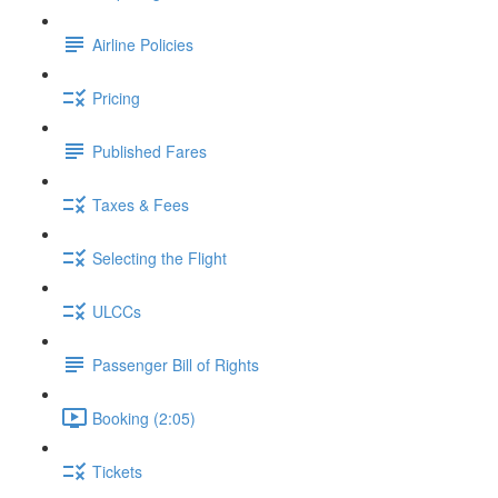
Airline Policies
Pricing
Published Fares
Taxes & Fees
Selecting the Flight
ULCCs
Passenger Bill of Rights
Booking (2:05)
Tickets