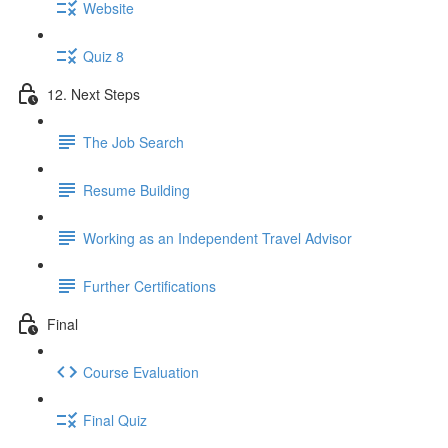
Website
Quiz 8
12. Next Steps
The Job Search
Resume Building
Working as an Independent Travel Advisor
Further Certifications
Final
Course Evaluation
Final Quiz