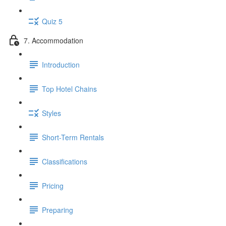
Quiz 5
7. Accommodation
Introduction
Top Hotel Chains
Styles
Short-Term Rentals
Classifications
Pricing
Preparing