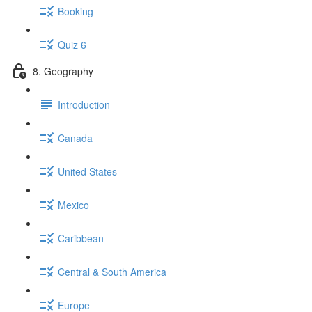
Booking
Quiz 6
8. Geography
Introduction
Canada
United States
Mexico
Caribbean
Central & South America
Europe