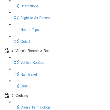
Restrictions
Flight or Air Passes
Helpful Tips
Quiz 2
4. Vehicle Rentals & Rail
Vehicle Rentals
Rail Travel
Quiz 3
5. Cruising
Cruise Terminology