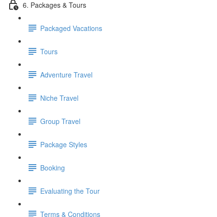
6. Packages & Tours
Packaged Vacations
Tours
Adventure Travel
Niche Travel
Group Travel
Package Styles
Booking
Evaluating the Tour
Terms & Conditions