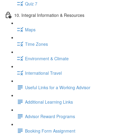
Quiz 7
10. Integral Information & Resources
Maps
Time Zones
Environment & Climate
International Travel
Useful Links for a Working Advisor
Additional Learning Links
Advisor Reward Programs
Booking Form Assignment