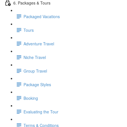
6. Packages & Tours
Packaged Vacations
Tours
Adventure Travel
Niche Travel
Group Travel
Package Styles
Booking
Evaluating the Tour
Terms & Conditions