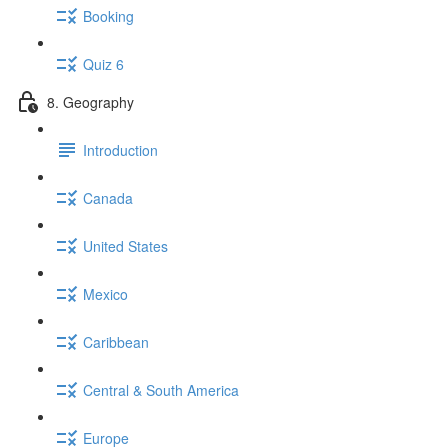
Booking
Quiz 6
8. Geography
Introduction
Canada
United States
Mexico
Caribbean
Central & South America
Europe