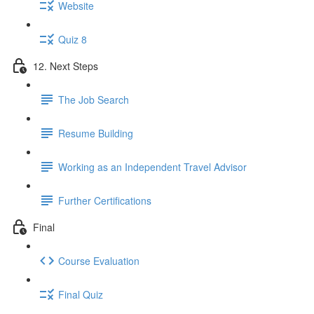
Website
Quiz 8
12. Next Steps
The Job Search
Resume Building
Working as an Independent Travel Advisor
Further Certifications
Final
Course Evaluation
Final Quiz