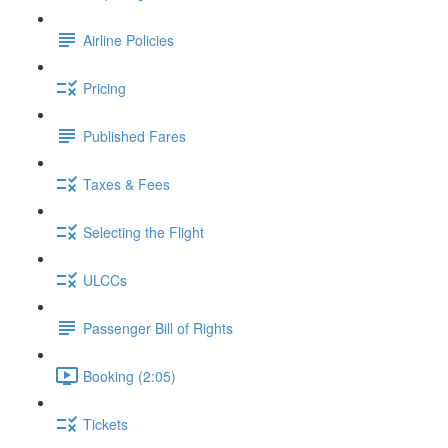
Airline Policies
Pricing
Published Fares
Taxes & Fees
Selecting the Flight
ULCCs
Passenger Bill of Rights
Booking (2:05)
Tickets