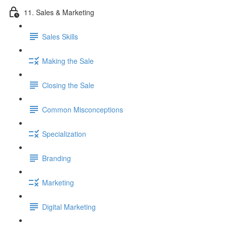
11. Sales & Marketing
Sales Skills
Making the Sale
Closing the Sale
Common Misconceptions
Specialization
Branding
Marketing
Digital Marketing