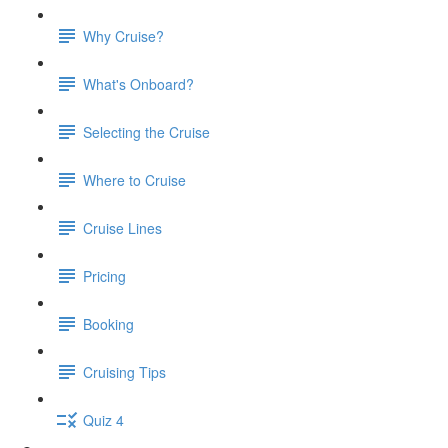
Why Cruise?
What's Onboard?
Selecting the Cruise
Where to Cruise
Cruise Lines
Pricing
Booking
Cruising Tips
Quiz 4