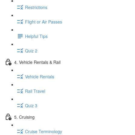
Restrictions
Flight or Air Passes
Helpful Tips
Quiz 2
4. Vehicle Rentals & Rail
Vehicle Rentals
Rail Travel
Quiz 3
5. Cruising
Cruise Terminology