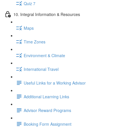
Quiz 7
10. Integral Information & Resources
Maps
Time Zones
Environment & Climate
International Travel
Useful Links for a Working Advisor
Additional Learning Links
Advisor Reward Programs
Booking Form Assignment