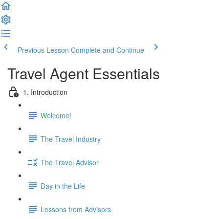
Previous Lesson
Complete and Continue
Travel Agent Essentials
1. Introduction
Welcome!
The Travel Industry
The Travel Advisor
Day in the Life
Lessons from Advisors