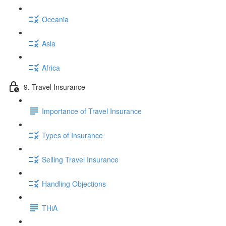
Oceania
Asia
Africa
9. Travel Insurance
Importance of Travel Insurance
Types of Insurance
Selling Travel Insurance
Handling Objections
THiA