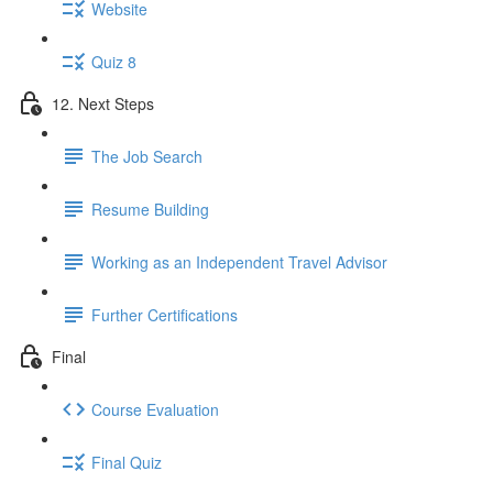
Website
Quiz 8
12. Next Steps
The Job Search
Resume Building
Working as an Independent Travel Advisor
Further Certifications
Final
Course Evaluation
Final Quiz