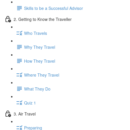
Skills to be a Successful Advisor
2. Getting to Know the Traveller
Who Travels
Why They Travel
How They Travel
Where They Travel
What They Do
Quiz 1
3. Air Travel
Preparing