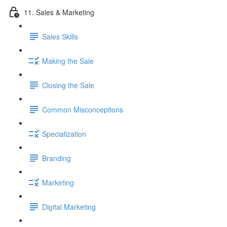
11. Sales & Marketing
Sales Skills
Making the Sale
Closing the Sale
Common Misconceptions
Specialization
Branding
Marketing
Digital Marketing