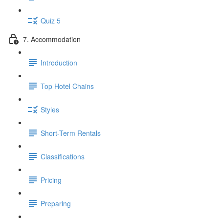
Quiz 5
7. Accommodation
Introduction
Top Hotel Chains
Styles
Short-Term Rentals
Classifications
Pricing
Preparing