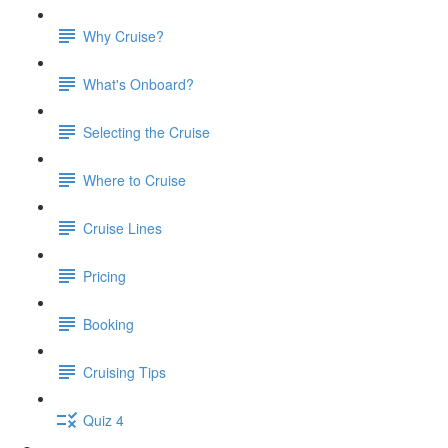
Why Cruise?
What's Onboard?
Selecting the Cruise
Where to Cruise
Cruise Lines
Pricing
Booking
Cruising Tips
Quiz 4