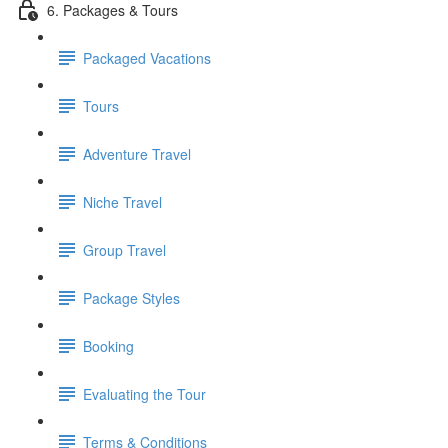
6. Packages & Tours
Packaged Vacations
Tours
Adventure Travel
Niche Travel
Group Travel
Package Styles
Booking
Evaluating the Tour
Terms & Conditions