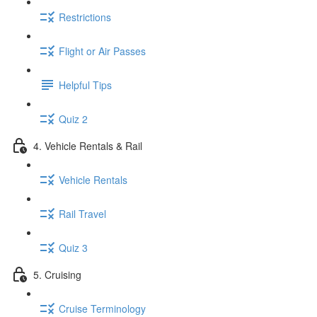
Restrictions
Flight or Air Passes
Helpful Tips
Quiz 2
4. Vehicle Rentals & Rail
Vehicle Rentals
Rail Travel
Quiz 3
5. Cruising
Cruise Terminology