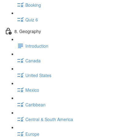
Booking
Quiz 6
8. Geography
Introduction
Canada
United States
Mexico
Caribbean
Central & South America
Europe