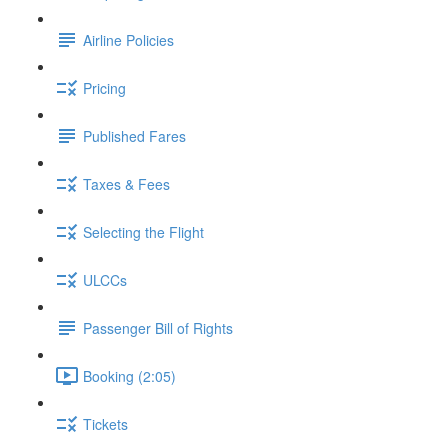
Airline Policies
Pricing
Published Fares
Taxes & Fees
Selecting the Flight
ULCCs
Passenger Bill of Rights
Booking (2:05)
Tickets