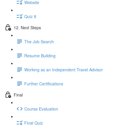
Website
Quiz 8
12. Next Steps
The Job Search
Resume Building
Working as an Independent Travel Advisor
Further Certifications
Final
Course Evaluation
Final Quiz