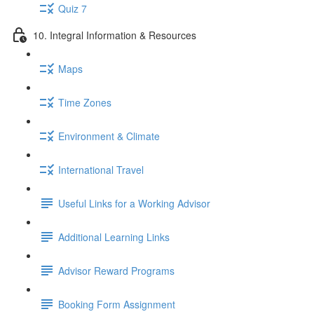
Quiz 7
10. Integral Information & Resources
Maps
Time Zones
Environment & Climate
International Travel
Useful Links for a Working Advisor
Additional Learning Links
Advisor Reward Programs
Booking Form Assignment