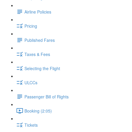
Airline Policies
Pricing
Published Fares
Taxes & Fees
Selecting the Flight
ULCCs
Passenger Bill of Rights
Booking (2:05)
Tickets