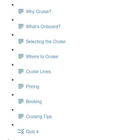
Why Cruise?
What's Onboard?
Selecting the Cruise
Where to Cruise
Cruise Lines
Pricing
Booking
Cruising Tips
Quiz 4