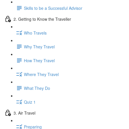
Skills to be a Successful Advisor
2. Getting to Know the Traveller
Who Travels
Why They Travel
How They Travel
Where They Travel
What They Do
Quiz 1
3. Air Travel
Preparing