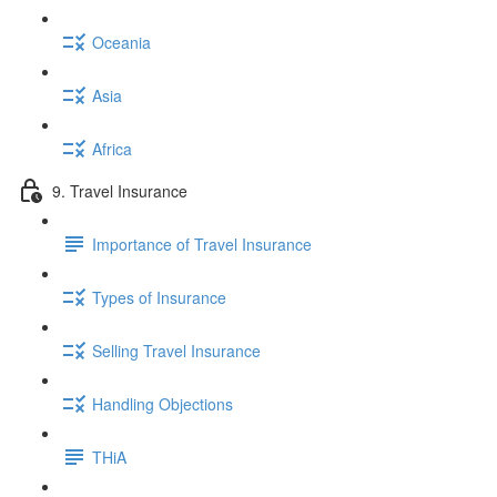
Oceania
Asia
Africa
9. Travel Insurance
Importance of Travel Insurance
Types of Insurance
Selling Travel Insurance
Handling Objections
THiA