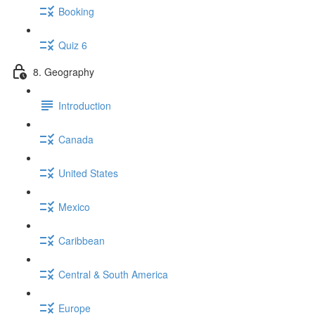
Booking
Quiz 6
8. Geography
Introduction
Canada
United States
Mexico
Caribbean
Central & South America
Europe