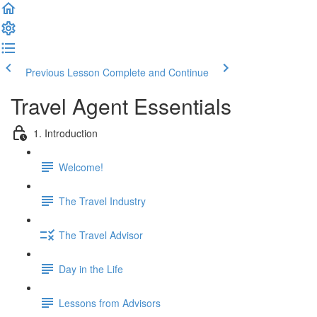
Previous Lesson
Complete and Continue
Travel Agent Essentials
1. Introduction
Welcome!
The Travel Industry
The Travel Advisor
Day in the Life
Lessons from Advisors