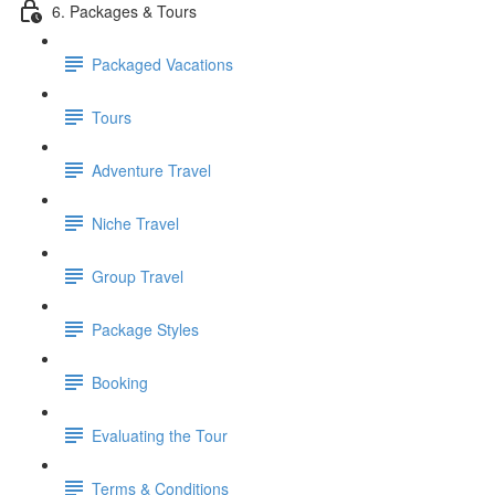
6. Packages & Tours
Packaged Vacations
Tours
Adventure Travel
Niche Travel
Group Travel
Package Styles
Booking
Evaluating the Tour
Terms & Conditions