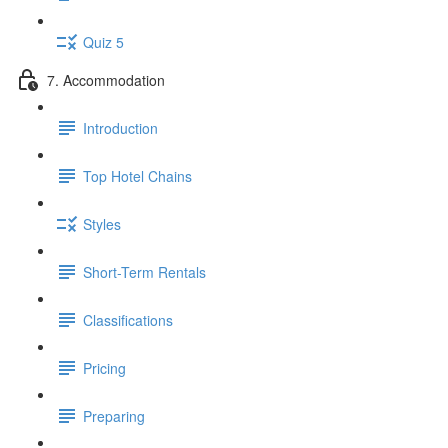
Quiz 5
7. Accommodation
Introduction
Top Hotel Chains
Styles
Short-Term Rentals
Classifications
Pricing
Preparing