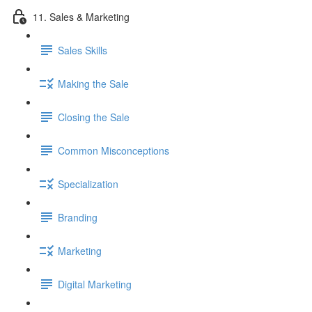
11. Sales & Marketing
Sales Skills
Making the Sale
Closing the Sale
Common Misconceptions
Specialization
Branding
Marketing
Digital Marketing