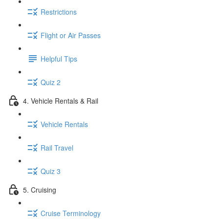
Restrictions
Flight or Air Passes
Helpful Tips
Quiz 2
4. Vehicle Rentals & Rail
Vehicle Rentals
Rail Travel
Quiz 3
5. Cruising
Cruise Terminology