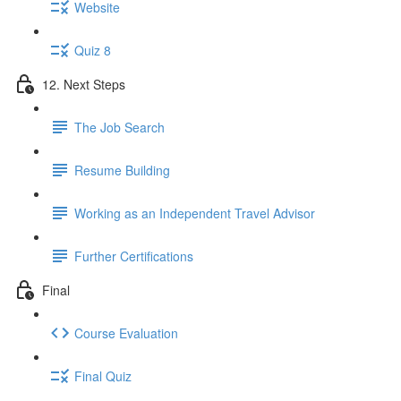
Website
Quiz 8
12. Next Steps
The Job Search
Resume Building
Working as an Independent Travel Advisor
Further Certifications
Final
Course Evaluation
Final Quiz