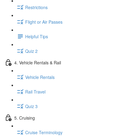
Restrictions
Flight or Air Passes
Helpful Tips
Quiz 2
4. Vehicle Rentals & Rail
Vehicle Rentals
Rail Travel
Quiz 3
5. Cruising
Cruise Terminology