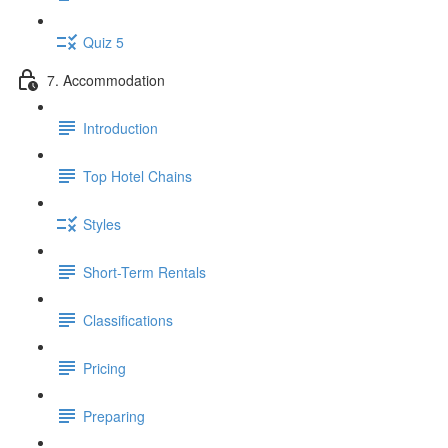
Quiz 5
7. Accommodation
Introduction
Top Hotel Chains
Styles
Short-Term Rentals
Classifications
Pricing
Preparing