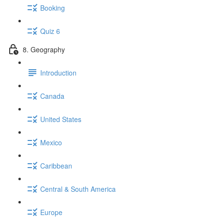
Booking
Quiz 6
8. Geography
Introduction
Canada
United States
Mexico
Caribbean
Central & South America
Europe