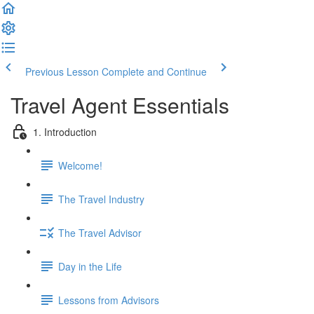
Previous Lesson
Complete and Continue
Travel Agent Essentials
1. Introduction
Welcome!
The Travel Industry
The Travel Advisor
Day in the Life
Lessons from Advisors