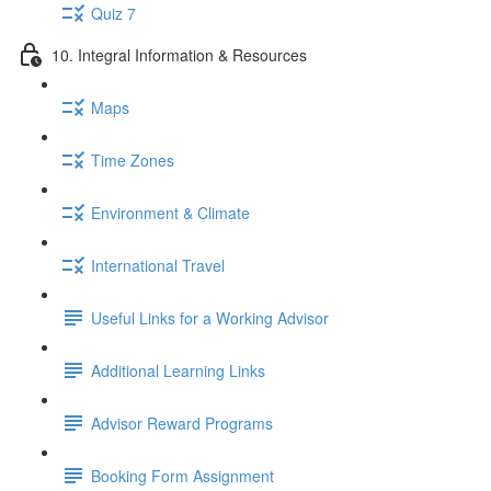
Quiz 7
10. Integral Information & Resources
Maps
Time Zones
Environment & Climate
International Travel
Useful Links for a Working Advisor
Additional Learning Links
Advisor Reward Programs
Booking Form Assignment