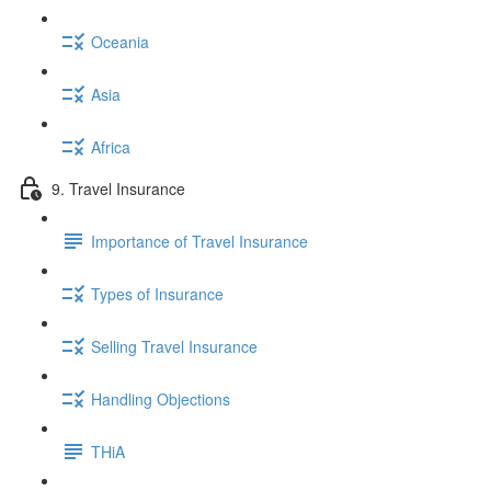
Oceania
Asia
Africa
9. Travel Insurance
Importance of Travel Insurance
Types of Insurance
Selling Travel Insurance
Handling Objections
THiA