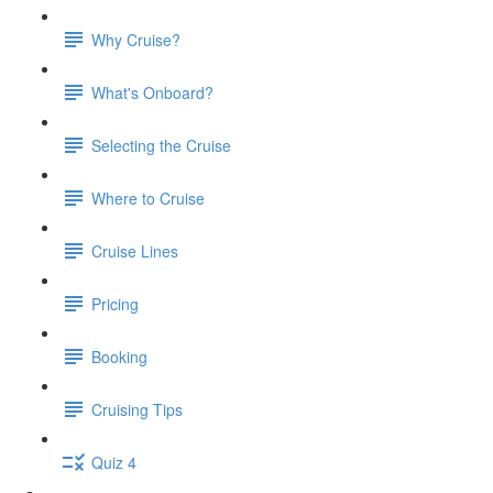
Why Cruise?
What's Onboard?
Selecting the Cruise
Where to Cruise
Cruise Lines
Pricing
Booking
Cruising Tips
Quiz 4