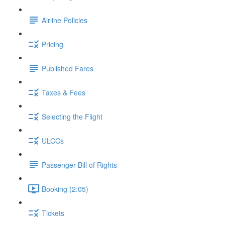
Airline Policies
Pricing
Published Fares
Taxes & Fees
Selecting the Flight
ULCCs
Passenger Bill of Rights
Booking (2:05)
Tickets