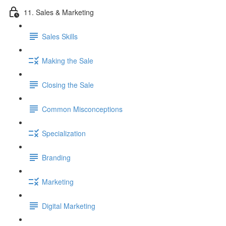
11. Sales & Marketing
Sales Skills
Making the Sale
Closing the Sale
Common Misconceptions
Specialization
Branding
Marketing
Digital Marketing