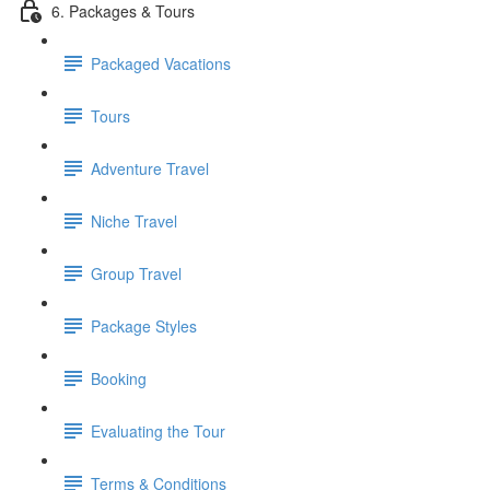
6. Packages & Tours
Packaged Vacations
Tours
Adventure Travel
Niche Travel
Group Travel
Package Styles
Booking
Evaluating the Tour
Terms & Conditions