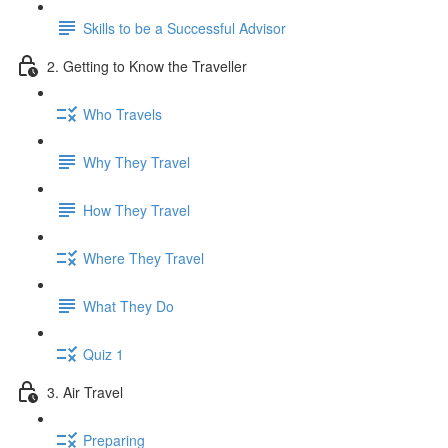
Skills to be a Successful Advisor
2. Getting to Know the Traveller
Who Travels
Why They Travel
How They Travel
Where They Travel
What They Do
Quiz 1
3. Air Travel
Preparing