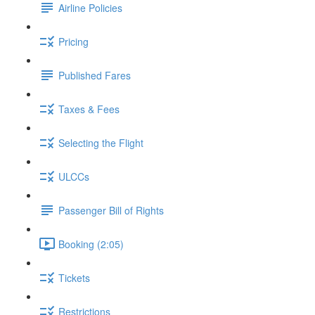
Airline Policies
Pricing
Published Fares
Taxes & Fees
Selecting the Flight
ULCCs
Passenger Bill of Rights
Booking (2:05)
Tickets
Restrictions