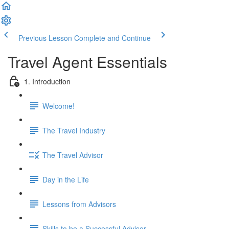
Previous Lesson
Complete and Continue
Travel Agent Essentials
1. Introduction
Welcome!
The Travel Industry
The Travel Advisor
Day in the Life
Lessons from Advisors
Skills to be a Successful Advisor