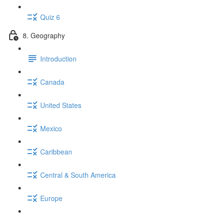
Quiz 6
8. Geography
Introduction
Canada
United States
Mexico
Caribbean
Central & South America
Europe