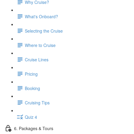
Why Cruise?
What's Onboard?
Selecting the Cruise
Where to Cruise
Cruise Lines
Pricing
Booking
Cruising Tips
Quiz 4
6. Packages & Tours