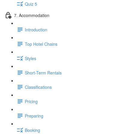
Quiz 5
7. Accommodation
Introduction
Top Hotel Chains
Styles
Short-Term Rentals
Classifications
Pricing
Preparing
Booking