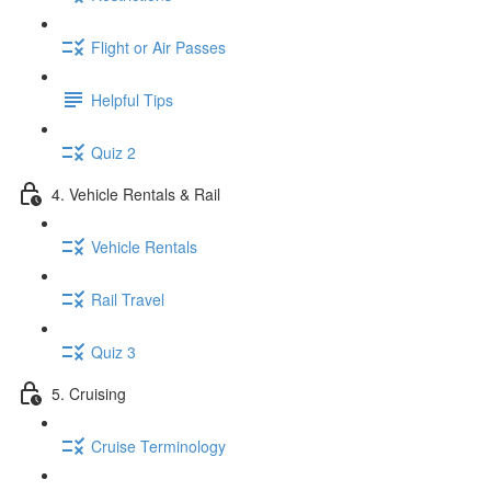
Flight or Air Passes
Helpful Tips
Quiz 2
4. Vehicle Rentals & Rail
Vehicle Rentals
Rail Travel
Quiz 3
5. Cruising
Cruise Terminology