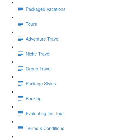
Packaged Vacations
Tours
Adventure Travel
Niche Travel
Group Travel
Package Styles
Booking
Evaluating the Tour
Terms & Conditions