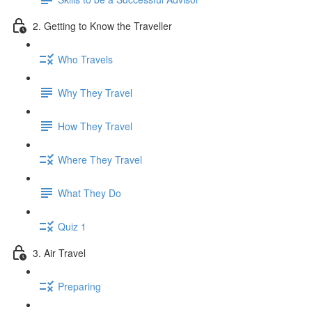
2. Getting to Know the Traveller
Who Travels
Why They Travel
How They Travel
Where They Travel
What They Do
Quiz 1
3. Air Travel
Preparing