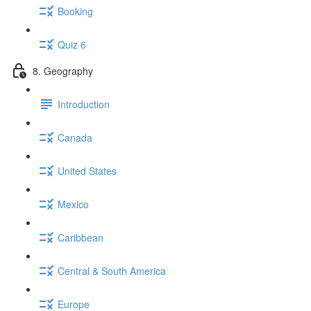
Booking
Quiz 6
8. Geography
Introduction
Canada
United States
Mexico
Caribbean
Central & South America
Europe