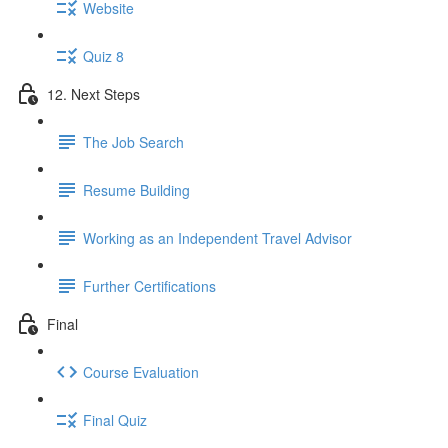
Website
Quiz 8
12. Next Steps
The Job Search
Resume Building
Working as an Independent Travel Advisor
Further Certifications
Final
Course Evaluation
Final Quiz