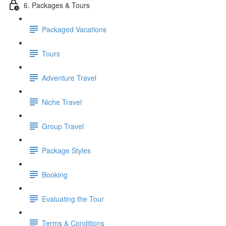
6. Packages & Tours
Packaged Vacations
Tours
Adventure Travel
Niche Travel
Group Travel
Package Styles
Booking
Evaluating the Tour
Terms & Conditions