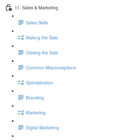
11. Sales & Marketing
Sales Skills
Making the Sale
Closing the Sale
Common Misconceptions
Specialization
Branding
Marketing
Digital Marketing