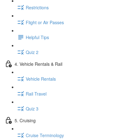
Restrictions
Flight or Air Passes
Helpful Tips
Quiz 2
4. Vehicle Rentals & Rail
Vehicle Rentals
Rail Travel
Quiz 3
5. Cruising
Cruise Terminology