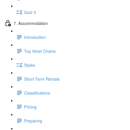
Quiz 5
7. Accommodation
Introduction
Top Hotel Chains
Styles
Short-Term Rentals
Classifications
Pricing
Preparing