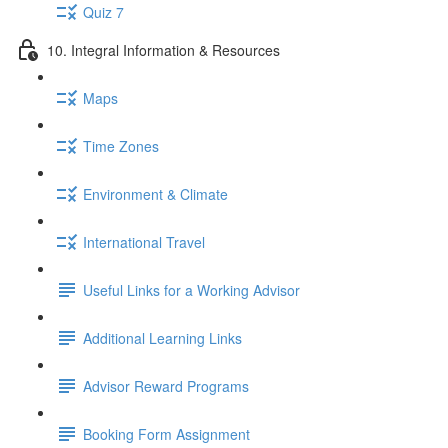
Quiz 7
10. Integral Information & Resources
Maps
Time Zones
Environment & Climate
International Travel
Useful Links for a Working Advisor
Additional Learning Links
Advisor Reward Programs
Booking Form Assignment