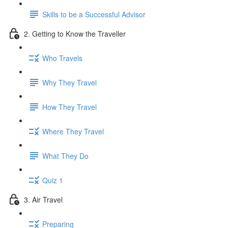
Skills to be a Successful Advisor
2. Getting to Know the Traveller
Who Travels
Why They Travel
How They Travel
Where They Travel
What They Do
Quiz 1
3. Air Travel
Preparing