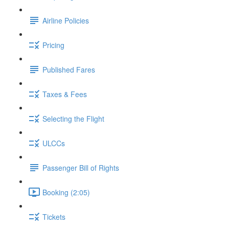
Airline Policies
Pricing
Published Fares
Taxes & Fees
Selecting the Flight
ULCCs
Passenger Bill of Rights
Booking (2:05)
Tickets