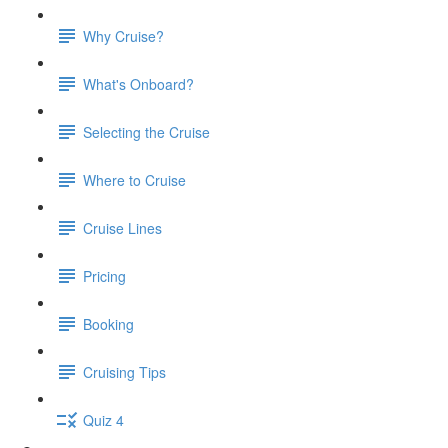
Why Cruise?
What's Onboard?
Selecting the Cruise
Where to Cruise
Cruise Lines
Pricing
Booking
Cruising Tips
Quiz 4