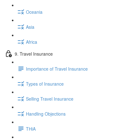
Oceania
Asia
Africa
9. Travel Insurance
Importance of Travel Insurance
Types of Insurance
Selling Travel Insurance
Handling Objections
THiA