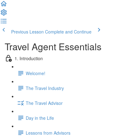
Previous Lesson
Complete and Continue
Travel Agent Essentials
1. Introduction
Welcome!
The Travel Industry
The Travel Advisor
Day in the Life
Lessons from Advisors