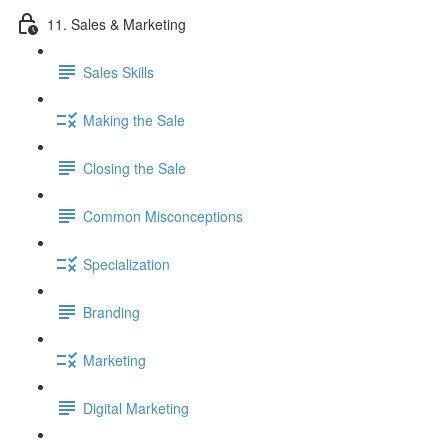
11. Sales & Marketing
Sales Skills
Making the Sale
Closing the Sale
Common Misconceptions
Specialization
Branding
Marketing
Digital Marketing