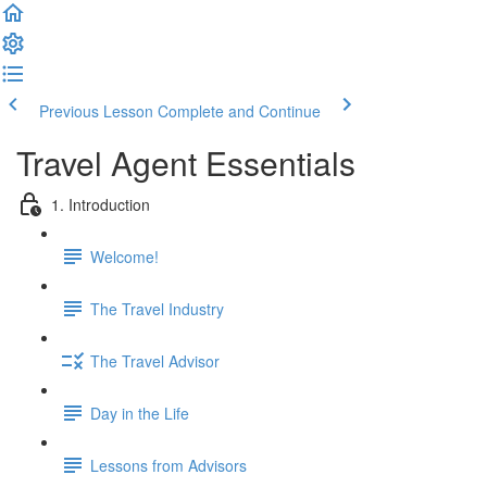
Previous Lesson
Complete and Continue
Travel Agent Essentials
1. Introduction
Welcome!
The Travel Industry
The Travel Advisor
Day in the Life
Lessons from Advisors