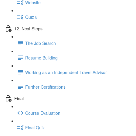
Website
Quiz 8
12. Next Steps
The Job Search
Resume Building
Working as an Independent Travel Advisor
Further Certifications
Final
Course Evaluation
Final Quiz