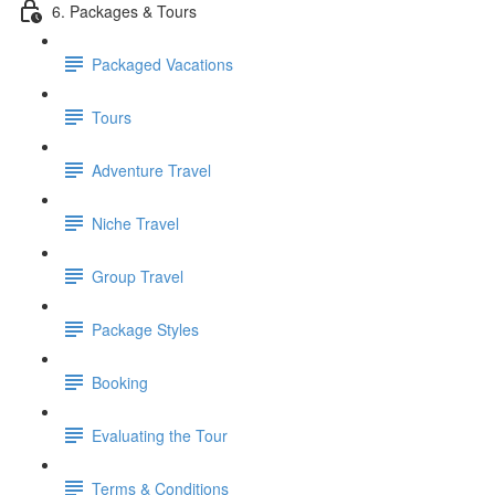
6. Packages & Tours
Packaged Vacations
Tours
Adventure Travel
Niche Travel
Group Travel
Package Styles
Booking
Evaluating the Tour
Terms & Conditions