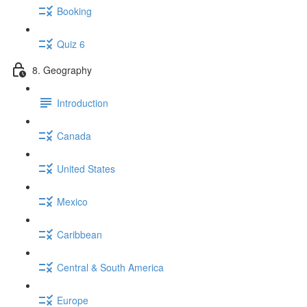
Booking
Quiz 6
8. Geography
Introduction
Canada
United States
Mexico
Caribbean
Central & South America
Europe