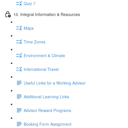
Quiz 7
10. Integral Information & Resources
Maps
Time Zones
Environment & Climate
International Travel
Useful Links for a Working Advisor
Additional Learning Links
Advisor Reward Programs
Booking Form Assignment