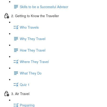
Skills to be a Successful Advisor
2. Getting to Know the Traveller
Who Travels
Why They Travel
How They Travel
Where They Travel
What They Do
Quiz 1
3. Air Travel
Preparing