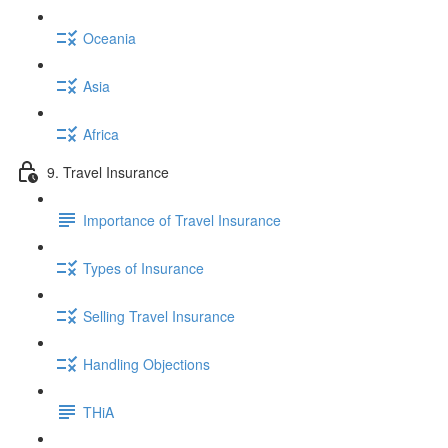
Oceania
Asia
Africa
9. Travel Insurance
Importance of Travel Insurance
Types of Insurance
Selling Travel Insurance
Handling Objections
THiA