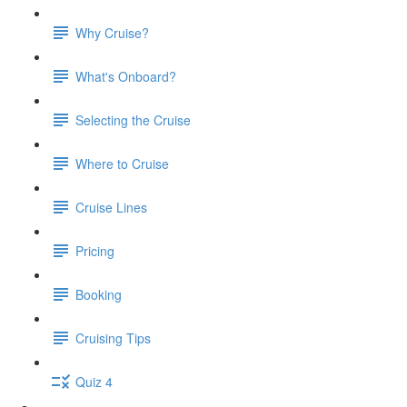
Why Cruise?
What's Onboard?
Selecting the Cruise
Where to Cruise
Cruise Lines
Pricing
Booking
Cruising Tips
Quiz 4