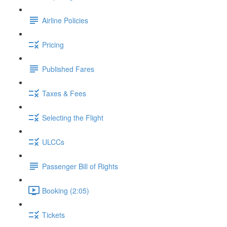
Airline Policies
Pricing
Published Fares
Taxes & Fees
Selecting the Flight
ULCCs
Passenger Bill of Rights
Booking (2:05)
Tickets