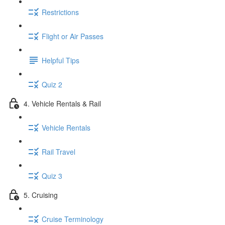
Restrictions
Flight or Air Passes
Helpful Tips
Quiz 2
4. Vehicle Rentals & Rail
Vehicle Rentals
Rail Travel
Quiz 3
5. Cruising
Cruise Terminology