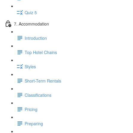
Quiz 5
7. Accommodation
Introduction
Top Hotel Chains
Styles
Short-Term Rentals
Classifications
Pricing
Preparing