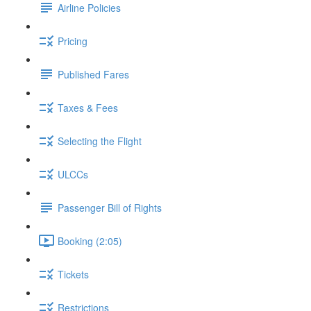
Airline Policies
Pricing
Published Fares
Taxes & Fees
Selecting the Flight
ULCCs
Passenger Bill of Rights
Booking (2:05)
Tickets
Restrictions