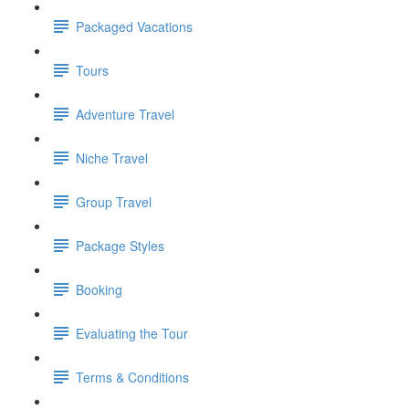
Packaged Vacations
Tours
Adventure Travel
Niche Travel
Group Travel
Package Styles
Booking
Evaluating the Tour
Terms & Conditions