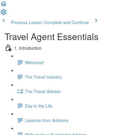
Previous Lesson
Complete and Continue
Travel Agent Essentials
1. Introduction
Welcome!
The Travel Industry
The Travel Advisor
Day in the Life
Lessons from Advisors
Skills to be a Successful Advisor