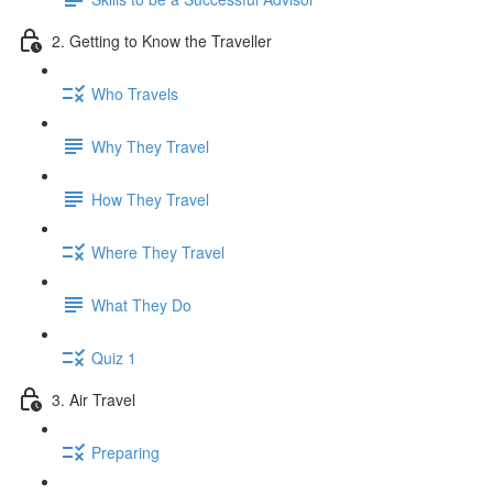
2. Getting to Know the Traveller
Who Travels
Why They Travel
How They Travel
Where They Travel
What They Do
Quiz 1
3. Air Travel
Preparing