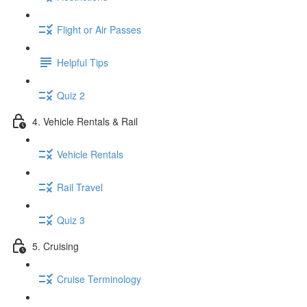
Flight or Air Passes
Helpful Tips
Quiz 2
4. Vehicle Rentals & Rail
Vehicle Rentals
Rail Travel
Quiz 3
5. Cruising
Cruise Terminology