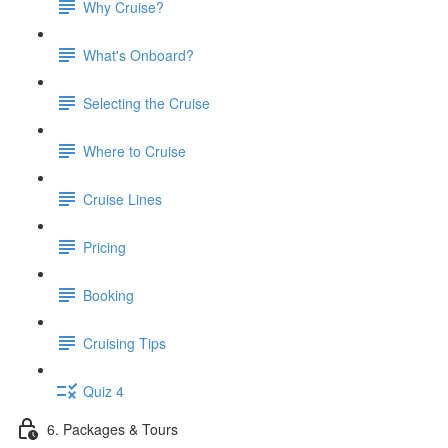
Why Cruise?
What's Onboard?
Selecting the Cruise
Where to Cruise
Cruise Lines
Pricing
Booking
Cruising Tips
Quiz 4
6. Packages & Tours