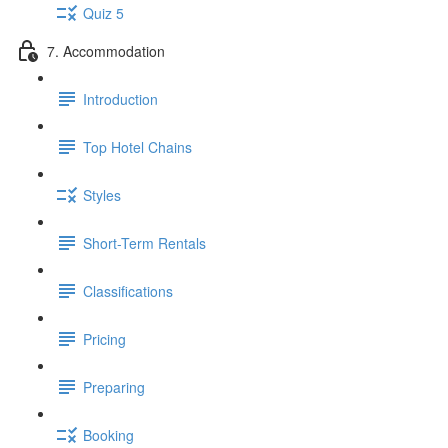
Quiz 5
7. Accommodation
Introduction
Top Hotel Chains
Styles
Short-Term Rentals
Classifications
Pricing
Preparing
Booking