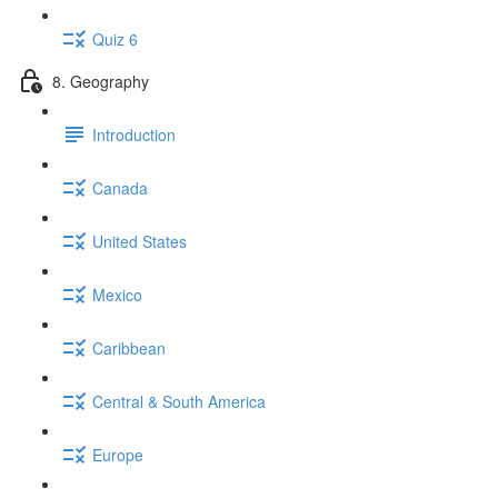
Quiz 6
8. Geography
Introduction
Canada
United States
Mexico
Caribbean
Central & South America
Europe