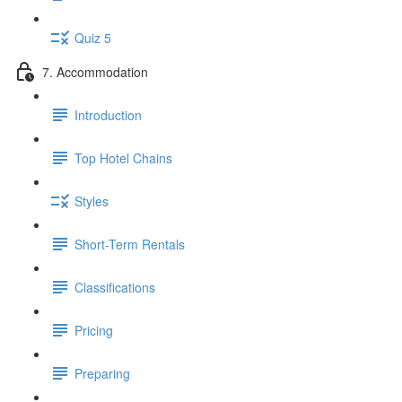
Quiz 5
7. Accommodation
Introduction
Top Hotel Chains
Styles
Short-Term Rentals
Classifications
Pricing
Preparing