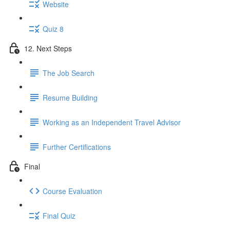
Website
Quiz 8
12. Next Steps
The Job Search
Resume Building
Working as an Independent Travel Advisor
Further Certifications
Final
Course Evaluation
Final Quiz