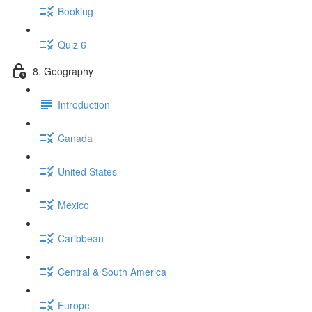
Booking
Quiz 6
8. Geography
Introduction
Canada
United States
Mexico
Caribbean
Central & South America
Europe