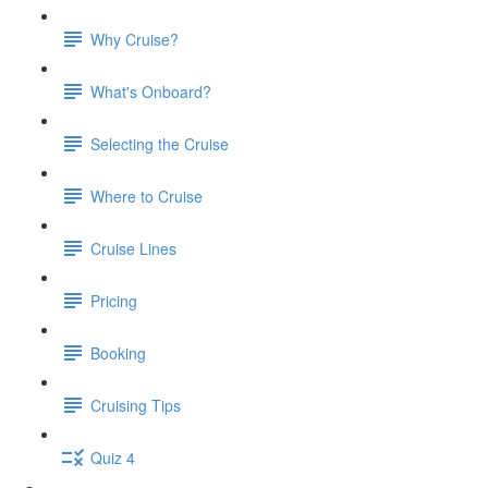
Why Cruise?
What's Onboard?
Selecting the Cruise
Where to Cruise
Cruise Lines
Pricing
Booking
Cruising Tips
Quiz 4