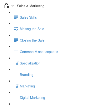
11. Sales & Marketing
Sales Skills
Making the Sale
Closing the Sale
Common Misconceptions
Specialization
Branding
Marketing
Digital Marketing