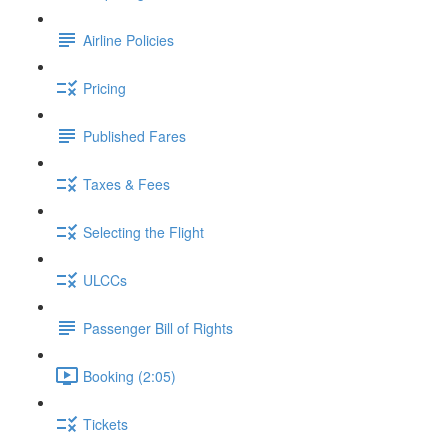
Airline Policies
Pricing
Published Fares
Taxes & Fees
Selecting the Flight
ULCCs
Passenger Bill of Rights
Booking (2:05)
Tickets