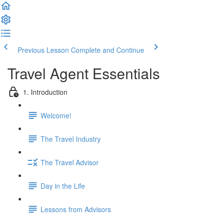
Previous Lesson
Complete and Continue
Travel Agent Essentials
1. Introduction
Welcome!
The Travel Industry
The Travel Advisor
Day in the Life
Lessons from Advisors