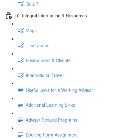
Quiz 7
10. Integral Information & Resources
Maps
Time Zones
Environment & Climate
International Travel
Useful Links for a Working Advisor
Additional Learning Links
Advisor Reward Programs
Booking Form Assignment