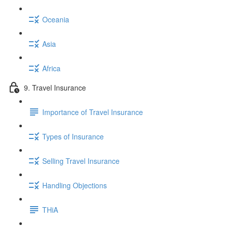
Oceania
Asia
Africa
9. Travel Insurance
Importance of Travel Insurance
Types of Insurance
Selling Travel Insurance
Handling Objections
THiA