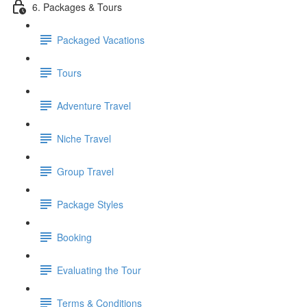
6. Packages & Tours
Packaged Vacations
Tours
Adventure Travel
Niche Travel
Group Travel
Package Styles
Booking
Evaluating the Tour
Terms & Conditions