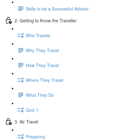
Skills to be a Successful Advisor
2. Getting to Know the Traveller
Who Travels
Why They Travel
How They Travel
Where They Travel
What They Do
Quiz 1
3. Air Travel
Preparing