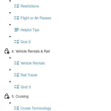
Restrictions
Flight or Air Passes
Helpful Tips
Quiz 2
4. Vehicle Rentals & Rail
Vehicle Rentals
Rail Travel
Quiz 3
5. Cruising
Cruise Terminology