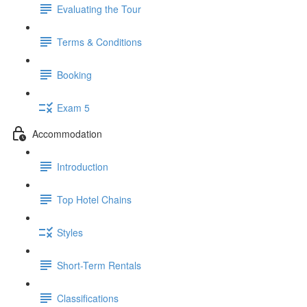
Evaluating the Tour
Terms & Conditions
Booking
Exam 5
Accommodation
Introduction
Top Hotel Chains
Styles
Short-Term Rentals
Classifications