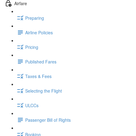
Airfare
Preparing
Airline Policies
Pricing
Published Fares
Taxes & Fees
Selecting the Flight
ULCCs
Passenger Bill of Rights
Booking