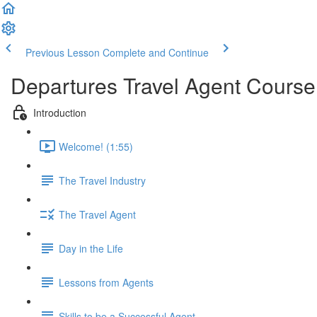
Previous Lesson
Complete and Continue
Departures Travel Agent Course
Introduction
Welcome! (1:55)
The Travel Industry
The Travel Agent
Day in the Life
Lessons from Agents
Skills to be a Successful Agent