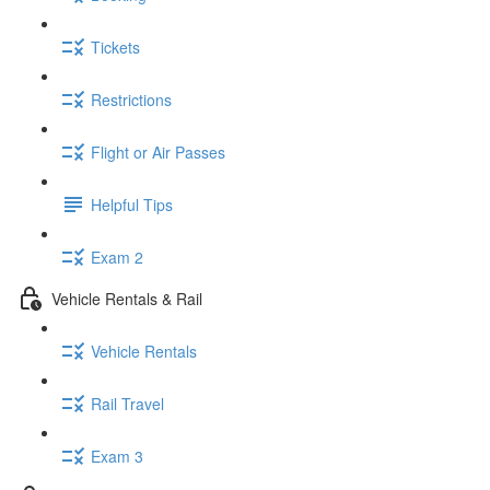
Tickets
Restrictions
Flight or Air Passes
Helpful Tips
Exam 2
Vehicle Rentals & Rail
Vehicle Rentals
Rail Travel
Exam 3