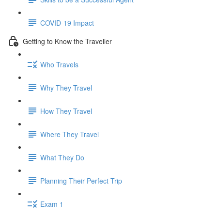
COVID-19 Impact
Getting to Know the Traveller
Who Travels
Why They Travel
How They Travel
Where They Travel
What They Do
Planning Their Perfect Trip
Exam 1