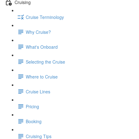
Cruising
Cruise Terminology
Why Cruise?
What's Onboard
Selecting the Cruise
Where to Cruise
Cruise Lines
Pricing
Booking
Cruising Tips