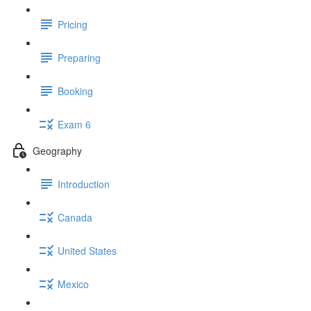
Pricing
Preparing
Booking
Exam 6
Geography
Introduction
Canada
United States
Mexico