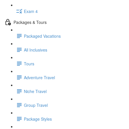
Exam 4
Packages & Tours
Packaged Vacations
All Inclusives
Tours
Adventure Travel
Niche Travel
Group Travel
Package Styles