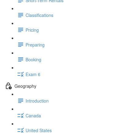
Short-Term Rentals
Classifications
Pricing
Preparing
Booking
Exam 6
Geography
Introduction
Canada
United States