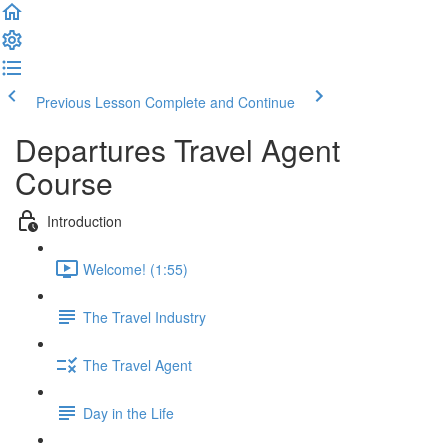
Previous Lesson
Complete and Continue
Departures Travel Agent
Course
Introduction
Welcome! (1:55)
The Travel Industry
The Travel Agent
Day in the Life