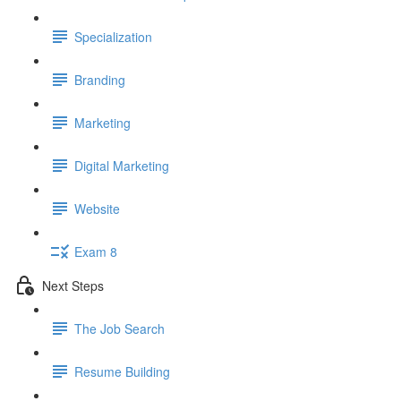
Specialization
Branding
Marketing
Digital Marketing
Website
Exam 8
Next Steps
The Job Search
Resume Building