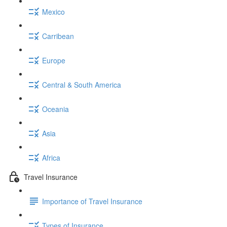
Mexico
Carribean
Europe
Central & South America
Oceania
Asia
Africa
Travel Insurance
Importance of Travel Insurance
Types of Insurance