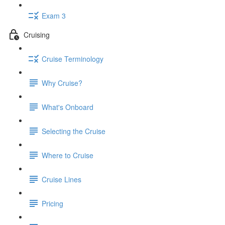
Exam 3
Cruising
Cruise Terminology
Why Cruise?
What's Onboard
Selecting the Cruise
Where to Cruise
Cruise Lines
Pricing