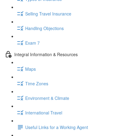
Selling Travel Insurance
Handling Objections
Exam 7
Integral Information & Resources
Maps
Time Zones
Environment & Climate
International Travel
Useful Links for a Working Agent