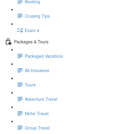
Booking
Cruising Tips
Exam 4
Packages & Tours
Packaged Vacations
All Inclusives
Tours
Adventure Travel
Niche Travel
Group Travel