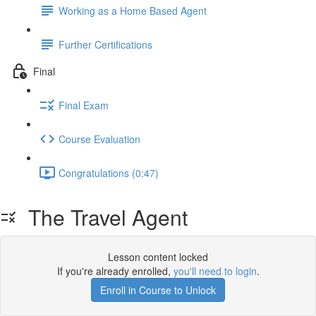
Working as a Home Based Agent
Further Certifications
Final
Final Exam
Course Evaluation
Congratulations (0:47)
The Travel Agent
Lesson content locked
If you're already enrolled,
you'll need to login
.
Enroll in Course to Unlock