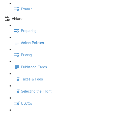
Exam 1
Airfare
Preparing
Airline Policies
Pricing
Published Fares
Taxes & Fees
Selecting the Flight
ULCCs