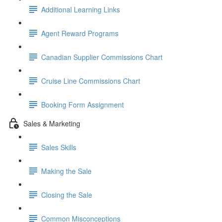
Additional Learning Links
Agent Reward Programs
Canadian Supplier Commissions Chart
Cruise Line Commissions Chart
Booking Form Assignment
Sales & Marketing
Sales Skills
Making the Sale
Closing the Sale
Common Misconceptions