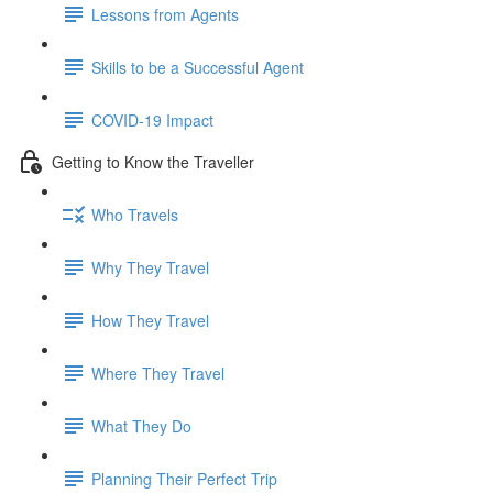
Lessons from Agents
Skills to be a Successful Agent
COVID-19 Impact
Getting to Know the Traveller
Who Travels
Why They Travel
How They Travel
Where They Travel
What They Do
Planning Their Perfect Trip