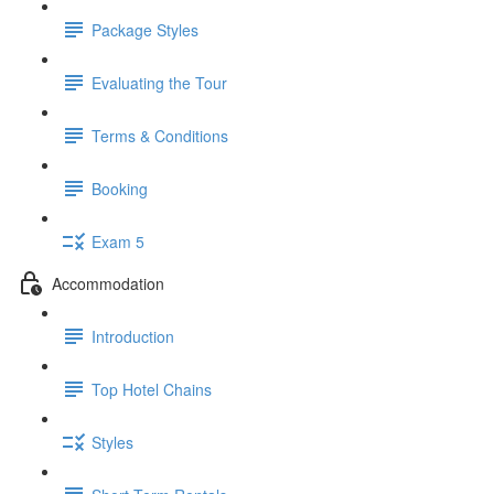
Package Styles
Evaluating the Tour
Terms & Conditions
Booking
Exam 5
Accommodation
Introduction
Top Hotel Chains
Styles