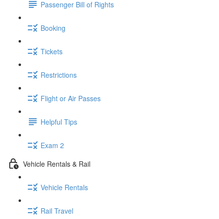
Passenger Bill of Rights
Booking
Tickets
Restrictions
Flight or Air Passes
Helpful Tips
Exam 2
Vehicle Rentals & Rail
Vehicle Rentals
Rail Travel