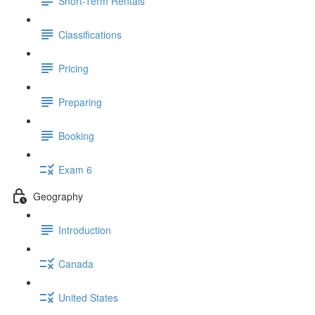
Short-Term Rentals
Classifications
Pricing
Preparing
Booking
Exam 6
Geography
Introduction
Canada
United States