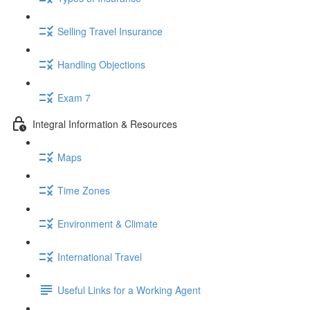
Selling Travel Insurance
Handling Objections
Exam 7
Integral Information & Resources
Maps
Time Zones
Environment & Climate
International Travel
Useful Links for a Working Agent