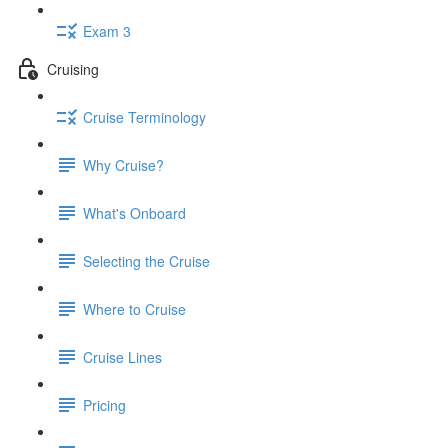
Exam 3
Cruising
Cruise Terminology
Why Cruise?
What's Onboard
Selecting the Cruise
Where to Cruise
Cruise Lines
Pricing