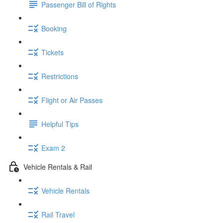
Passenger Bill of Rights
Booking
Tickets
Restrictions
Flight or Air Passes
Helpful Tips
Exam 2
Vehicle Rentals & Rail
Vehicle Rentals
Rail Travel