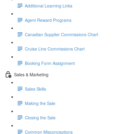
Additional Learning Links
Agent Reward Programs
Canadian Supplier Commissions Chart
Cruise Line Commissions Chart
Booking Form Assignment
Sales & Marketing
Sales Skills
Making the Sale
Closing the Sale
Common Misconceptions