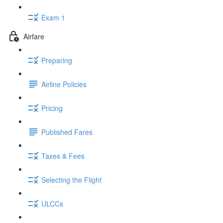
Exam 1
Airfare
Preparing
Airline Policies
Pricing
Published Fares
Taxes & Fees
Selecting the Flight
ULCCs