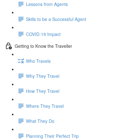
Lessons from Agents
Skills to be a Successful Agent
COVID-19 Impact
Getting to Know the Traveller
Who Travels
Why They Travel
How They Travel
Where They Travel
What They Do
Planning Their Perfect Trip