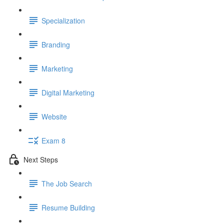
Specialization
Branding
Marketing
Digital Marketing
Website
Exam 8
Next Steps
The Job Search
Resume Building