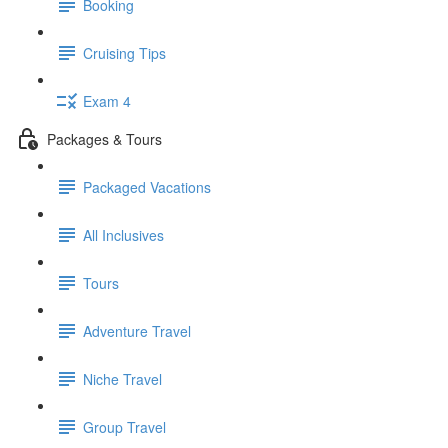
Booking
Cruising Tips
Exam 4
Packages & Tours
Packaged Vacations
All Inclusives
Tours
Adventure Travel
Niche Travel
Group Travel