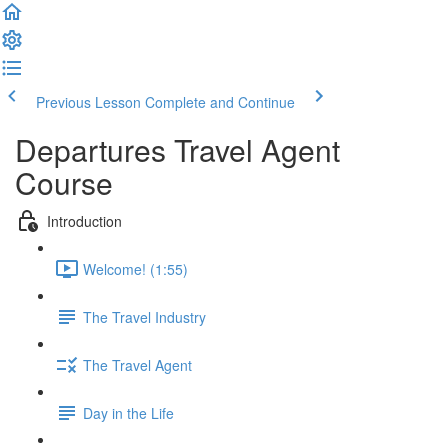
Previous Lesson
Complete and Continue
Departures Travel Agent
Course
Introduction
Welcome! (1:55)
The Travel Industry
The Travel Agent
Day in the Life