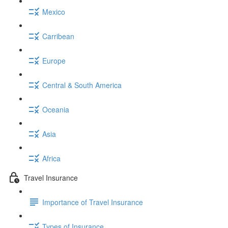
Mexico
Carribean
Europe
Central & South America
Oceania
Asia
Africa
Travel Insurance
Importance of Travel Insurance
Types of Insurance