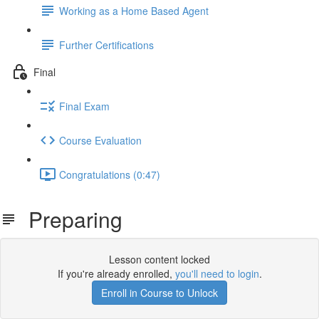
Working as a Home Based Agent
Further Certifications
Final
Final Exam
Course Evaluation
Congratulations (0:47)
Preparing
Lesson content locked
If you're already enrolled,
you'll need to login
.
Enroll in Course to Unlock