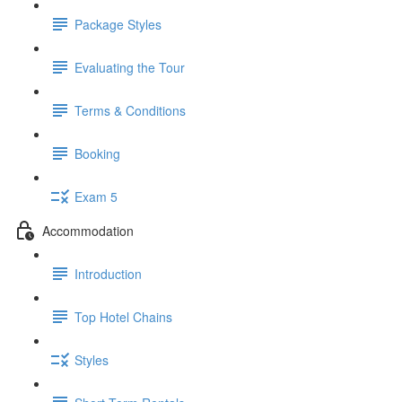
Package Styles
Evaluating the Tour
Terms & Conditions
Booking
Exam 5
Accommodation
Introduction
Top Hotel Chains
Styles