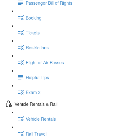
Passenger Bill of Rights
Booking
Tickets
Restrictions
Flight or Air Passes
Helpful Tips
Exam 2
Vehicle Rentals & Rail
Vehicle Rentals
Rail Travel