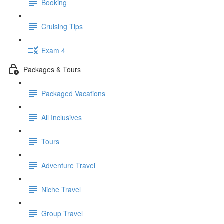
Booking
Cruising Tips
Exam 4
Packages & Tours
Packaged Vacations
All Inclusives
Tours
Adventure Travel
Niche Travel
Group Travel