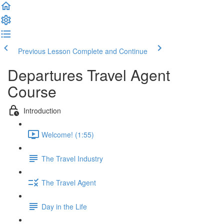
Previous Lesson
Complete and Continue
Departures Travel Agent
Course
Introduction
Welcome! (1:55)
The Travel Industry
The Travel Agent
Day in the Life