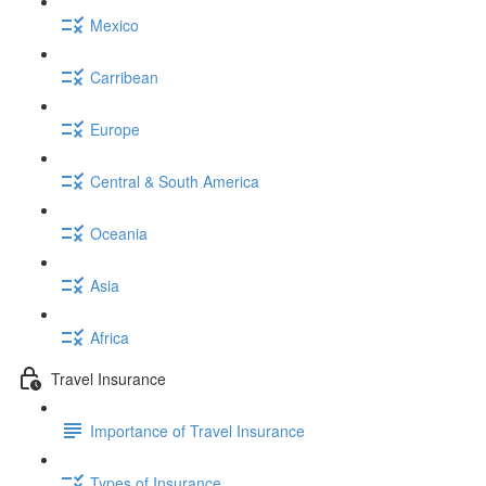
Mexico
Carribean
Europe
Central & South America
Oceania
Asia
Africa
Travel Insurance
Importance of Travel Insurance
Types of Insurance