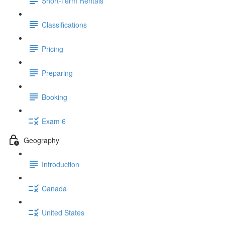
Short-Term Rentals
Classifications
Pricing
Preparing
Booking
Exam 6
Geography
Introduction
Canada
United States