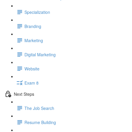
Specialization
Branding
Marketing
Digital Marketing
Website
Exam 8
Next Steps
The Job Search
Resume Building