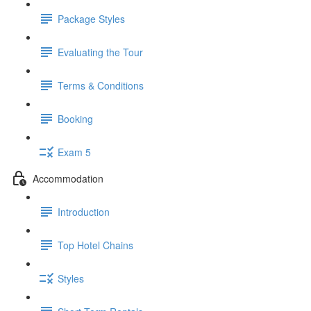
Package Styles
Evaluating the Tour
Terms & Conditions
Booking
Exam 5
Accommodation
Introduction
Top Hotel Chains
Styles