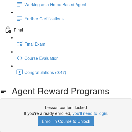
Working as a Home Based Agent
Further Certifications
Final
Final Exam
Course Evaluation
Congratulations (0:47)
Agent Reward Programs
Lesson content locked
If you're already enrolled,
you'll need to login
.
Enroll in Course to Unlock