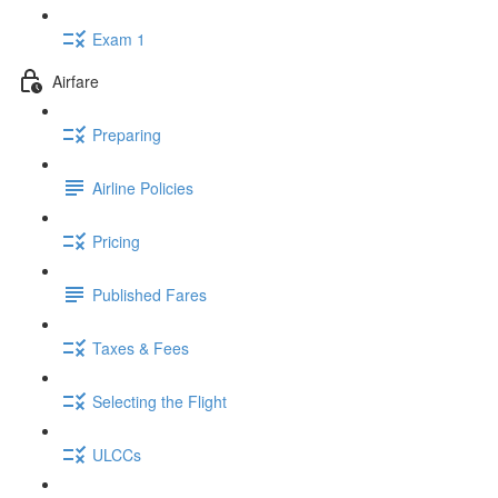
Exam 1
Airfare
Preparing
Airline Policies
Pricing
Published Fares
Taxes & Fees
Selecting the Flight
ULCCs