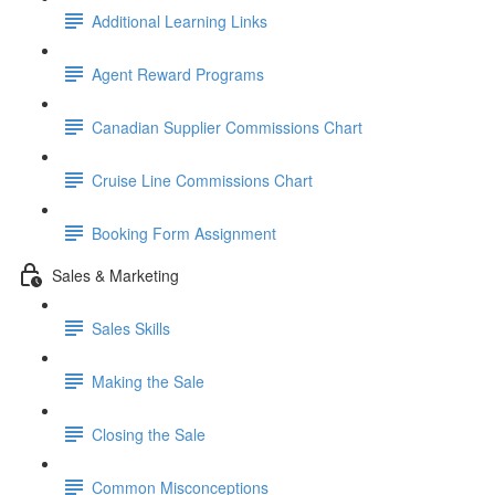
Additional Learning Links
Agent Reward Programs
Canadian Supplier Commissions Chart
Cruise Line Commissions Chart
Booking Form Assignment
Sales & Marketing
Sales Skills
Making the Sale
Closing the Sale
Common Misconceptions