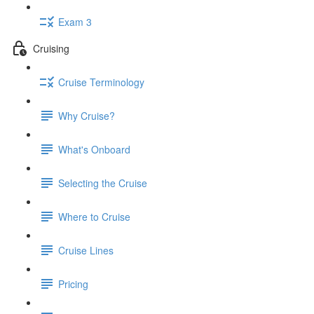
Exam 3
Cruising
Cruise Terminology
Why Cruise?
What's Onboard
Selecting the Cruise
Where to Cruise
Cruise Lines
Pricing