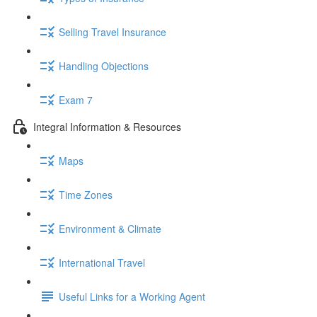
Selling Travel Insurance
Handling Objections
Exam 7
Integral Information & Resources
Maps
Time Zones
Environment & Climate
International Travel
Useful Links for a Working Agent