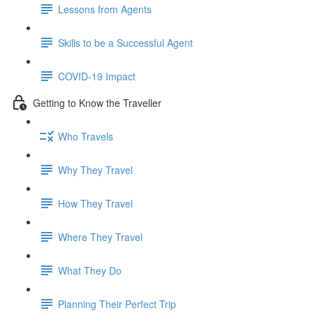
Lessons from Agents
Skills to be a Successful Agent
COVID-19 Impact
Getting to Know the Traveller
Who Travels
Why They Travel
How They Travel
Where They Travel
What They Do
Planning Their Perfect Trip