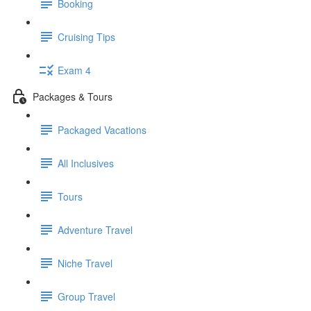
Booking
Cruising Tips
Exam 4
Packages & Tours
Packaged Vacations
All Inclusives
Tours
Adventure Travel
Niche Travel
Group Travel