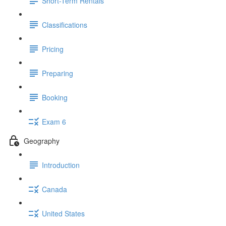
Short-Term Rentals
Classifications
Pricing
Preparing
Booking
Exam 6
Geography
Introduction
Canada
United States