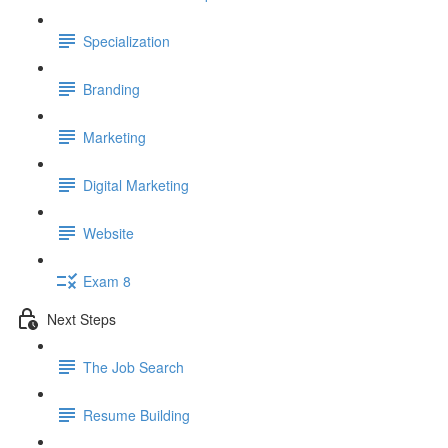
Specialization
Branding
Marketing
Digital Marketing
Website
Exam 8
Next Steps
The Job Search
Resume Building