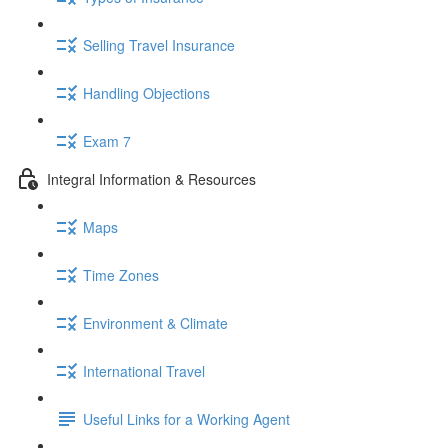
Selling Travel Insurance
Handling Objections
Exam 7
Integral Information & Resources
Maps
Time Zones
Environment & Climate
International Travel
Useful Links for a Working Agent