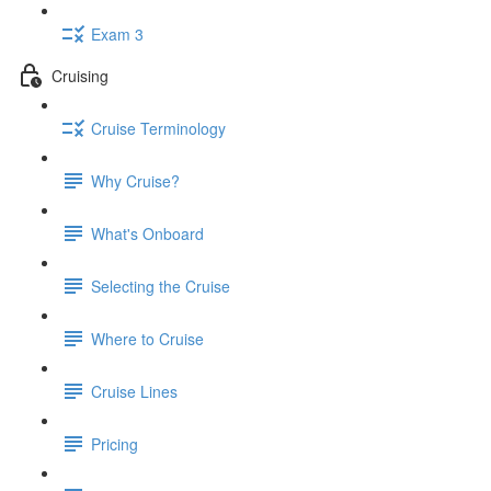
Exam 3
Cruising
Cruise Terminology
Why Cruise?
What's Onboard
Selecting the Cruise
Where to Cruise
Cruise Lines
Pricing