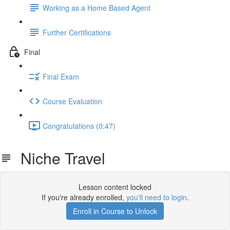
Working as a Home Based Agent
Further Certifications
Final
Final Exam
Course Evaluation
Congratulations (0:47)
Niche Travel
Lesson content locked
If you're already enrolled,
you'll need to login
.
Enroll in Course to Unlock