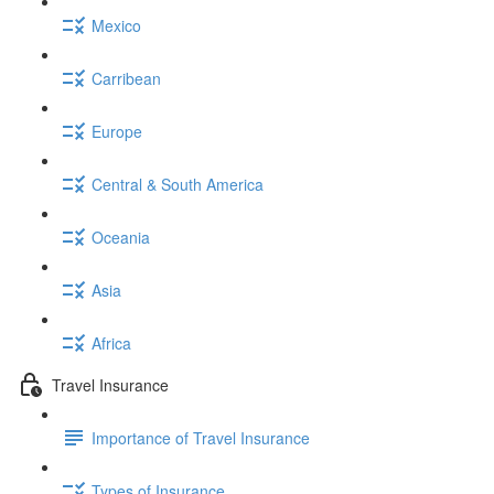
Mexico
Carribean
Europe
Central & South America
Oceania
Asia
Africa
Travel Insurance
Importance of Travel Insurance
Types of Insurance