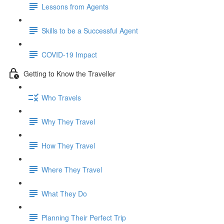
Lessons from Agents
Skills to be a Successful Agent
COVID-19 Impact
Getting to Know the Traveller
Who Travels
Why They Travel
How They Travel
Where They Travel
What They Do
Planning Their Perfect Trip