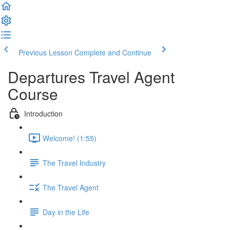
Previous Lesson
Complete and Continue
Departures Travel Agent
Course
Introduction
Welcome! (1:55)
The Travel Industry
The Travel Agent
Day in the Life