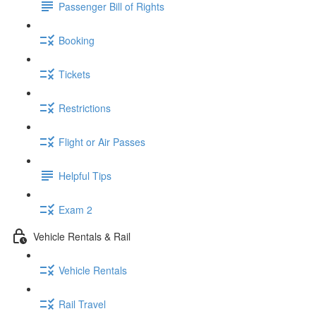
Passenger Bill of Rights
Booking
Tickets
Restrictions
Flight or Air Passes
Helpful Tips
Exam 2
Vehicle Rentals & Rail
Vehicle Rentals
Rail Travel