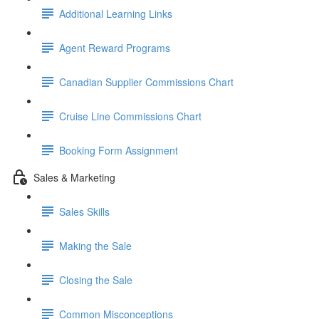
Additional Learning Links
Agent Reward Programs
Canadian Supplier Commissions Chart
Cruise Line Commissions Chart
Booking Form Assignment
Sales & Marketing
Sales Skills
Making the Sale
Closing the Sale
Common Misconceptions