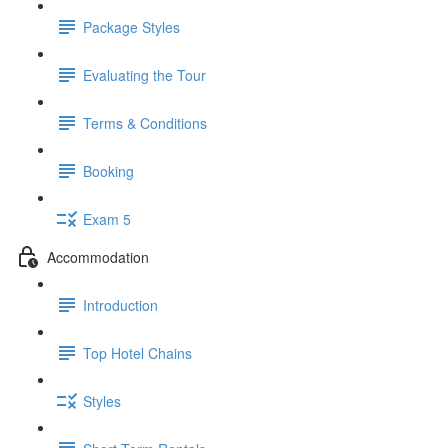
Package Styles
Evaluating the Tour
Terms & Conditions
Booking
Exam 5
Accommodation
Introduction
Top Hotel Chains
Styles