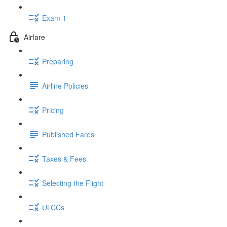
Exam 1
Airfare
Preparing
Airline Policies
Pricing
Published Fares
Taxes & Fees
Selecting the Flight
ULCCs