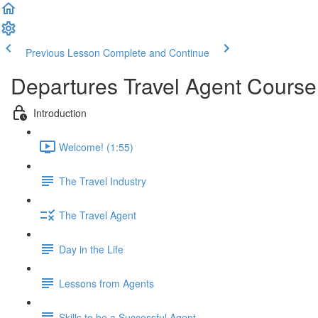
Previous Lesson
Complete and Continue
Departures Travel Agent Course
Introduction
Welcome! (1:55)
The Travel Industry
The Travel Agent
Day in the Life
Lessons from Agents
Skills to be a Successful Agent