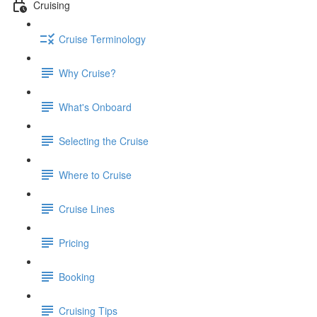
Cruising
Cruise Terminology
Why Cruise?
What's Onboard
Selecting the Cruise
Where to Cruise
Cruise Lines
Pricing
Booking
Cruising Tips