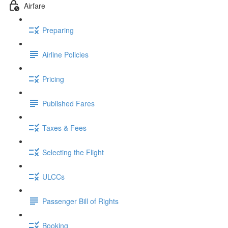
Airfare
Preparing
Airline Policies
Pricing
Published Fares
Taxes & Fees
Selecting the Flight
ULCCs
Passenger Bill of Rights
Booking