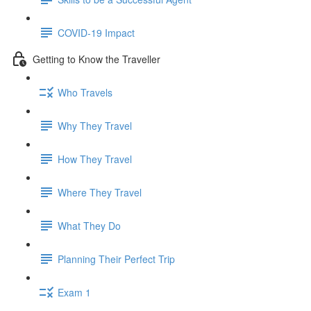
COVID-19 Impact
Getting to Know the Traveller
Who Travels
Why They Travel
How They Travel
Where They Travel
What They Do
Planning Their Perfect Trip
Exam 1