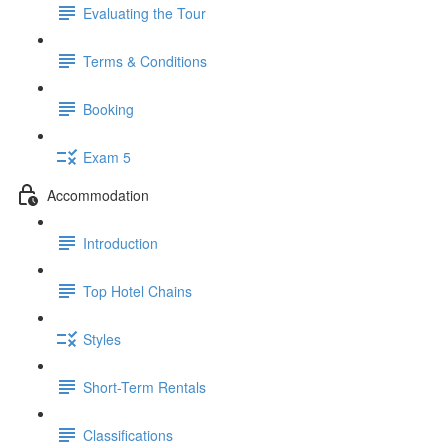
Evaluating the Tour
Terms & Conditions
Booking
Exam 5
Accommodation
Introduction
Top Hotel Chains
Styles
Short-Term Rentals
Classifications