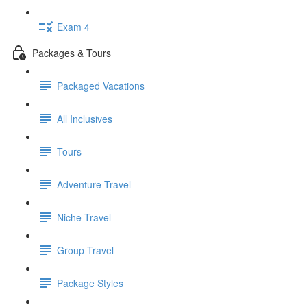
Exam 4
Packages & Tours
Packaged Vacations
All Inclusives
Tours
Adventure Travel
Niche Travel
Group Travel
Package Styles