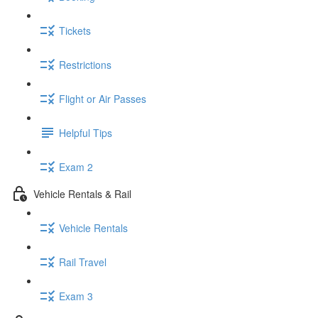
Tickets
Restrictions
Flight or Air Passes
Helpful Tips
Exam 2
Vehicle Rentals & Rail
Vehicle Rentals
Rail Travel
Exam 3