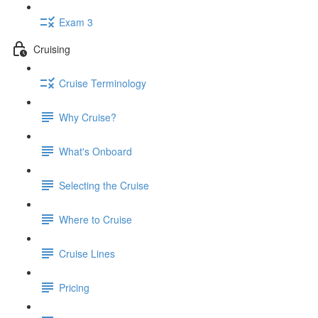
Exam 3
Cruising
Cruise Terminology
Why Cruise?
What's Onboard
Selecting the Cruise
Where to Cruise
Cruise Lines
Pricing