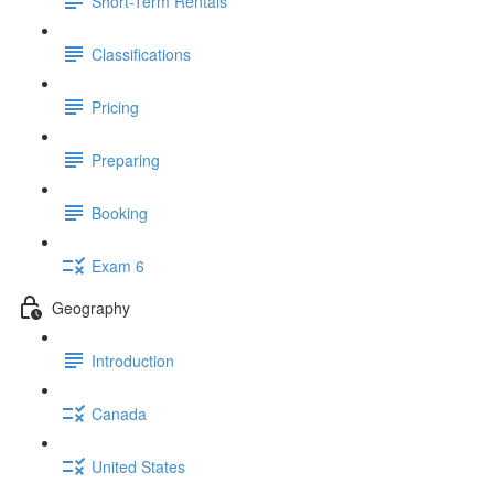
Short-Term Rentals
Classifications
Pricing
Preparing
Booking
Exam 6
Geography
Introduction
Canada
United States