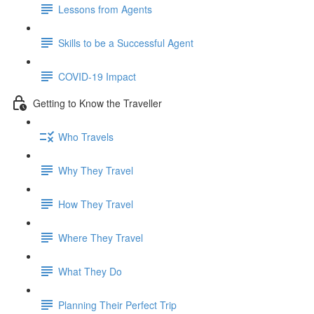
Lessons from Agents
Skills to be a Successful Agent
COVID-19 Impact
Getting to Know the Traveller
Who Travels
Why They Travel
How They Travel
Where They Travel
What They Do
Planning Their Perfect Trip