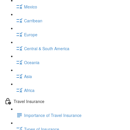
Mexico
Carribean
Europe
Central & South America
Oceania
Asia
Africa
Travel Insurance
Importance of Travel Insurance
Types of Insurance