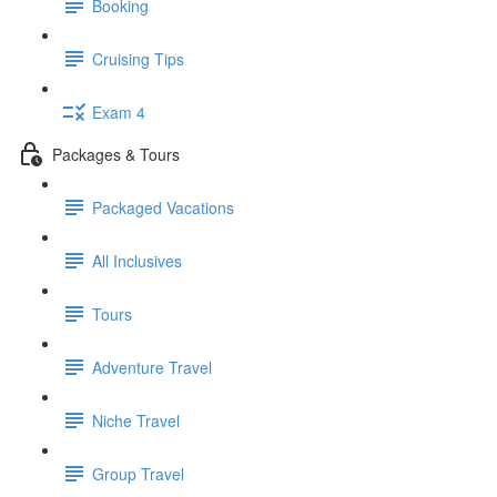
Booking
Cruising Tips
Exam 4
Packages & Tours
Packaged Vacations
All Inclusives
Tours
Adventure Travel
Niche Travel
Group Travel