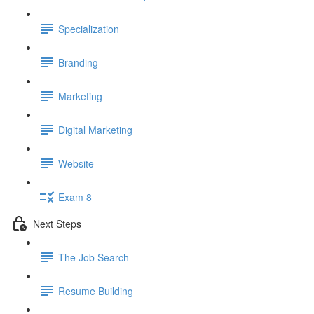
Specialization
Branding
Marketing
Digital Marketing
Website
Exam 8
Next Steps
The Job Search
Resume Building