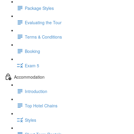
Package Styles
Evaluating the Tour
Terms & Conditions
Booking
Exam 5
Accommodation
Introduction
Top Hotel Chains
Styles