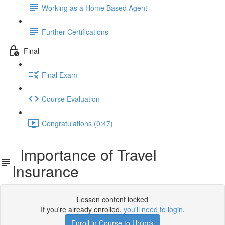
Working as a Home Based Agent
Further Certifications
Final
Final Exam
Course Evaluation
Congratulations (0:47)
Importance of Travel
Insurance
Lesson content locked
If you're already enrolled,
you'll need to login
.
Enroll in Course to Unlock