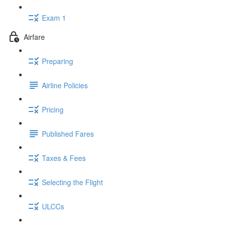
Exam 1
Airfare
Preparing
Airline Policies
Pricing
Published Fares
Taxes & Fees
Selecting the Flight
ULCCs