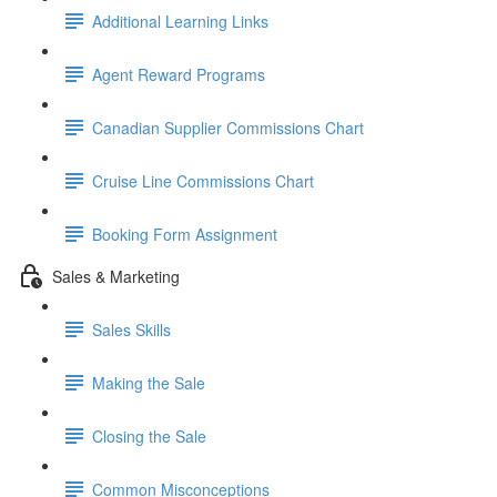
Additional Learning Links
Agent Reward Programs
Canadian Supplier Commissions Chart
Cruise Line Commissions Chart
Booking Form Assignment
Sales & Marketing
Sales Skills
Making the Sale
Closing the Sale
Common Misconceptions