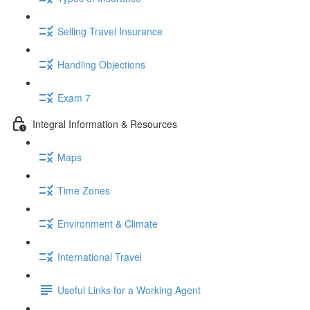
Selling Travel Insurance
Handling Objections
Exam 7
Integral Information & Resources
Maps
Time Zones
Environment & Climate
International Travel
Useful Links for a Working Agent