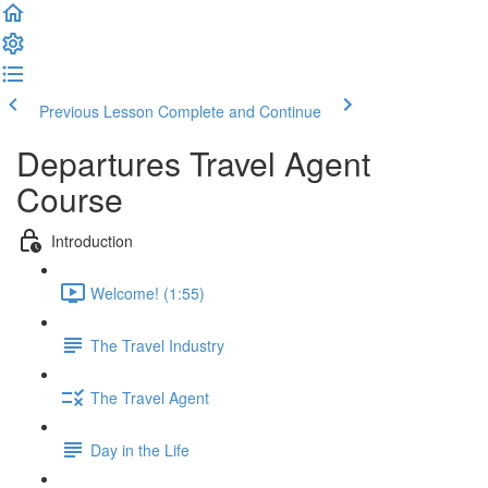
Previous Lesson
Complete and Continue
Departures Travel Agent
Course
Introduction
Welcome! (1:55)
The Travel Industry
The Travel Agent
Day in the Life