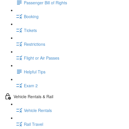
Passenger Bill of Rights
Booking
Tickets
Restrictions
Flight or Air Passes
Helpful Tips
Exam 2
Vehicle Rentals & Rail
Vehicle Rentals
Rail Travel