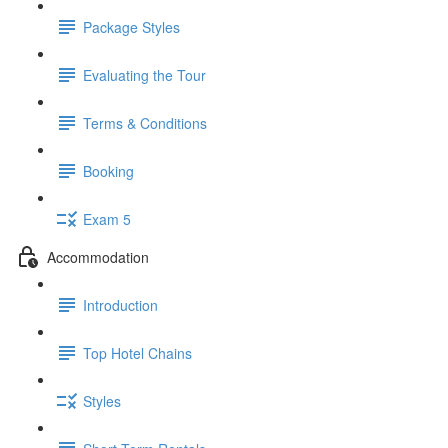
Package Styles
Evaluating the Tour
Terms & Conditions
Booking
Exam 5
Accommodation
Introduction
Top Hotel Chains
Styles