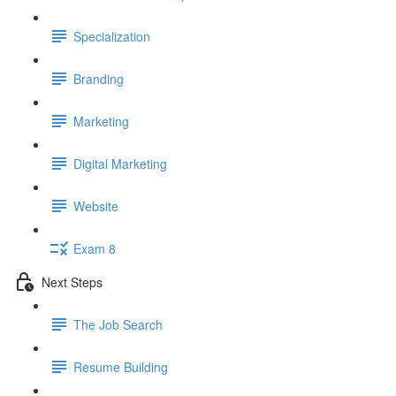
Specialization
Branding
Marketing
Digital Marketing
Website
Exam 8
Next Steps
The Job Search
Resume Building