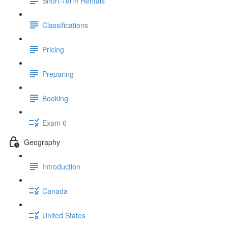
Short-Term Rentals
Classifications
Pricing
Preparing
Booking
Exam 6
Geography
Introduction
Canada
United States