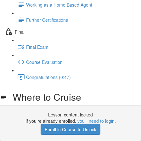
Working as a Home Based Agent
Further Certifications
Final
Final Exam
Course Evaluation
Congratulations (0:47)
Where to Cruise
Lesson content locked
If you're already enrolled,
you'll need to login
.
Enroll in Course to Unlock