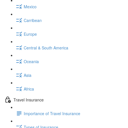
Mexico
Carribean
Europe
Central & South America
Oceania
Asia
Africa
Travel Insurance
Importance of Travel Insurance
Types of Insurance