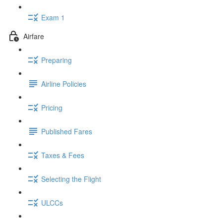
Exam 1
Airfare
Preparing
Airline Policies
Pricing
Published Fares
Taxes & Fees
Selecting the Flight
ULCCs