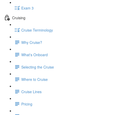
Exam 3
Cruising
Cruise Terminology
Why Cruise?
What's Onboard
Selecting the Cruise
Where to Cruise
Cruise Lines
Pricing