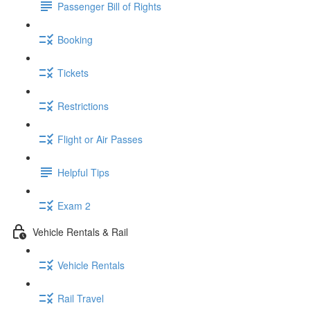
Passenger Bill of Rights
Booking
Tickets
Restrictions
Flight or Air Passes
Helpful Tips
Exam 2
Vehicle Rentals & Rail
Vehicle Rentals
Rail Travel