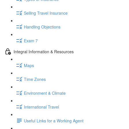
Selling Travel Insurance
Handling Objections
Exam 7
Integral Information & Resources
Maps
Time Zones
Environment & Climate
International Travel
Useful Links for a Working Agent