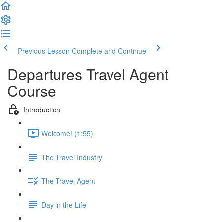
Previous Lesson
Complete and Continue
Departures Travel Agent
Course
Introduction
Welcome! (1:55)
The Travel Industry
The Travel Agent
Day in the Life