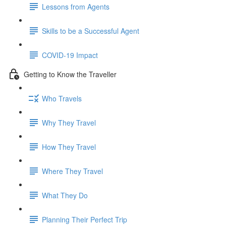
Lessons from Agents
Skills to be a Successful Agent
COVID-19 Impact
Getting to Know the Traveller
Who Travels
Why They Travel
How They Travel
Where They Travel
What They Do
Planning Their Perfect Trip