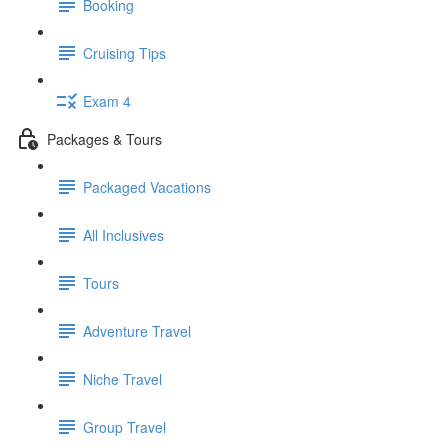
Booking
Cruising Tips
Exam 4
Packages & Tours
Packaged Vacations
All Inclusives
Tours
Adventure Travel
Niche Travel
Group Travel