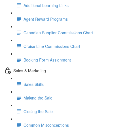
Additional Learning Links
Agent Reward Programs
Canadian Supplier Commissions Chart
Cruise Line Commissions Chart
Booking Form Assignment
Sales & Marketing
Sales Skills
Making the Sale
Closing the Sale
Common Misconceptions