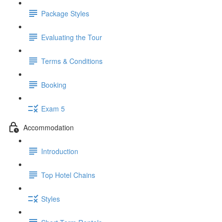
Package Styles
Evaluating the Tour
Terms & Conditions
Booking
Exam 5
Accommodation
Introduction
Top Hotel Chains
Styles