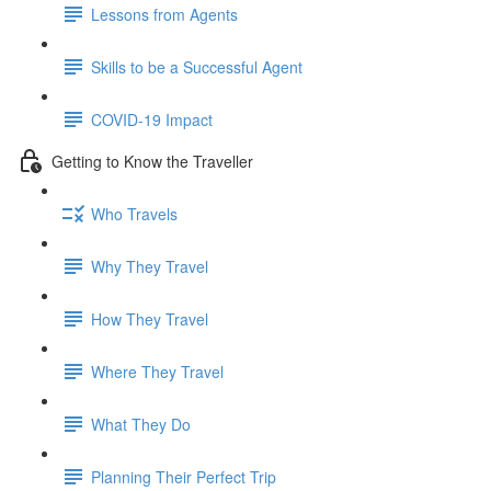
Lessons from Agents
Skills to be a Successful Agent
COVID-19 Impact
Getting to Know the Traveller
Who Travels
Why They Travel
How They Travel
Where They Travel
What They Do
Planning Their Perfect Trip