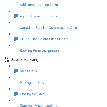
Additional Learning Links
Agent Reward Programs
Canadian Supplier Commissions Chart
Cruise Line Commissions Chart
Booking Form Assignment
Sales & Marketing
Sales Skills
Making the Sale
Closing the Sale
Common Misconceptions