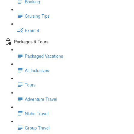
Booking
Cruising Tips
Exam 4
Packages & Tours
Packaged Vacations
All Inclusives
Tours
Adventure Travel
Niche Travel
Group Travel