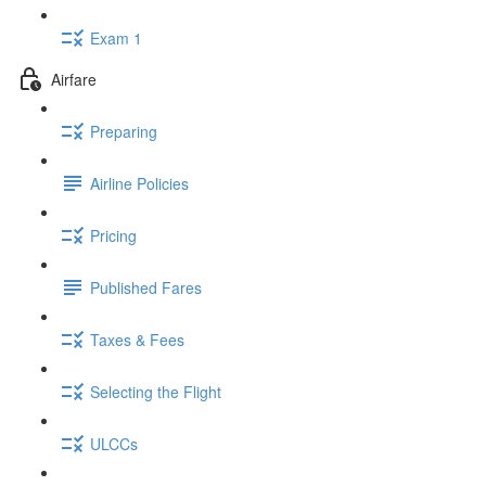
Exam 1
Airfare
Preparing
Airline Policies
Pricing
Published Fares
Taxes & Fees
Selecting the Flight
ULCCs