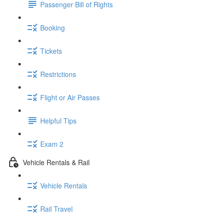
Passenger Bill of Rights
Booking
Tickets
Restrictions
Flight or Air Passes
Helpful Tips
Exam 2
Vehicle Rentals & Rail
Vehicle Rentals
Rail Travel