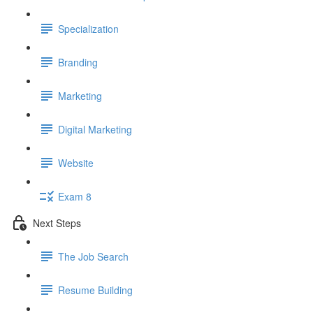
Specialization
Branding
Marketing
Digital Marketing
Website
Exam 8
Next Steps
The Job Search
Resume Building