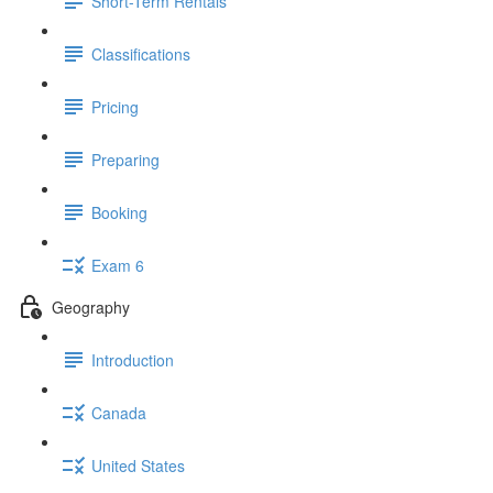
Short-Term Rentals
Classifications
Pricing
Preparing
Booking
Exam 6
Geography
Introduction
Canada
United States