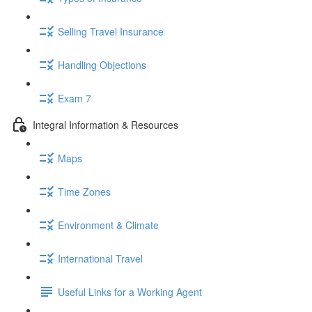
Selling Travel Insurance
Handling Objections
Exam 7
Integral Information & Resources
Maps
Time Zones
Environment & Climate
International Travel
Useful Links for a Working Agent