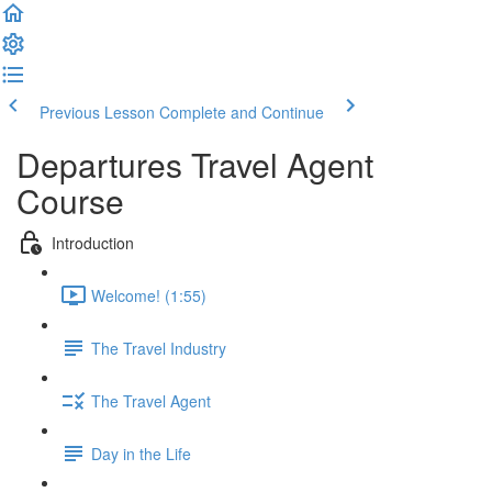
Previous Lesson
Complete and Continue
Departures Travel Agent
Course
Introduction
Welcome! (1:55)
The Travel Industry
The Travel Agent
Day in the Life