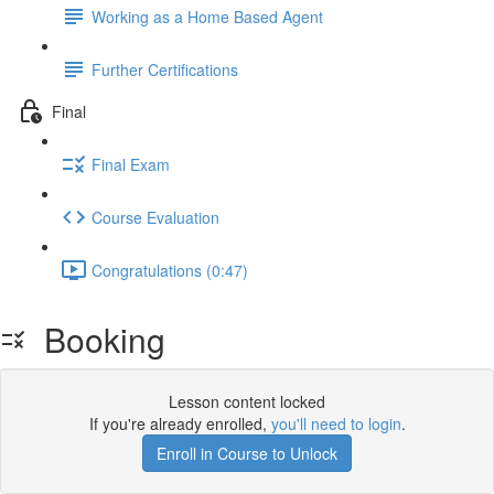
Working as a Home Based Agent
Further Certifications
Final
Final Exam
Course Evaluation
Congratulations (0:47)
Booking
Lesson content locked
If you're already enrolled,
you'll need to login
.
Enroll in Course to Unlock