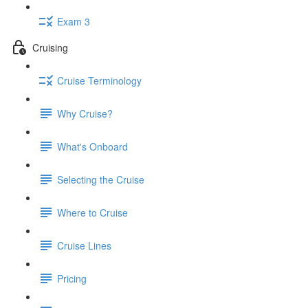
Exam 3
Cruising
Cruise Terminology
Why Cruise?
What's Onboard
Selecting the Cruise
Where to Cruise
Cruise Lines
Pricing