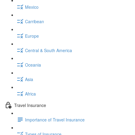
Mexico
Carribean
Europe
Central & South America
Oceania
Asia
Africa
Travel Insurance
Importance of Travel Insurance
Types of Insurance