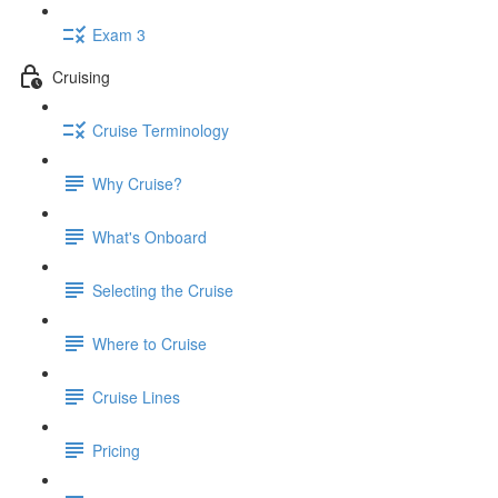
Exam 3
Cruising
Cruise Terminology
Why Cruise?
What's Onboard
Selecting the Cruise
Where to Cruise
Cruise Lines
Pricing