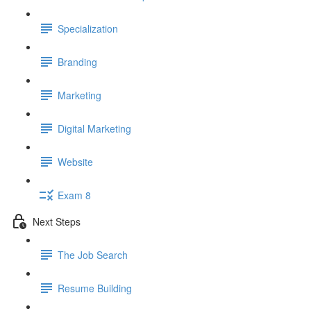
Specialization
Branding
Marketing
Digital Marketing
Website
Exam 8
Next Steps
The Job Search
Resume Building