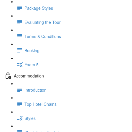
Package Styles
Evaluating the Tour
Terms & Conditions
Booking
Exam 5
Accommodation
Introduction
Top Hotel Chains
Styles