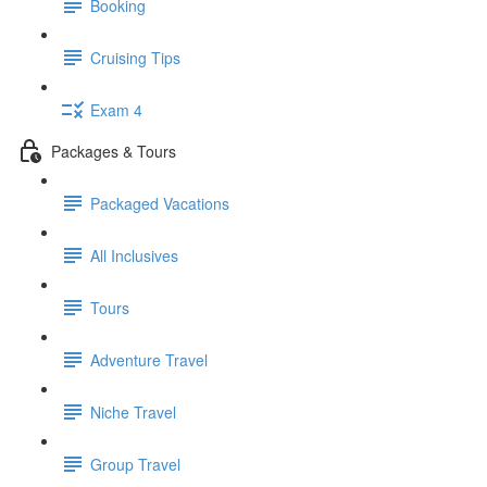
Booking
Cruising Tips
Exam 4
Packages & Tours
Packaged Vacations
All Inclusives
Tours
Adventure Travel
Niche Travel
Group Travel