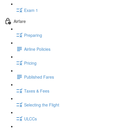
Exam 1
Airfare
Preparing
Airline Policies
Pricing
Published Fares
Taxes & Fees
Selecting the Flight
ULCCs