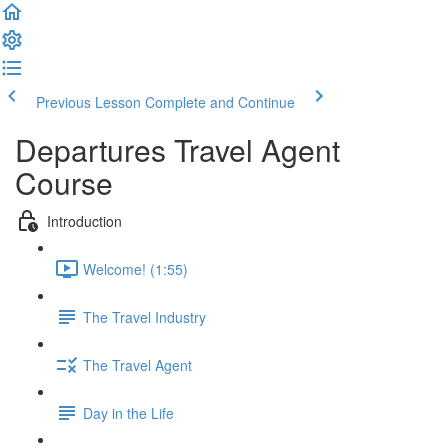
Previous Lesson
Complete and Continue
Departures Travel Agent
Course
Introduction
Welcome! (1:55)
The Travel Industry
The Travel Agent
Day in the Life