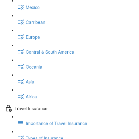
Mexico
Carribean
Europe
Central & South America
Oceania
Asia
Africa
Travel Insurance
Importance of Travel Insurance
Types of Insurance