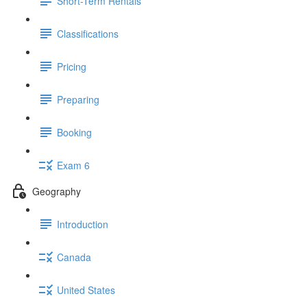
Short-Term Rentals
Classifications
Pricing
Preparing
Booking
Exam 6
Geography
Introduction
Canada
United States