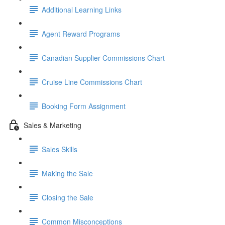
Additional Learning Links
Agent Reward Programs
Canadian Supplier Commissions Chart
Cruise Line Commissions Chart
Booking Form Assignment
Sales & Marketing
Sales Skills
Making the Sale
Closing the Sale
Common Misconceptions