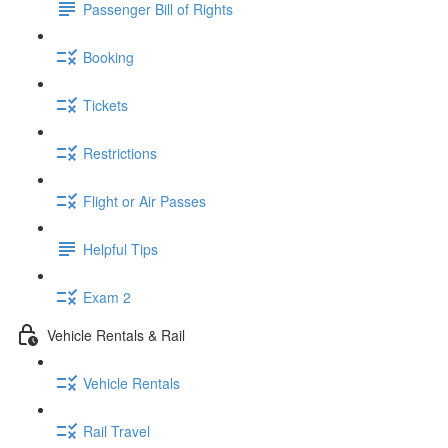
Passenger Bill of Rights
Booking
Tickets
Restrictions
Flight or Air Passes
Helpful Tips
Exam 2
Vehicle Rentals & Rail
Vehicle Rentals
Rail Travel