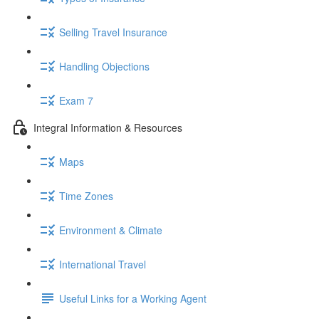
Selling Travel Insurance
Handling Objections
Exam 7
Integral Information & Resources
Maps
Time Zones
Environment & Climate
International Travel
Useful Links for a Working Agent