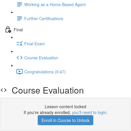
Working as a Home Based Agent
Further Certifications
Final
Final Exam
Course Evaluation
Congratulations (0:47)
Course Evaluation
Lesson content locked
If you're already enrolled,
you'll need to login
.
Enroll in Course to Unlock