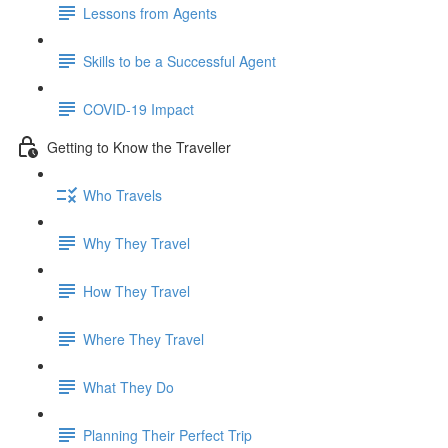
Lessons from Agents
Skills to be a Successful Agent
COVID-19 Impact
Getting to Know the Traveller
Who Travels
Why They Travel
How They Travel
Where They Travel
What They Do
Planning Their Perfect Trip