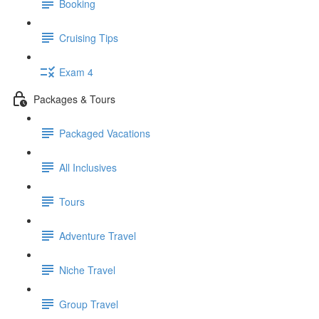
Booking
Cruising Tips
Exam 4
Packages & Tours
Packaged Vacations
All Inclusives
Tours
Adventure Travel
Niche Travel
Group Travel