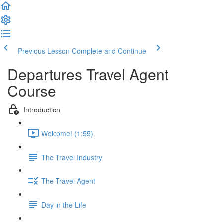
Previous Lesson
Complete and Continue
Departures Travel Agent
Course
Introduction
Welcome! (1:55)
The Travel Industry
The Travel Agent
Day in the Life