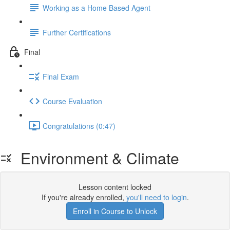
Working as a Home Based Agent
Further Certifications
Final
Final Exam
Course Evaluation
Congratulations (0:47)
Environment & Climate
Lesson content locked
If you're already enrolled,
you'll need to login
.
Enroll in Course to Unlock