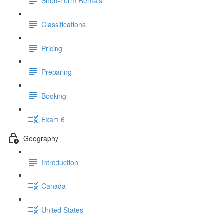
Short-Term Rentals
Classifications
Pricing
Preparing
Booking
Exam 6
Geography
Introduction
Canada
United States