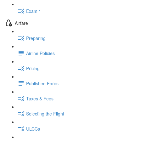
Exam 1
Airfare
Preparing
Airline Policies
Pricing
Published Fares
Taxes & Fees
Selecting the Flight
ULCCs