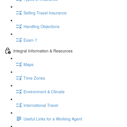
Selling Travel Insurance
Handling Objections
Exam 7
Integral Information & Resources
Maps
Time Zones
Environment & Climate
International Travel
Useful Links for a Working Agent