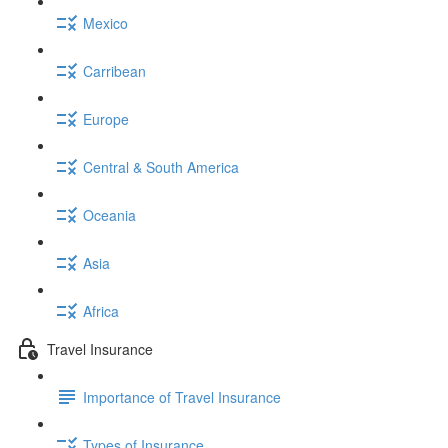
Mexico
Carribean
Europe
Central & South America
Oceania
Asia
Africa
Travel Insurance
Importance of Travel Insurance
Types of Insurance