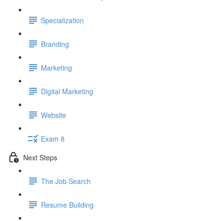
Specialization
Branding
Marketing
Digital Marketing
Website
Exam 8
Next Steps
The Job Search
Resume Building