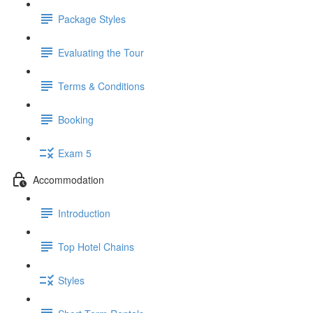
Package Styles
Evaluating the Tour
Terms & Conditions
Booking
Exam 5
Accommodation
Introduction
Top Hotel Chains
Styles