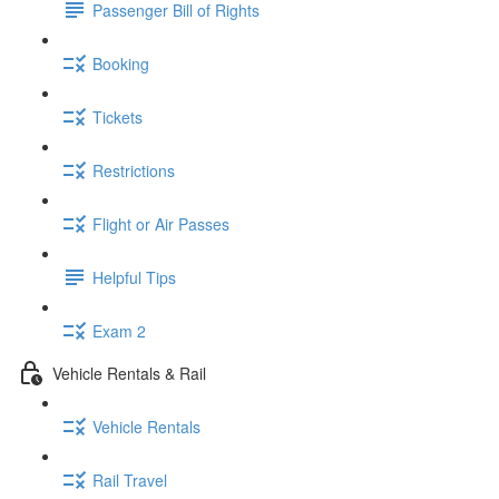
Passenger Bill of Rights
Booking
Tickets
Restrictions
Flight or Air Passes
Helpful Tips
Exam 2
Vehicle Rentals & Rail
Vehicle Rentals
Rail Travel