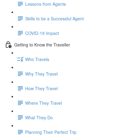
Lessons from Agents
Skills to be a Successful Agent
COVID-19 Impact
Getting to Know the Traveller
Who Travels
Why They Travel
How They Travel
Where They Travel
What They Do
Planning Their Perfect Trip