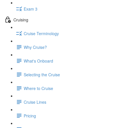
Exam 3
Cruising
Cruise Terminology
Why Cruise?
What's Onboard
Selecting the Cruise
Where to Cruise
Cruise Lines
Pricing