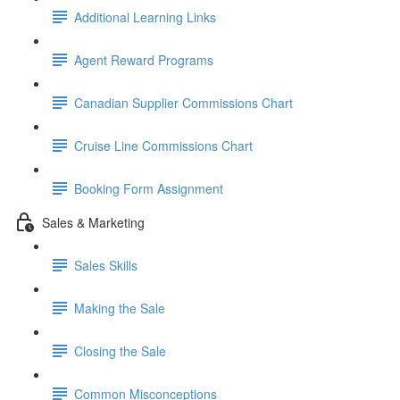
Additional Learning Links
Agent Reward Programs
Canadian Supplier Commissions Chart
Cruise Line Commissions Chart
Booking Form Assignment
Sales & Marketing
Sales Skills
Making the Sale
Closing the Sale
Common Misconceptions