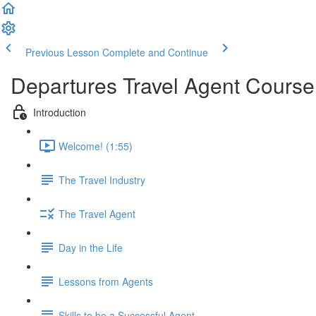
Previous Lesson
Complete and Continue
Departures Travel Agent Course
Introduction
Welcome! (1:55)
The Travel Industry
The Travel Agent
Day in the Life
Lessons from Agents
Skills to be a Successful Agent