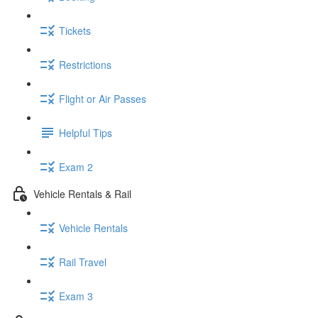
Tickets
Restrictions
Flight or Air Passes
Helpful Tips
Exam 2
Vehicle Rentals & Rail
Vehicle Rentals
Rail Travel
Exam 3