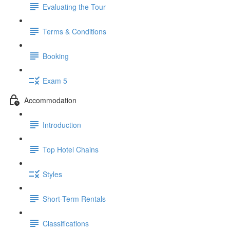
Evaluating the Tour
Terms & Conditions
Booking
Exam 5
Accommodation
Introduction
Top Hotel Chains
Styles
Short-Term Rentals
Classifications