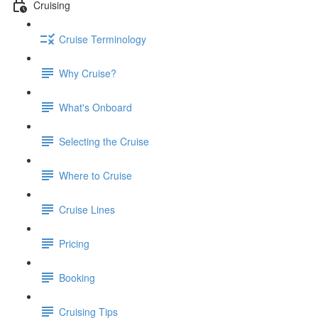
Cruising
Cruise Terminology
Why Cruise?
What's Onboard
Selecting the Cruise
Where to Cruise
Cruise Lines
Pricing
Booking
Cruising Tips