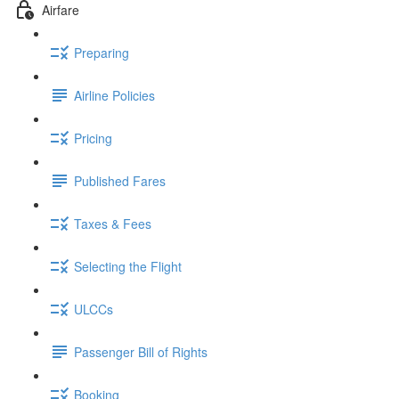
Airfare
Preparing
Airline Policies
Pricing
Published Fares
Taxes & Fees
Selecting the Flight
ULCCs
Passenger Bill of Rights
Booking