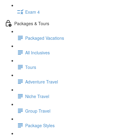
Exam 4
Packages & Tours
Packaged Vacations
All Inclusives
Tours
Adventure Travel
Niche Travel
Group Travel
Package Styles