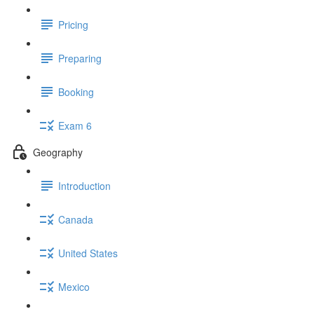
Pricing
Preparing
Booking
Exam 6
Geography
Introduction
Canada
United States
Mexico