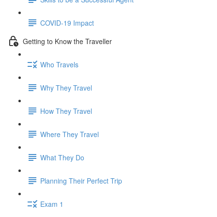
COVID-19 Impact
Getting to Know the Traveller
Who Travels
Why They Travel
How They Travel
Where They Travel
What They Do
Planning Their Perfect Trip
Exam 1