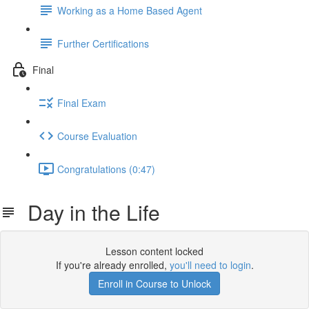
Working as a Home Based Agent
Further Certifications
Final
Final Exam
Course Evaluation
Congratulations (0:47)
Day in the Life
Lesson content locked
If you're already enrolled,
you'll need to login
.
Enroll in Course to Unlock