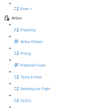
Exam 1
Airfare
Preparing
Airline Policies
Pricing
Published Fares
Taxes & Fees
Selecting the Flight
ULCCs