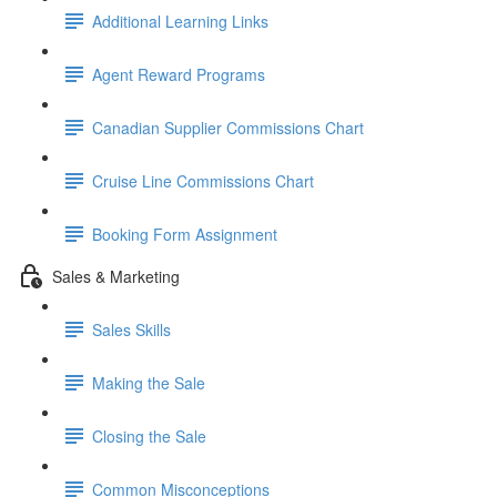
Additional Learning Links
Agent Reward Programs
Canadian Supplier Commissions Chart
Cruise Line Commissions Chart
Booking Form Assignment
Sales & Marketing
Sales Skills
Making the Sale
Closing the Sale
Common Misconceptions