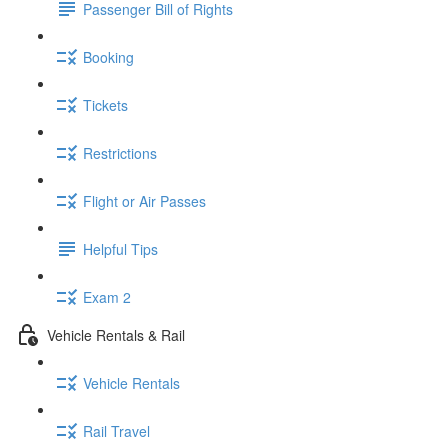
Passenger Bill of Rights
Booking
Tickets
Restrictions
Flight or Air Passes
Helpful Tips
Exam 2
Vehicle Rentals & Rail
Vehicle Rentals
Rail Travel