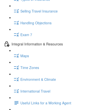
Selling Travel Insurance
Handling Objections
Exam 7
Integral Information & Resources
Maps
Time Zones
Environment & Climate
International Travel
Useful Links for a Working Agent