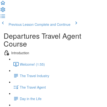
Previous Lesson
Complete and Continue
Departures Travel Agent
Course
Introduction
Welcome! (1:55)
The Travel Industry
The Travel Agent
Day in the Life