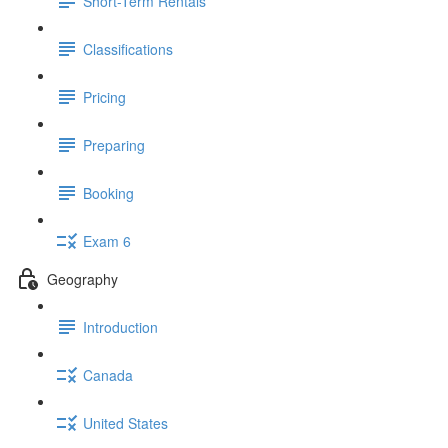
Short-Term Rentals
Classifications
Pricing
Preparing
Booking
Exam 6
Geography
Introduction
Canada
United States