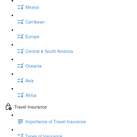
Mexico
Carribean
Europe
Central & South America
Oceania
Asia
Africa
Travel Insurance
Importance of Travel Insurance
Types of Insurance