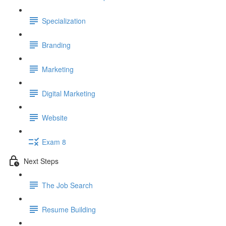
Specialization
Branding
Marketing
Digital Marketing
Website
Exam 8
Next Steps
The Job Search
Resume Building