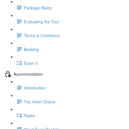
Package Styles
Evaluating the Tour
Terms & Conditions
Booking
Exam 5
Accommodation
Introduction
Top Hotel Chains
Styles