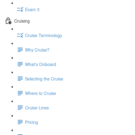
Exam 3
Cruising
Cruise Terminology
Why Cruise?
What's Onboard
Selecting the Cruise
Where to Cruise
Cruise Lines
Pricing