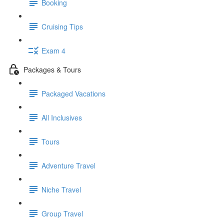
Booking
Cruising Tips
Exam 4
Packages & Tours
Packaged Vacations
All Inclusives
Tours
Adventure Travel
Niche Travel
Group Travel