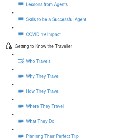
Lessons from Agents
Skills to be a Successful Agent
COVID-19 Impact
Getting to Know the Traveller
Who Travels
Why They Travel
How They Travel
Where They Travel
What They Do
Planning Their Perfect Trip