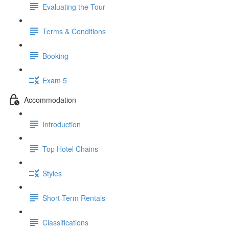
Evaluating the Tour
Terms & Conditions
Booking
Exam 5
Accommodation
Introduction
Top Hotel Chains
Styles
Short-Term Rentals
Classifications