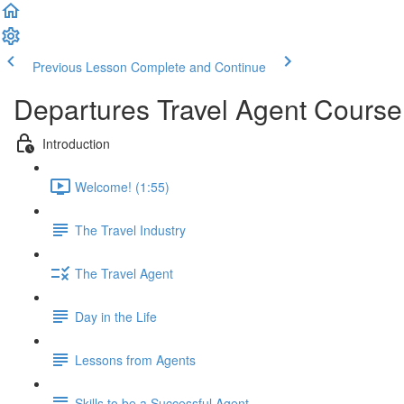
Previous Lesson
Complete and Continue
Departures Travel Agent Course
Introduction
Welcome! (1:55)
The Travel Industry
The Travel Agent
Day in the Life
Lessons from Agents
Skills to be a Successful Agent