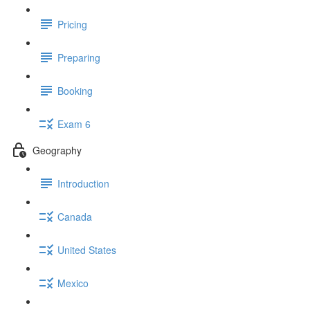
Pricing
Preparing
Booking
Exam 6
Geography
Introduction
Canada
United States
Mexico