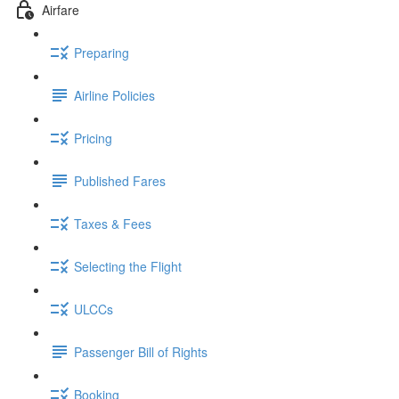
Airfare
Preparing
Airline Policies
Pricing
Published Fares
Taxes & Fees
Selecting the Flight
ULCCs
Passenger Bill of Rights
Booking