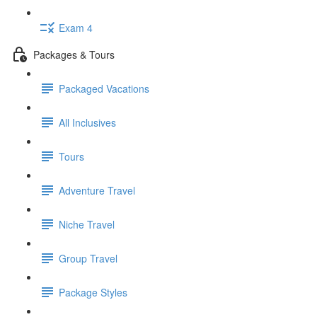
Exam 4
Packages & Tours
Packaged Vacations
All Inclusives
Tours
Adventure Travel
Niche Travel
Group Travel
Package Styles