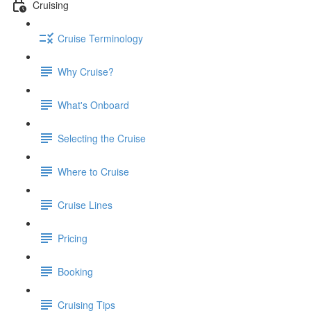
Cruising
Cruise Terminology
Why Cruise?
What's Onboard
Selecting the Cruise
Where to Cruise
Cruise Lines
Pricing
Booking
Cruising Tips