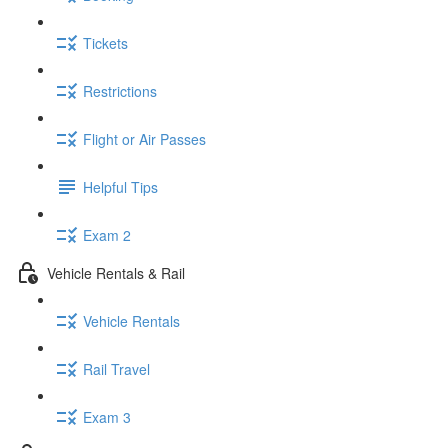
Tickets
Restrictions
Flight or Air Passes
Helpful Tips
Exam 2
Vehicle Rentals & Rail
Vehicle Rentals
Rail Travel
Exam 3