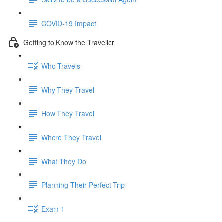
COVID-19 Impact
Getting to Know the Traveller
Who Travels
Why They Travel
How They Travel
Where They Travel
What They Do
Planning Their Perfect Trip
Exam 1