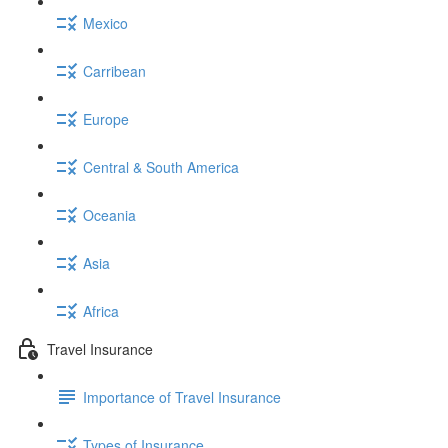
Mexico
Carribean
Europe
Central & South America
Oceania
Asia
Africa
Travel Insurance
Importance of Travel Insurance
Types of Insurance