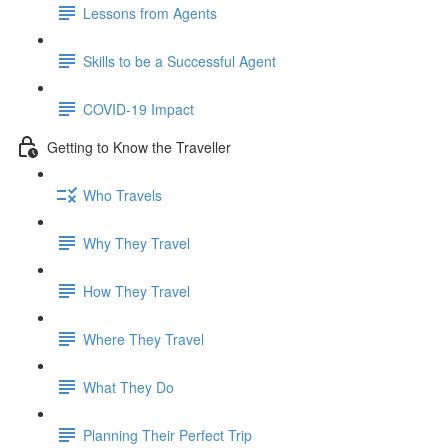
Lessons from Agents
Skills to be a Successful Agent
COVID-19 Impact
Getting to Know the Traveller
Who Travels
Why They Travel
How They Travel
Where They Travel
What They Do
Planning Their Perfect Trip