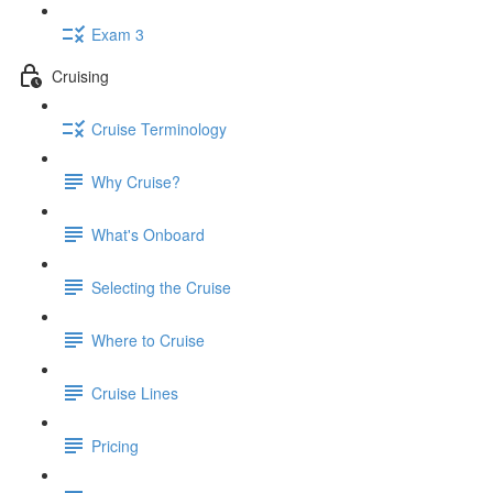
Exam 3
Cruising
Cruise Terminology
Why Cruise?
What's Onboard
Selecting the Cruise
Where to Cruise
Cruise Lines
Pricing