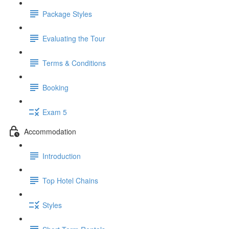
Package Styles
Evaluating the Tour
Terms & Conditions
Booking
Exam 5
Accommodation
Introduction
Top Hotel Chains
Styles