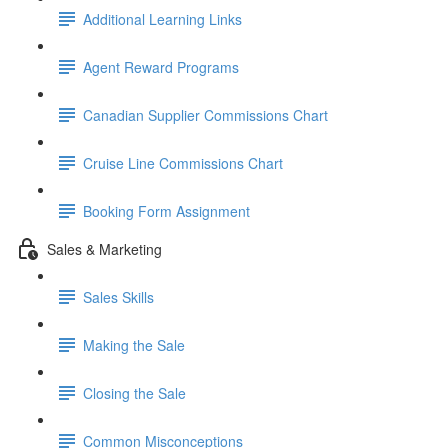
Additional Learning Links
Agent Reward Programs
Canadian Supplier Commissions Chart
Cruise Line Commissions Chart
Booking Form Assignment
Sales & Marketing
Sales Skills
Making the Sale
Closing the Sale
Common Misconceptions