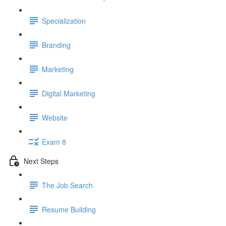
Specialization
Branding
Marketing
Digital Marketing
Website
Exam 8
Next Steps
The Job Search
Resume Building