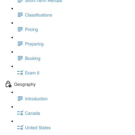
Short-Term Rentals
Classifications
Pricing
Preparing
Booking
Exam 6
Geography
Introduction
Canada
United States