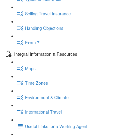
Selling Travel Insurance
Handling Objections
Exam 7
Integral Information & Resources
Maps
Time Zones
Environment & Climate
International Travel
Useful Links for a Working Agent