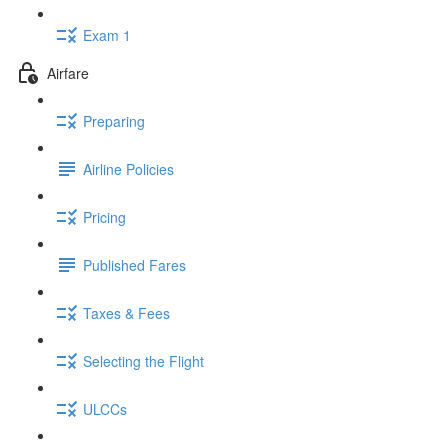
Exam 1
Airfare
Preparing
Airline Policies
Pricing
Published Fares
Taxes & Fees
Selecting the Flight
ULCCs