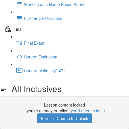
Working as a Home Based Agent
Further Certifications
Final
Final Exam
Course Evaluation
Congratulations (0:47)
All Inclusives
Lesson content locked
If you're already enrolled,
you'll need to login
.
Enroll in Course to Unlock