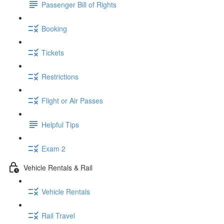
Passenger Bill of Rights
Booking
Tickets
Restrictions
Flight or Air Passes
Helpful Tips
Exam 2
Vehicle Rentals & Rail
Vehicle Rentals
Rail Travel