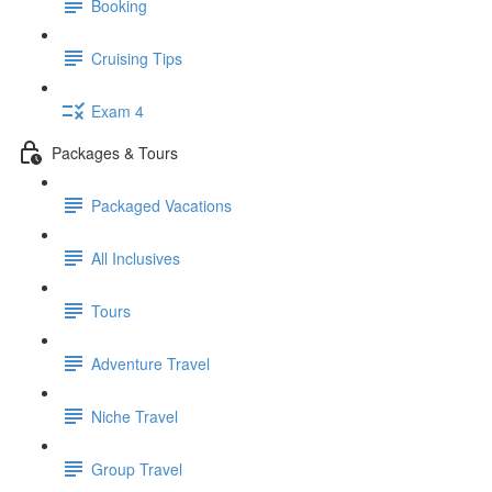
Booking
Cruising Tips
Exam 4
Packages & Tours
Packaged Vacations
All Inclusives
Tours
Adventure Travel
Niche Travel
Group Travel