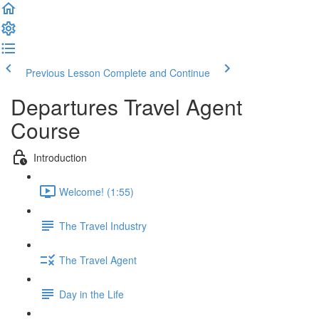
Previous Lesson
Complete and Continue
Departures Travel Agent
Course
Introduction
Welcome! (1:55)
The Travel Industry
The Travel Agent
Day in the Life