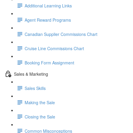
Additional Learning Links
Agent Reward Programs
Canadian Supplier Commissions Chart
Cruise Line Commissions Chart
Booking Form Assignment
Sales & Marketing
Sales Skills
Making the Sale
Closing the Sale
Common Misconceptions