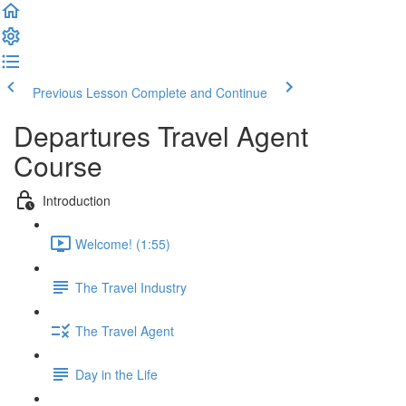
Previous Lesson
Complete and Continue
Departures Travel Agent
Course
Introduction
Welcome! (1:55)
The Travel Industry
The Travel Agent
Day in the Life