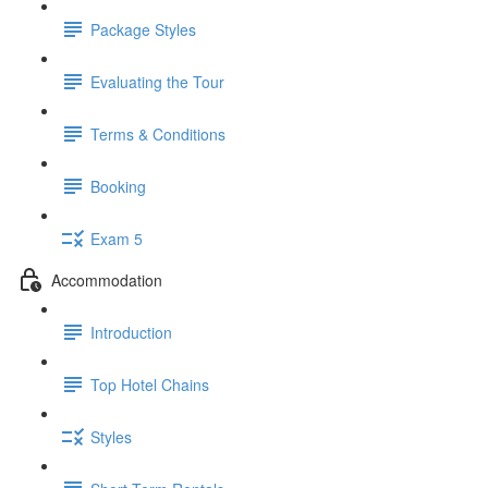
Package Styles
Evaluating the Tour
Terms & Conditions
Booking
Exam 5
Accommodation
Introduction
Top Hotel Chains
Styles