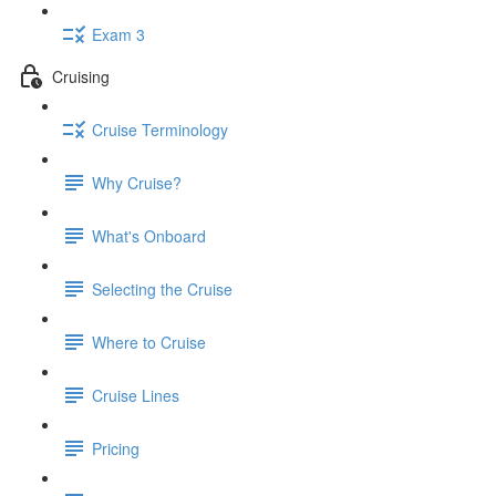
Exam 3
Cruising
Cruise Terminology
Why Cruise?
What's Onboard
Selecting the Cruise
Where to Cruise
Cruise Lines
Pricing