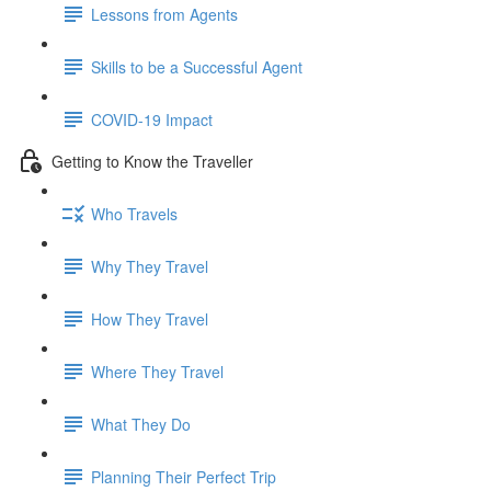
Lessons from Agents
Skills to be a Successful Agent
COVID-19 Impact
Getting to Know the Traveller
Who Travels
Why They Travel
How They Travel
Where They Travel
What They Do
Planning Their Perfect Trip