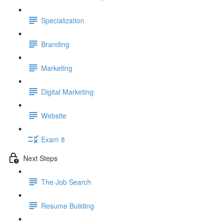
Specialization
Branding
Marketing
Digital Marketing
Website
Exam 8
Next Steps
The Job Search
Resume Building