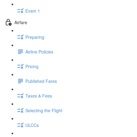
Exam 1
Airfare
Preparing
Airline Policies
Pricing
Published Fares
Taxes & Fees
Selecting the Flight
ULCCs