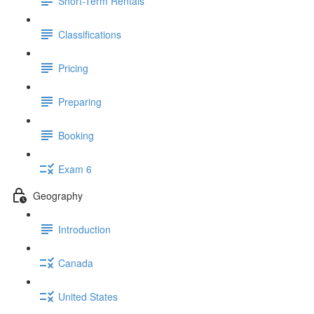
Short-Term Rentals
Classifications
Pricing
Preparing
Booking
Exam 6
Geography
Introduction
Canada
United States