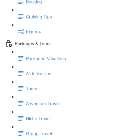
Booking
Cruising Tips
Exam 4
Packages & Tours
Packaged Vacations
All Inclusives
Tours
Adventure Travel
Niche Travel
Group Travel