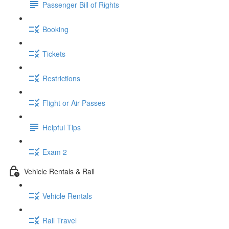
Passenger Bill of Rights
Booking
Tickets
Restrictions
Flight or Air Passes
Helpful Tips
Exam 2
Vehicle Rentals & Rail
Vehicle Rentals
Rail Travel