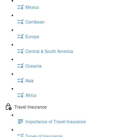
Mexico
Carribean
Europe
Central & South America
Oceania
Asia
Africa
Travel Insurance
Importance of Travel Insurance
Types of Insurance