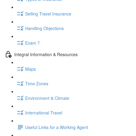
Selling Travel Insurance
Handling Objections
Exam 7
Integral Information & Resources
Maps
Time Zones
Environment & Climate
International Travel
Useful Links for a Working Agent