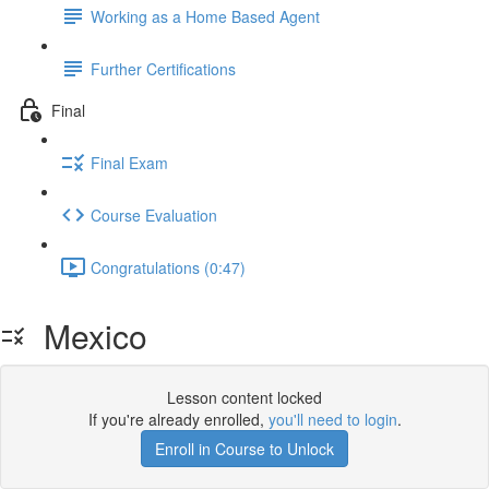
Working as a Home Based Agent
Further Certifications
Final
Final Exam
Course Evaluation
Congratulations (0:47)
Mexico
Lesson content locked
If you're already enrolled,
you'll need to login
.
Enroll in Course to Unlock