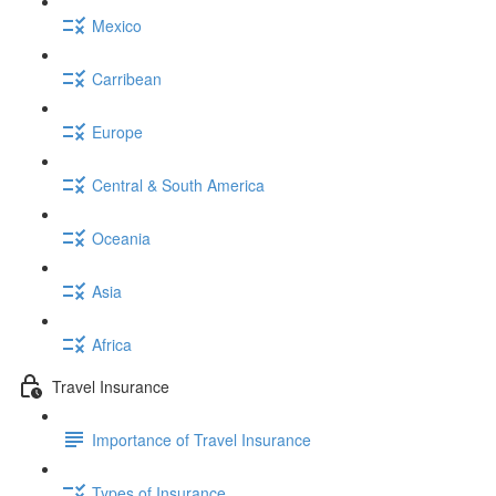
Mexico
Carribean
Europe
Central & South America
Oceania
Asia
Africa
Travel Insurance
Importance of Travel Insurance
Types of Insurance