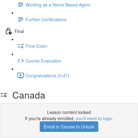
Working as a Home Based Agent
Further Certifications
Final
Final Exam
Course Evaluation
Congratulations (0:47)
Canada
Lesson content locked
If you're already enrolled,
you'll need to login
.
Enroll in Course to Unlock