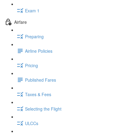
Exam 1
Airfare
Preparing
Airline Policies
Pricing
Published Fares
Taxes & Fees
Selecting the Flight
ULCCs