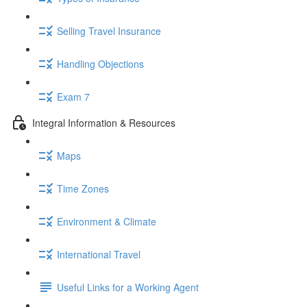
Selling Travel Insurance
Handling Objections
Exam 7
Integral Information & Resources
Maps
Time Zones
Environment & Climate
International Travel
Useful Links for a Working Agent