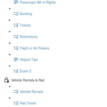
Passenger Bill of Rights
Booking
Tickets
Restrictions
Flight or Air Passes
Helpful Tips
Exam 2
Vehicle Rentals & Rail
Vehicle Rentals
Rail Travel