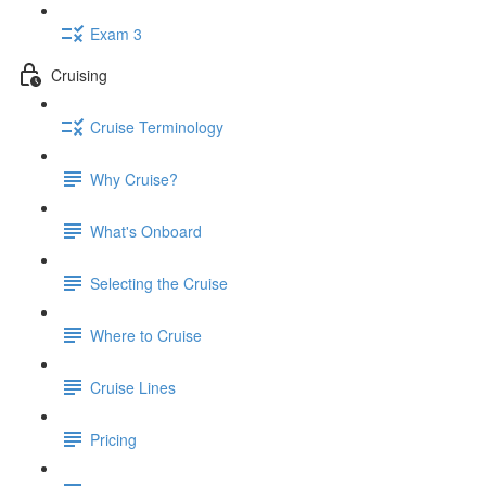
Exam 3
Cruising
Cruise Terminology
Why Cruise?
What's Onboard
Selecting the Cruise
Where to Cruise
Cruise Lines
Pricing