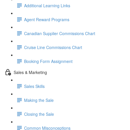
Additional Learning Links
Agent Reward Programs
Canadian Supplier Commissions Chart
Cruise Line Commissions Chart
Booking Form Assignment
Sales & Marketing
Sales Skills
Making the Sale
Closing the Sale
Common Misconceptions