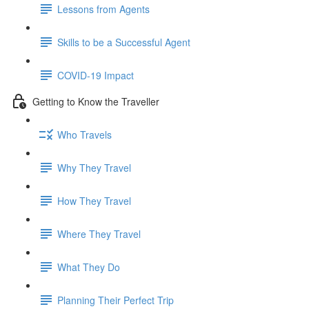
Lessons from Agents
Skills to be a Successful Agent
COVID-19 Impact
Getting to Know the Traveller
Who Travels
Why They Travel
How They Travel
Where They Travel
What They Do
Planning Their Perfect Trip