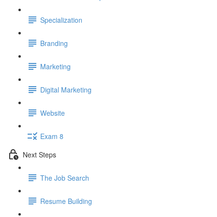
Specialization
Branding
Marketing
Digital Marketing
Website
Exam 8
Next Steps
The Job Search
Resume Building