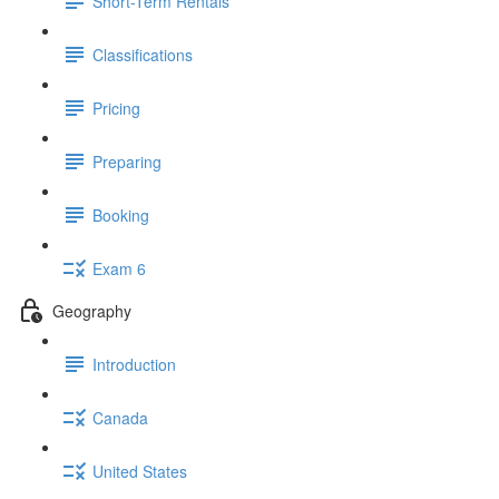
Short-Term Rentals
Classifications
Pricing
Preparing
Booking
Exam 6
Geography
Introduction
Canada
United States