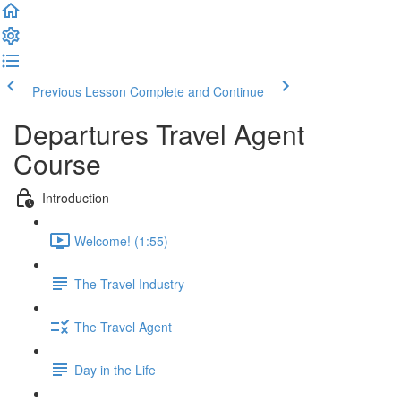
Previous Lesson
Complete and Continue
Departures Travel Agent
Course
Introduction
Welcome! (1:55)
The Travel Industry
The Travel Agent
Day in the Life