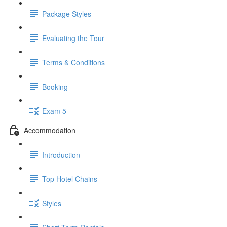
Package Styles
Evaluating the Tour
Terms & Conditions
Booking
Exam 5
Accommodation
Introduction
Top Hotel Chains
Styles