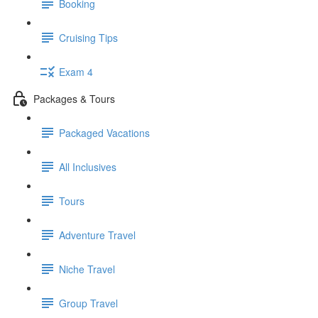
Booking
Cruising Tips
Exam 4
Packages & Tours
Packaged Vacations
All Inclusives
Tours
Adventure Travel
Niche Travel
Group Travel