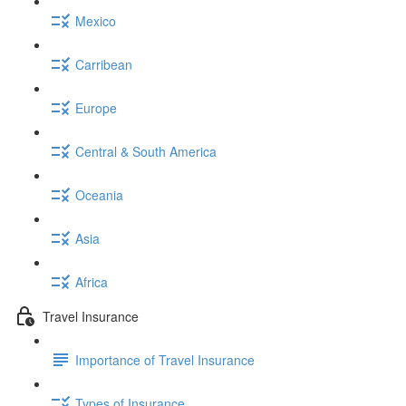
Mexico
Carribean
Europe
Central & South America
Oceania
Asia
Africa
Travel Insurance
Importance of Travel Insurance
Types of Insurance