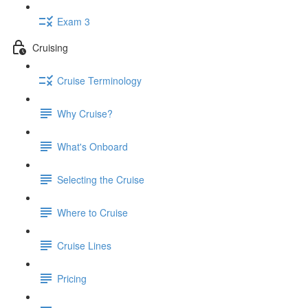
Exam 3
Cruising
Cruise Terminology
Why Cruise?
What's Onboard
Selecting the Cruise
Where to Cruise
Cruise Lines
Pricing