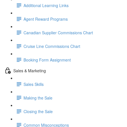
Additional Learning Links
Agent Reward Programs
Canadian Supplier Commissions Chart
Cruise Line Commissions Chart
Booking Form Assignment
Sales & Marketing
Sales Skills
Making the Sale
Closing the Sale
Common Misconceptions