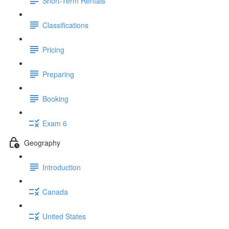
Short-Term Rentals
Classifications
Pricing
Preparing
Booking
Exam 6
Geography
Introduction
Canada
United States