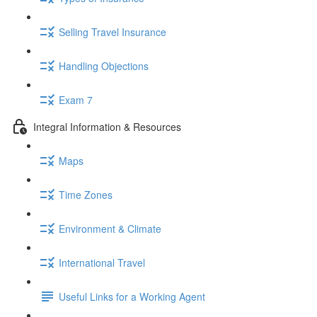
Selling Travel Insurance
Handling Objections
Exam 7
Integral Information & Resources
Maps
Time Zones
Environment & Climate
International Travel
Useful Links for a Working Agent