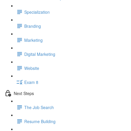
Specialization
Branding
Marketing
Digital Marketing
Website
Exam 8
Next Steps
The Job Search
Resume Building