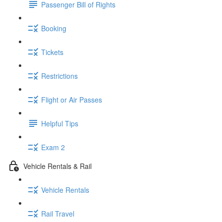
Passenger Bill of Rights
Booking
Tickets
Restrictions
Flight or Air Passes
Helpful Tips
Exam 2
Vehicle Rentals & Rail
Vehicle Rentals
Rail Travel