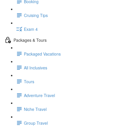
Booking
Cruising Tips
Exam 4
Packages & Tours
Packaged Vacations
All Inclusives
Tours
Adventure Travel
Niche Travel
Group Travel