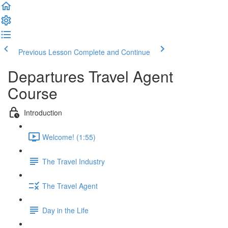
Previous Lesson
Complete and Continue
Departures Travel Agent
Course
Introduction
Welcome! (1:55)
The Travel Industry
The Travel Agent
Day in the Life