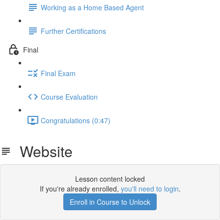
Working as a Home Based Agent
Further Certifications
Final
Final Exam
Course Evaluation
Congratulations (0:47)
Website
Lesson content locked
If you're already enrolled,
you'll need to login
.
Enroll in Course to Unlock