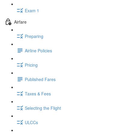
Exam 1
Airfare
Preparing
Airline Policies
Pricing
Published Fares
Taxes & Fees
Selecting the Flight
ULCCs