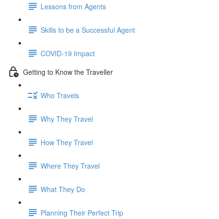
Lessons from Agents
Skills to be a Successful Agent
COVID-19 Impact
Getting to Know the Traveller
Who Travels
Why They Travel
How They Travel
Where They Travel
What They Do
Planning Their Perfect Trip