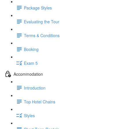
Package Styles
Evaluating the Tour
Terms & Conditions
Booking
Exam 5
Accommodation
Introduction
Top Hotel Chains
Styles