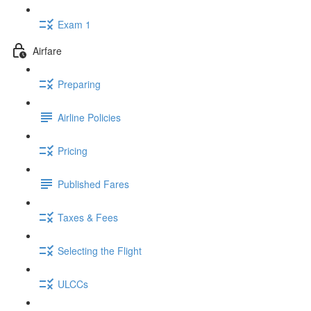
Exam 1
Airfare
Preparing
Airline Policies
Pricing
Published Fares
Taxes & Fees
Selecting the Flight
ULCCs