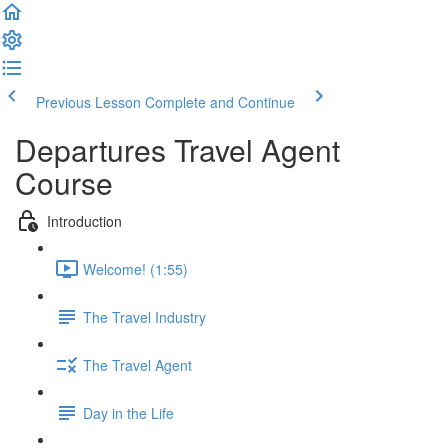
Previous Lesson
Complete and Continue
Departures Travel Agent
Course
Introduction
Welcome! (1:55)
The Travel Industry
The Travel Agent
Day in the Life