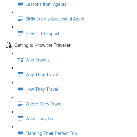
Lessons from Agents
Skills to be a Successful Agent
COVID-19 Impact
Getting to Know the Traveller
Who Travels
Why They Travel
How They Travel
Where They Travel
What They Do
Planning Their Perfect Trip