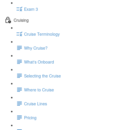
Exam 3
Cruising
Cruise Terminology
Why Cruise?
What's Onboard
Selecting the Cruise
Where to Cruise
Cruise Lines
Pricing