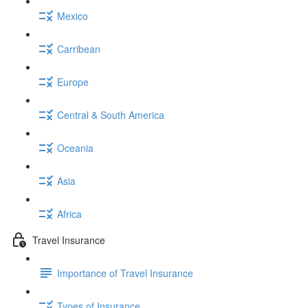
Mexico
Carribean
Europe
Central & South America
Oceania
Asia
Africa
Travel Insurance
Importance of Travel Insurance
Types of Insurance