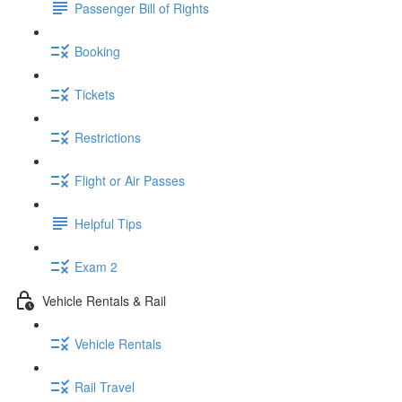
Passenger Bill of Rights
Booking
Tickets
Restrictions
Flight or Air Passes
Helpful Tips
Exam 2
Vehicle Rentals & Rail
Vehicle Rentals
Rail Travel