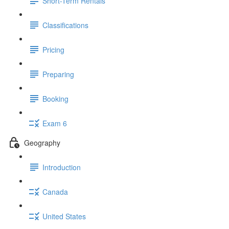
Short-Term Rentals
Classifications
Pricing
Preparing
Booking
Exam 6
Geography
Introduction
Canada
United States