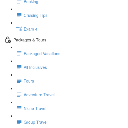
Booking
Cruising Tips
Exam 4
Packages & Tours
Packaged Vacations
All Inclusives
Tours
Adventure Travel
Niche Travel
Group Travel