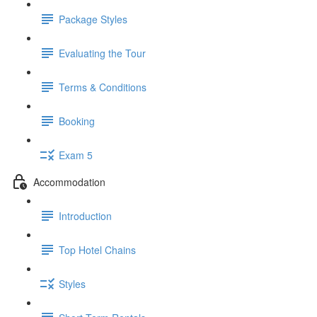
Package Styles
Evaluating the Tour
Terms & Conditions
Booking
Exam 5
Accommodation
Introduction
Top Hotel Chains
Styles