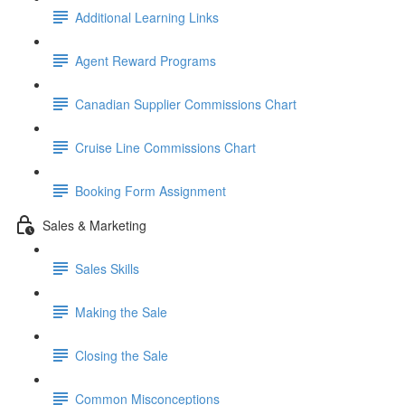
Additional Learning Links
Agent Reward Programs
Canadian Supplier Commissions Chart
Cruise Line Commissions Chart
Booking Form Assignment
Sales & Marketing
Sales Skills
Making the Sale
Closing the Sale
Common Misconceptions