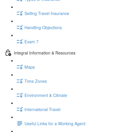
Selling Travel Insurance
Handling Objections
Exam 7
Integral Information & Resources
Maps
Time Zones
Environment & Climate
International Travel
Useful Links for a Working Agent