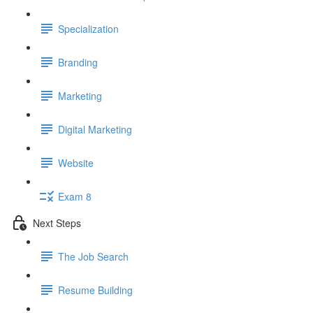
Specialization
Branding
Marketing
Digital Marketing
Website
Exam 8
Next Steps
The Job Search
Resume Building