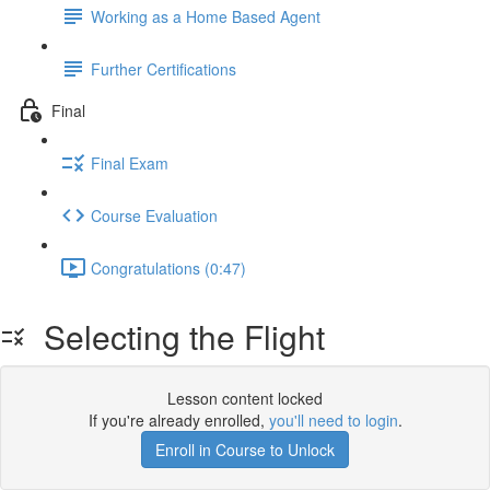
Working as a Home Based Agent
Further Certifications
Final
Final Exam
Course Evaluation
Congratulations (0:47)
Selecting the Flight
Lesson content locked
If you're already enrolled,
you'll need to login
.
Enroll in Course to Unlock