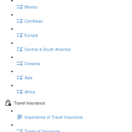
Mexico
Carribean
Europe
Central & South America
Oceania
Asia
Africa
Travel Insurance
Importance of Travel Insurance
Types of Insurance