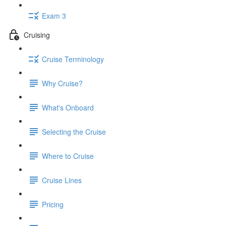
Exam 3
Cruising
Cruise Terminology
Why Cruise?
What's Onboard
Selecting the Cruise
Where to Cruise
Cruise Lines
Pricing