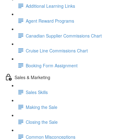
Additional Learning Links
Agent Reward Programs
Canadian Supplier Commissions Chart
Cruise Line Commissions Chart
Booking Form Assignment
Sales & Marketing
Sales Skills
Making the Sale
Closing the Sale
Common Misconceptions