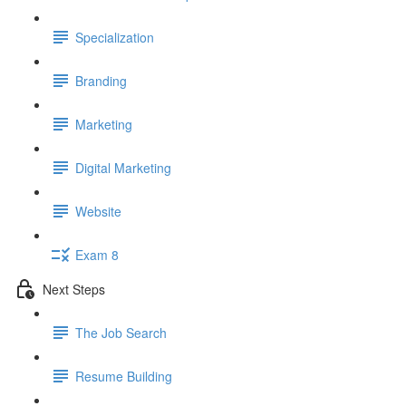
Specialization
Branding
Marketing
Digital Marketing
Website
Exam 8
Next Steps
The Job Search
Resume Building