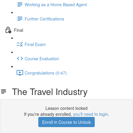
Working as a Home Based Agent
Further Certifications
Final
Final Exam
Course Evaluation
Congratulations (0:47)
The Travel Industry
Lesson content locked
If you're already enrolled,
you'll need to login
.
Enroll in Course to Unlock