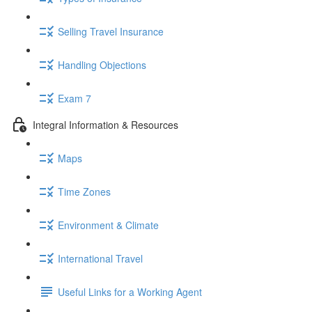
Selling Travel Insurance
Handling Objections
Exam 7
Integral Information & Resources
Maps
Time Zones
Environment & Climate
International Travel
Useful Links for a Working Agent