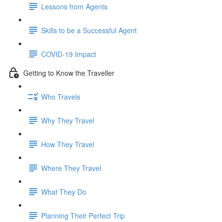
Lessons from Agents
Skills to be a Successful Agent
COVID-19 Impact
Getting to Know the Traveller
Who Travels
Why They Travel
How They Travel
Where They Travel
What They Do
Planning Their Perfect Trip