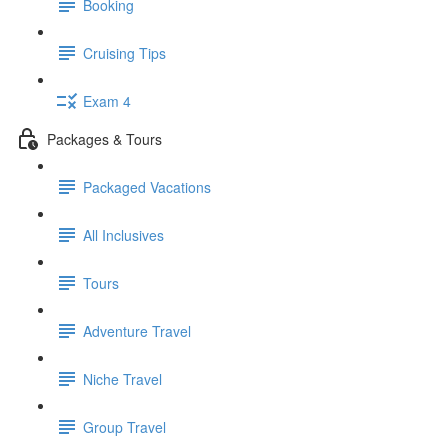
Booking
Cruising Tips
Exam 4
Packages & Tours
Packaged Vacations
All Inclusives
Tours
Adventure Travel
Niche Travel
Group Travel