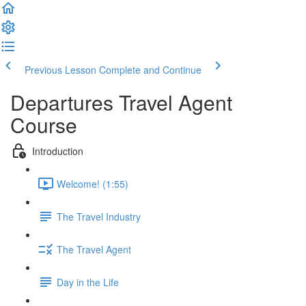
Previous Lesson
Complete and Continue
Departures Travel Agent
Course
Introduction
Welcome! (1:55)
The Travel Industry
The Travel Agent
Day in the Life