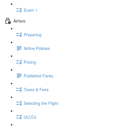
Exam 1
Airfare
Preparing
Airline Policies
Pricing
Published Fares
Taxes & Fees
Selecting the Flight
ULCCs