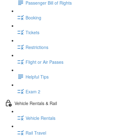
Passenger Bill of Rights
Booking
Tickets
Restrictions
Flight or Air Passes
Helpful Tips
Exam 2
Vehicle Rentals & Rail
Vehicle Rentals
Rail Travel