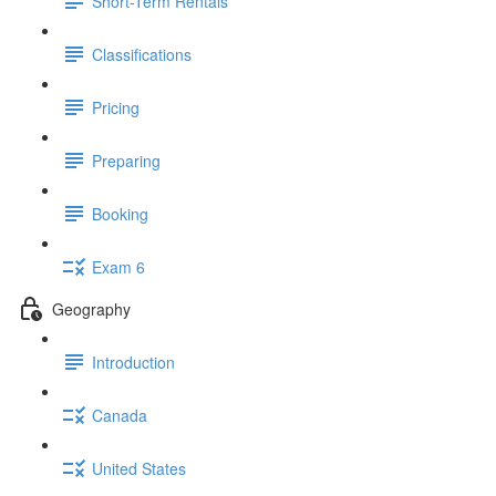
Short-Term Rentals
Classifications
Pricing
Preparing
Booking
Exam 6
Geography
Introduction
Canada
United States