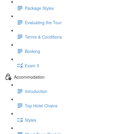
Package Styles
Evaluating the Tour
Terms & Conditions
Booking
Exam 5
Accommodation
Introduction
Top Hotel Chains
Styles